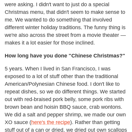
were asking. I didn't want to just do a special
Christmas menu, that didn't seem to make sense to
me. We wanted to do something that involved
different winter holiday traditions. The funny thing is
we're also across the street from a movie theater —
makes it a lot easier for those inclined.
How long have you done "Chinese Christmas?"
5 years. When I lived in San Francisco, I was
exposed to a lot of stuff other than the traditional
American/Polynesian Chinese food. I don't like to
repeat dishes, so we do different things. We started
out with red-braised pork belly, some pork ribs with
brown bean and hoisin BBQ sauce, crab wontons.
We did a salt and pepper shrimp, we made our own
XO sauce (
here's the recipe
). Rather than getting
stuff out of a can or dried, we dried out own scallops