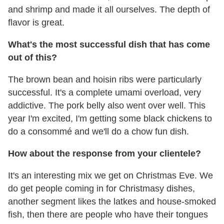
and shrimp and made it all ourselves. The depth of
flavor is great.
What's the most successful dish that has come
out of this?
The brown bean and hoisin ribs were particularly
successful. It's a complete umami overload, very
addictive. The pork belly also went over well. This
year I'm excited, I'm getting some black chickens to
do a consommé and we'll do a chow fun dish.
How about the response from your clientele?
It's an interesting mix we get on Christmas Eve. We
do get people coming in for Christmasy dishes,
another segment likes the latkes and house-smoked
fish, then there are people who have their tongues