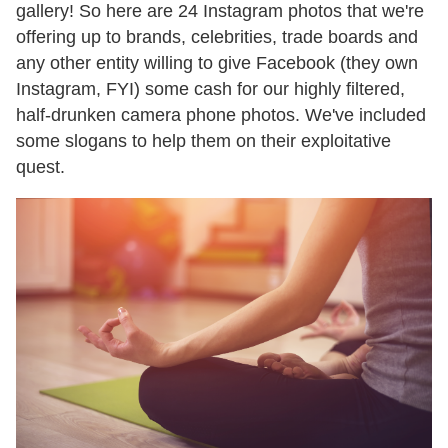
gallery! So here are 24 Instagram photos that we're
offering up to brands, celebrities, trade boards and
any other entity willing to give Facebook (they own
Instagram, FYI) some cash for our highly filtered,
half-drunken camera phone photos. We've included
some slogans to help them on their exploitative
quest.