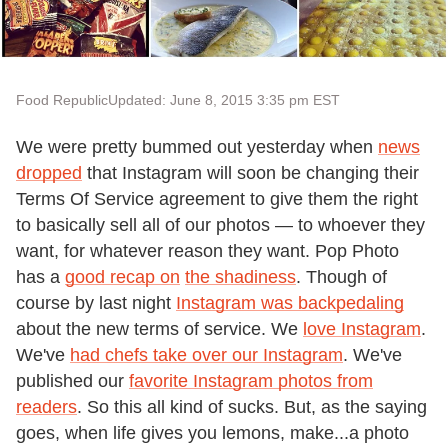
Food Republic
Updated: June 8, 2015 3:35 pm EST
We were pretty bummed out yesterday when
news
dropped
that Instagram will soon be changing their
Terms Of Service agreement to give them the right
to basically sell all of our photos — to whoever they
want, for whatever reason they want. Pop Photo
has a
good recap on
the shadiness
. Though of
course by last night
Instagram was backpedaling
about the new terms of service. We
love Instagram
.
We've
had chefs take over our Instagram
. We've
published our
favorite Instagram photos from
readers
. So this all kind of sucks. But, as the saying
goes, when life gives you lemons, make...a photo