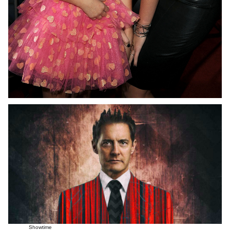
Showtime