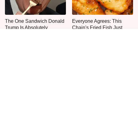
The One Sandwich Donald
Everyone Agrees: This
Trump Is Absolutely
Chain's Fried Fish Just
Obsessed With
Can't Be Beat
This Is The Only Grocery
One Move Turns Cheap
Store You Should Buy Meat
Instant Ramen Into A Meal
From
You'll Crave