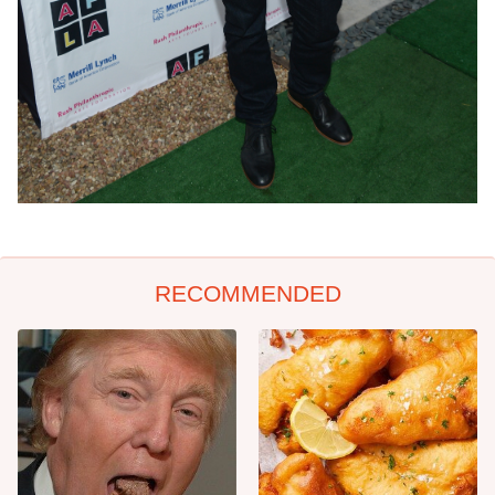
RECOMMENDED