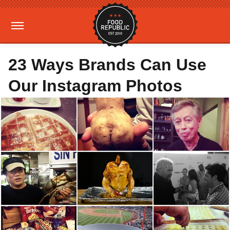
23 Ways Brands Can Use
Our Instagram Photos