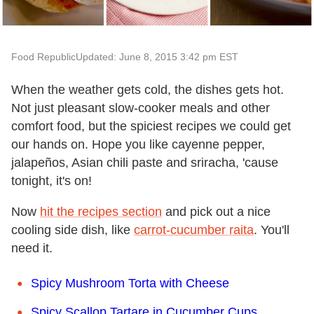
Food Republic
Updated: June 8, 2015 3:42 pm EST
When the weather gets cold, the dishes gets hot.
Not just pleasant slow-cooker meals and other
comfort food, but the spiciest recipes we could get
our hands on. Hope you like cayenne pepper,
jalapeños, Asian chili paste and sriracha, 'cause
tonight, it's on!
Now
hit the recipes section
and pick out a nice
cooling side dish, like
carrot-cucumber raita
. You'll
need it.
Spicy Mushroom Torta with Cheese
Spicy Scallop Tartare in Cucumber Cups