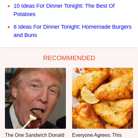
10 Ideas For Dinner Tonight: The Best Of
Potatoes
6 Ideas For Dinner Tonight: Homemade Burgers
and Buns
RECOMMENDED
The One Sandwich Donald
Everyone Agrees: This