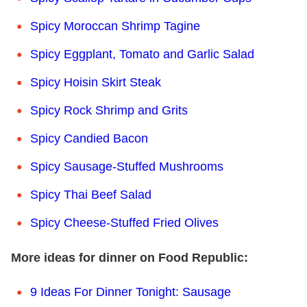
Spicy Moroccan Shrimp Tagine
Spicy Eggplant, Tomato and Garlic Salad
Spicy Hoisin Skirt Steak
Spicy Rock Shrimp and Grits
Spicy Candied Bacon
Spicy Sausage-Stuffed Mushrooms
Spicy Thai Beef Salad
Spicy Cheese-Stuffed Fried Olives
More ideas for dinner on Food Republic:
9 Ideas For Dinner Tonight: Sausage