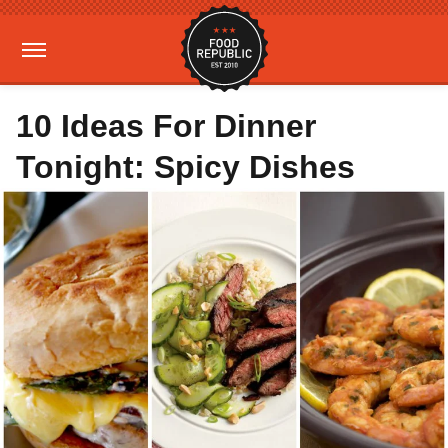
10 Ideas For Dinner
Tonight: Spicy Dishes