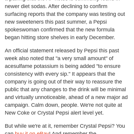
newer diet sodas. After declining to confirm
surfacing reports that the company was testing out
new sweeteners this past summer, a Pepsi
spokeswoman confirmed that the new formula
began hitting store shelves in early December.
An official statement released by Pepsi this past
week also noted that "a very small amount" of
acesulfame potassium is being added "to ensure
consistency with every sip." It appears that the
company is going out of their way to reassure the
public that any changes to the drink will be minimal
and virtually unnoticeable, ahead of a new major ad
campaign. Calm down, people. We're not quite at
New Coke or Crystal Pepsi alert level yet.
But while we're at it, remember Crystal Pepsi? You
can
buy it on eBay
! And remember the