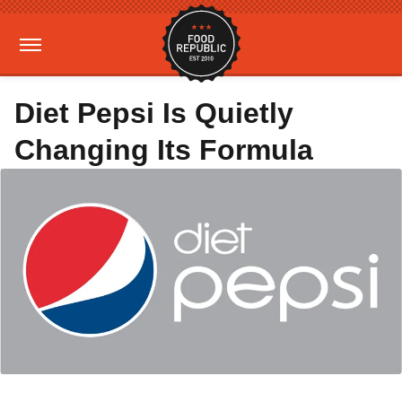
Diet Pepsi Is Quietly
Changing Its Formula