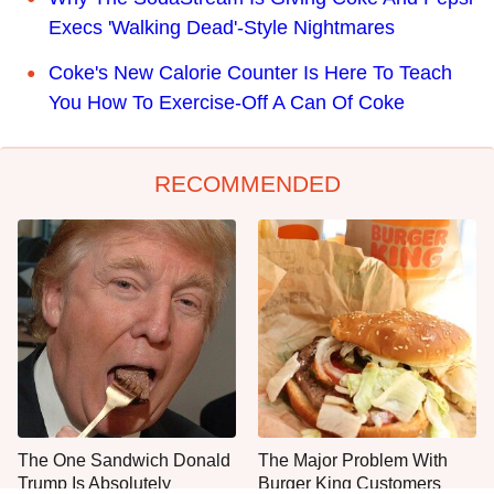
Execs 'Walking Dead'-Style Nightmares
Coke's New Calorie Counter Is Here To Teach
You How To Exercise-Off A Can Of Coke
RECOMMENDED
The One Sandwich Donald
The Major Problem With
Trump Is Absolutely
Burger King Customers