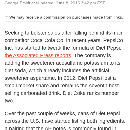
George Embiricos
Updated: June 8, 2015 3:42 pm EST
We may receive a commission on purchases made from links.
Seeking to bolster sales after falling behind its main
competitor Coca-Cola Co. in recent years, PepsiCo
Inc. has started to tweak the formula of Diet Pepsi,
the Associated Press reports
. The company is
adding the sweetener acesulfame potassium to its
diet soda, which already includes the artificial
sweetener aspartame. In 2012, Diet Pepsi lost a
small market share and remains the seventh best-
selling carbonated drink. Diet Coke ranks number
two.
Over the past couple of weeks, cans of Diet Pepsi
across the U.S. have started listing both ingredients,
a pairing that the AP notes is commonly found in