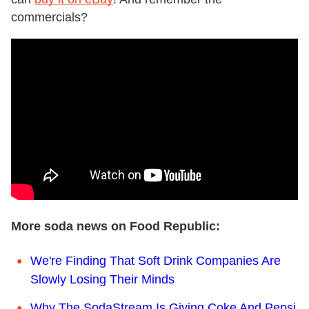
commercials?
More soda news on Food Republic:
We're Finding That Soft Drink Companies Are
Slowly Losing Their Minds
Why The SodaStream Is Giving Coke And Pepsi