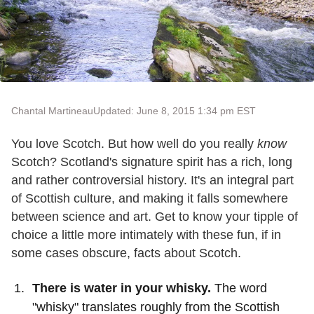
Chantal Martineau
Updated: June 8, 2015 1:34 pm EST
You love Scotch. But how well do you really
know
Scotch? Scotland's signature spirit has a rich, long
and rather controversial history. It's an integral part
of Scottish culture, and making it falls somewhere
between science and art. Get to know your tipple of
choice a little more intimately with these fun, if in
some cases obscure, facts about Scotch.
There is water in your whisky.
The word
"whisky" translates roughly from the Scottish