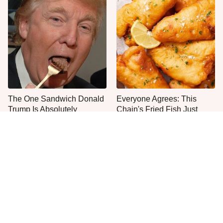
The One Sandwich Donald
Everyone Agrees: This
Trump Is Absolutely
Chain's Fried Fish Just
Obsessed With
Can't Be Beat