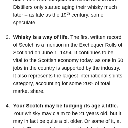
Distillers only started aging their whisky much
th
later – as late as the 19
century, some
speculate.
Whisky is a way of life.
The first written record
of Scotch is a mention in the Exchequer Rolls of
Scotland on June 1, 1494. It continues to be
vital to the Scottish economy today, as one in 50
jobs in the country is supported by the industry.
It also represents the largest international spirits
category, accounting for some 20% of total
market share.
Your Scotch may be fudging its age a little.
Your whisky may claim to be 21 years old, but it
may in fact be quite a bit older. Or some of it, at