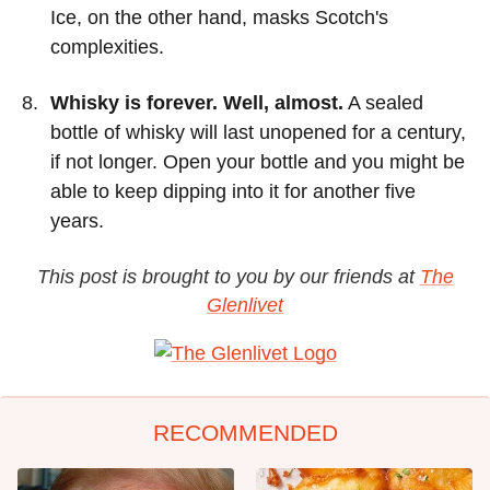
Ice, on the other hand, masks Scotch's
complexities.
Whisky is forever. Well, almost.
A sealed
bottle of whisky will last unopened for a century,
if not longer. Open your bottle and you might be
able to keep dipping into it for another five
years.
This post is brought to you by our friends at
The
Glenlivet
RECOMMENDED