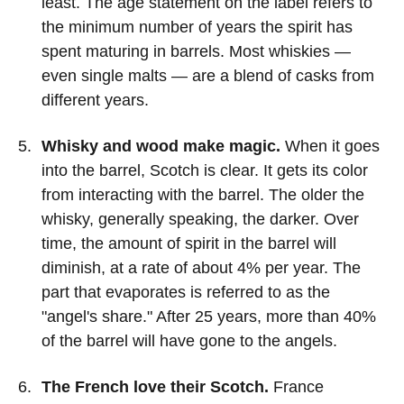
least. The age statement on the label refers to
the minimum number of years the spirit has
spent maturing in barrels. Most whiskies —
even single malts — are a blend of casks from
different years.
Whisky and wood make magic.
When it goes
into the barrel, Scotch is clear. It gets its color
from interacting with the barrel. The older the
whisky, generally speaking, the darker. Over
time, the amount of spirit in the barrel will
diminish, at a rate of about 4% per year. The
part that evaporates is referred to as the
"angel's share." After 25 years, more than 40%
of the barrel will have gone to the angels.
The French love their Scotch.
France