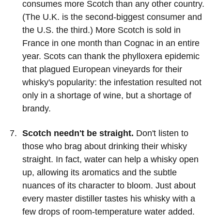
consumes more Scotch than any other country.
(The U.K. is the second-biggest consumer and
the U.S. the third.) More Scotch is sold in
France in one month than Cognac in an entire
year. Scots can thank the phylloxera epidemic
that plagued European vineyards for their
whisky's popularity: the infestation resulted not
only in a shortage of wine, but a shortage of
brandy.
Scotch needn't be straight.
Don't listen to
those who brag about drinking their whisky
straight. In fact, water can help a whisky open
up, allowing its aromatics and the subtle
nuances of its character to bloom. Just about
every master distiller tastes his whisky with a
few drops of room-temperature water added.