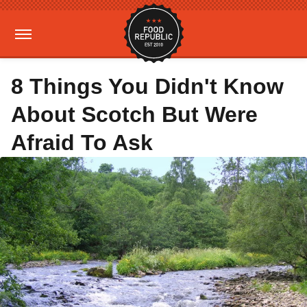
8 Things You Didn't Know
About Scotch But Were
Afraid To Ask