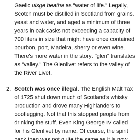
Gaelic
uisge beatha
as "water of life." Legally,
Scotch must be distilled in Scotland from grains,
yeast and water, and aged a minimum of three
years in oak casks not exceeding a capacity of
700 liters in size that might have once contained
bourbon, port, Madeira, sherry or even wine.
There's more water in the story: "glen" translates
as "valley." The Glenlivet refers to the valley of
the River Livet.
Scotch was once illegal.
The English Malt Tax
of 1725 shut down much of Scotland's whisky
production and drove many Highlanders to
bootlegging. Not that this stopped people from
drinking the stuff. Even King George IV called
for his Glenlivet by name. Of course, the spirit
back then was not quite the same as it is now.