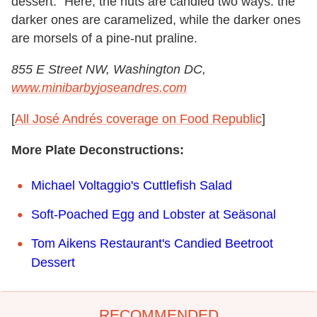
dessert." Here, the nuts are candied two ways: the
darker ones are caramelized, while the darker ones
are morsels of a pine-nut praline.
855 E Street NW, Washington DC,
www.minibarbyjoseandres.com
[
All José Andrés coverage on Food Republic
]
More Plate Deconstructions:
Michael Voltaggio's Cuttlefish Salad
Soft-Poached Egg and Lobster at Seäsonal
Tom Aikens Restaurant's Candied Beetroot
Dessert
RECOMMENDED