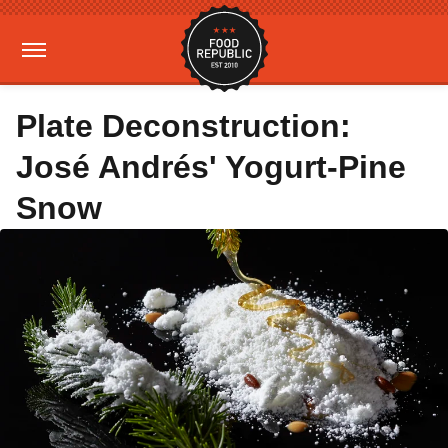
Plate Deconstruction:
José Andrés' Yogurt-Pine
Snow