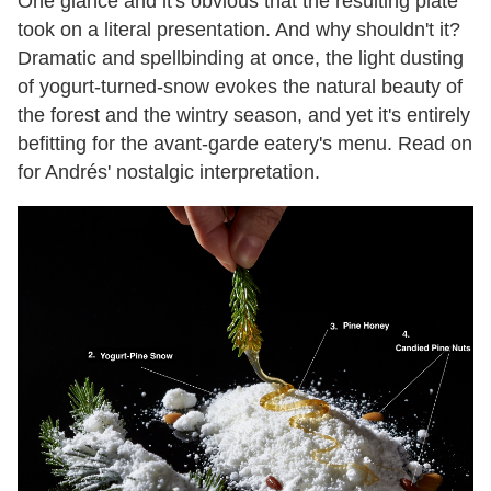
One glance and it's obvious that the resulting plate
took on a literal presentation. And why shouldn't it?
Dramatic and spellbinding at once, the light dusting
of yogurt-turned-snow evokes the natural beauty of
the forest and the wintry season, and yet it's entirely
befitting for the avant-garde eatery's menu. Read on
for Andrés' nostalgic interpretation.