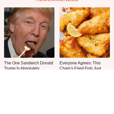
The One Sandwich Donald
Everyone Agrees: This
Trump Is Absolutely
Chain's Fried Fish Just
Obsessed With
Can't Be Beat