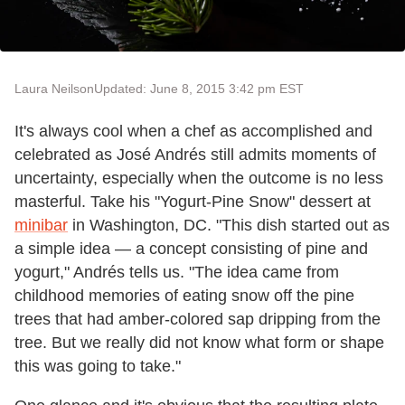
Laura Neilson
Updated: June 8, 2015 3:42 pm EST
It's always cool when a chef as accomplished and
celebrated as José Andrés still admits moments of
uncertainty, especially when the outcome is no less
masterful. Take his "Yogurt-Pine Snow" dessert at
minibar
in Washington, DC. "This dish started out as
a simple idea — a concept consisting of pine and
yogurt," Andrés tells us. "The idea came from
childhood memories of eating snow off the pine
trees that had amber-colored sap dripping from the
tree. But we really did not know what form or shape
this was going to take."