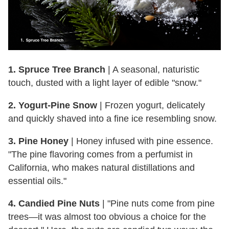
1. Spruce Tree Branch
| A seasonal, naturistic
touch, dusted with a light layer of edible "snow."
2. Yogurt-Pine Snow
| Frozen yogurt, delicately
and quickly shaved into a fine ice resembling snow.
3. Pine Honey
| Honey infused with pine essence.
"The pine flavoring comes from a perfumist in
California, who makes natural distillations and
essential oils."
4. Candied Pine Nuts
| "Pine nuts come from pine
trees—it was almost too obvious a choice for the