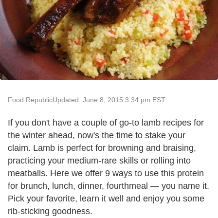
Food Republic
Updated: June 8, 2015 3:34 pm EST
If you don't have a couple of go-to lamb recipes for
the winter ahead, now's the time to stake your
claim. Lamb is perfect for browning and braising,
practicing your medium-rare skills or rolling into
meatballs. Here we offer 9 ways to use this protein
for brunch, lunch, dinner, fourthmeal — you name it.
Pick your favorite, learn it well and enjoy you some
rib-sticking goodness.