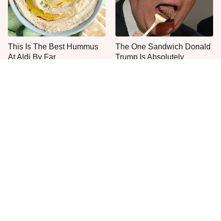
This Is The Best Hummus
The One Sandwich Donald
At Aldi By Far
Trump Is Absolutely
Obsessed With
Everyone Agrees: This
This Is The Only Grocery
Chain's Fried Fish Just
Store You Should Buy Meat
Can't Be Beat
From