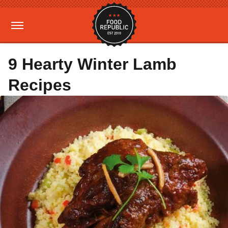
9 Hearty Winter Lamb
Recipes