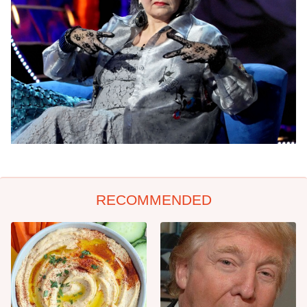
RECOMMENDED