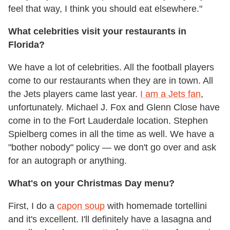
feel that way, I think you should eat elsewhere."
What celebrities visit your restaurants in
Florida?
We have a lot of celebrities. All the football players
come to our restaurants when they are in town. All
the Jets players came last year.
I am a Jets fan
,
unfortunately. Michael J. Fox and Glenn Close have
come in to the Fort Lauderdale location. Stephen
Spielberg comes in all the time as well. We have a
"bother nobody" policy — we don't go over and ask
for an autograph or anything.
What's on your Christmas Day menu?
First, I do a
capon soup
with homemade tortellini
and it's excellent. I'll definitely have a lasagna and