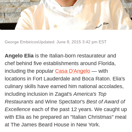
George Embiricos
Updated: June 8, 2015 3:42 pm EST
Angelo Elia
is the Italian-born restaurateur and
chef behind five establishments around Florida,
including the popular
Casa D'Angelo
— with
locations in Fort Lauderdale and Boca Raton. Elia's
culinary skills have earned him national accolades,
including inclusion in Zagat's
America's Top
Restaurants
and Wine Spectator's
Best of Award of
Excellence
each of the past 12 years. We caught up
with Elia as he prepared an "Italian Christmas" meal
at The James Beard House in New York.