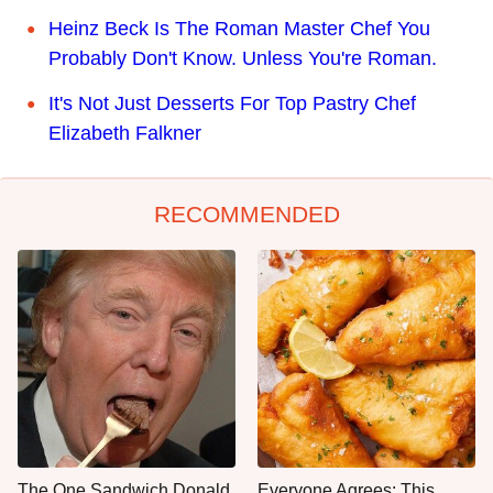
Heinz Beck Is The Roman Master Chef You
Probably Don't Know. Unless You're Roman.
It's Not Just Desserts For Top Pastry Chef
Elizabeth Falkner
RECOMMENDED
The One Sandwich Donald
Everyone Agrees: This