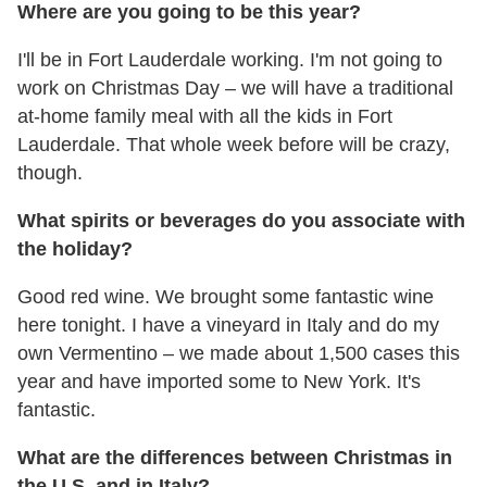
Where are you going to be this year?
I'll be in Fort Lauderdale working. I'm not going to
work on Christmas Day – we will have a traditional
at-home family meal with all the kids in Fort
Lauderdale. That whole week before will be crazy,
though.
What spirits or beverages do you associate with
the holiday?
Good red wine. We brought some fantastic wine
here tonight. I have a vineyard in Italy and do my
own Vermentino – we made about 1,500 cases this
year and have imported some to New York. It's
fantastic.
What are the differences between Christmas in
the U.S. and in Italy?