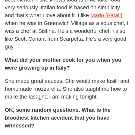
very seriously. Italian food is based on simplicity
and that's what I love about it. I like
Mario [Batali]
—
when he was in Greenwich Village as a sous chef, I
was a chef at Sistina. He's a wonderful chef. I also
like Scott Conant from Scarpetta. He's a very good
guy.
What did your mother cook for you when you
were growing up in Italy?
She made great sauces. She would make fusilli and
homemade mozzarella. She also taught me how to
make the lasagna I am making tonight.
OK, some random questions. What is the
bloodiest kitchen accident that you have
witnessed?