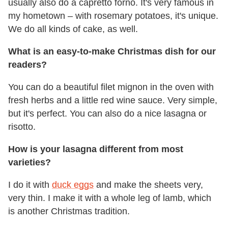
usually also do a capretto forno. It's very famous in
my hometown – with rosemary potatoes, it's unique.
We do all kinds of cake, as well.
What is an easy-to-make Christmas dish for our
readers?
You can do a beautiful filet mignon in the oven with
fresh herbs and a little red wine sauce. Very simple,
but it's perfect. You can also do a nice lasagna or
risotto.
How is your lasagna different from most
varieties?
I do it with
duck eggs
and make the sheets very,
very thin. I make it with a whole leg of lamb, which
is another Christmas tradition.