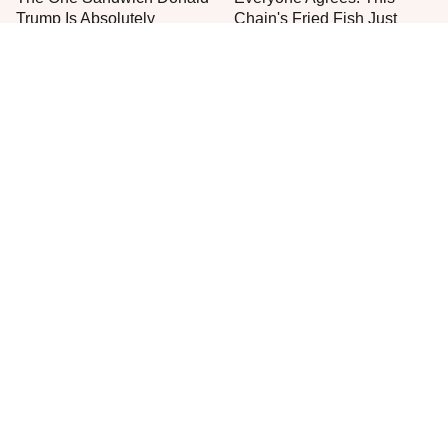
Trump Is Absolutely
Chain's Fried Fish Just
Obsessed With
Can't Be Beat
This Is The Only Grocery
One Frozen Pizza Brand
Store You Should Buy Meat
Can Blow Any Pizza Out
From
The Water