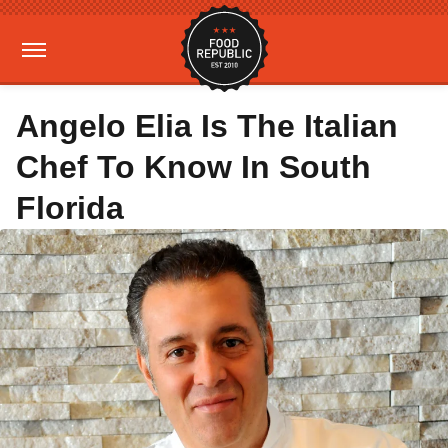
Angelo Elia Is The Italian
Chef To Know In South
Florida