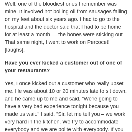
Well, one of the bloodiest ones I remember was
mine. It involved hot boiling oil from sausages falling
on my feet about six years ago. I had to go to the
hospital and the doctor said that I had to be home
for at least a month — the bones were sticking out.
That same night, I went to work on Percocet!
[laughs].
Have you ever kicked a customer out of one of
your restaurants?
Yes, I once kicked out a customer who really upset
me. He was about 10 or 20 minutes late to sit down,
and he came up to me and said, "We're going to
have a very bad experience tonight because you
made us wait." I said, "Sir, let me tell you – we work
very hard in the kitchen. We try to accommodate
everybody and we are polite with everybody. If you