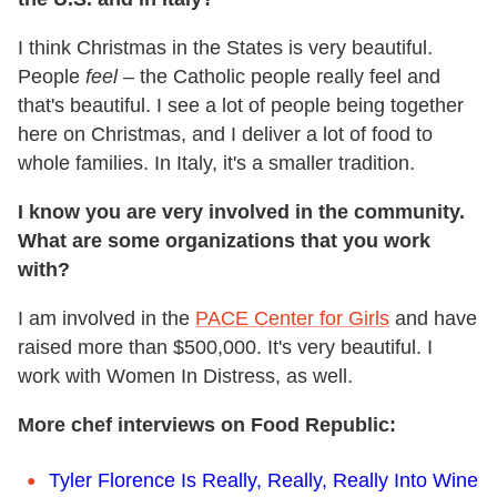
I think Christmas in the States is very beautiful.
People
feel
– the Catholic people really feel and
that's beautiful. I see a lot of people being together
here on Christmas, and I deliver a lot of food to
whole families. In Italy, it's a smaller tradition.
I know you are very involved in the community.
What are some organizations that you work
with?
I am involved in the
PACE Center for Girls
and have
raised more than $500,000. It's very beautiful. I
work with Women In Distress, as well.
More chef interviews on Food Republic:
Tyler Florence Is Really, Really, Really Into Wine