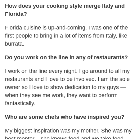
How does your cooking style merge Italy and
Florida?
Florida cuisine is up-and-coming. I was one of the
first people to bring in a lot of items from Italy, like
burrata.
Do you work on the line in any of restaurants?
I work on the line every night. I go around to all my
restaurants and I love to be involved. I am the sole
owner so I love to show dedication to my guys —
when they see me work, they want to perform
fantastically.
Who are some chefs who have inspired you?
My biggest inspiration was my mother. She was my
best mentor – she knows food and we take food