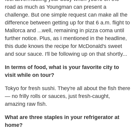
road as much as Youngman can present a
challenge. But one simple request can make all the
difference between getting up for that 6 a.m. flight to
Mallorca and ...well, remaining in pizza coma until
further notice. Plus, as I mentioned in the headline,
this dude knows the recipe for McDonald's sweet
and sour sauce. I'll be following up on that shortly...
In terms of food, what is your favorite city to
visit while on tour?
Tokyo for fresh sushi. They're all about the fish there
— no frilly rolls or sauces, just fresh-caught,
amazing raw fish.
What are three staples in your refrigerator at
home?