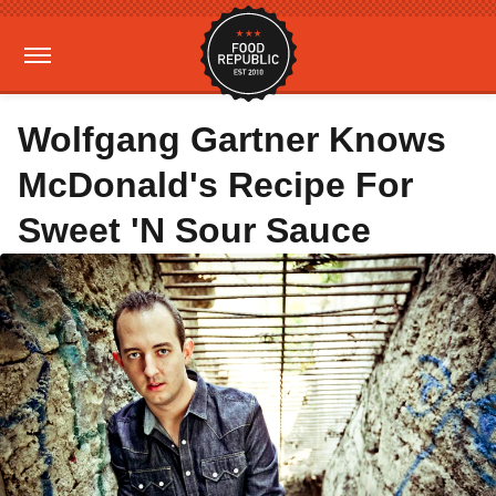
Wolfgang Gartner Knows
McDonald's Recipe For
Sweet 'N Sour Sauce