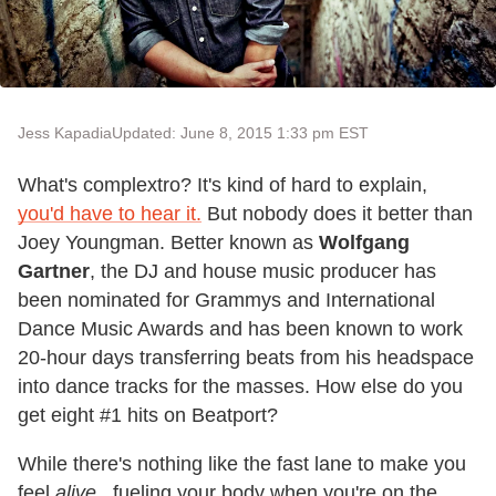
Jess Kapadia
Updated: June 8, 2015 1:33 pm EST
What's complextro? It's kind of hard to explain,
you'd have to hear it.
But nobody does it better than
Joey Youngman. Better known as
Wolfgang
Gartner
, the DJ and house music producer has
been nominated for Grammys and International
Dance Music Awards and has been known to work
20-hour days transferring beats from his headspace
into dance tracks for the masses. How else do you
get eight #1 hits on Beatport?
While there's nothing like the fast lane to make you
feel
alive...
fueling your body when you're on the