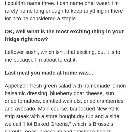
I couldn't name three. I can name one: water. I'm
rarely home long enough to keep anything in there
for it to be considered a staple.
OK, well what is the most exciting thing in your
fridge right now?
Leftover sushi, which isn't that exciting, but it is to
me because I'm about to eat it.
Last meal you made at home was...
Appetizer: fresh green salad with homemade lemon
balsamic dressing, blueberry goat cheese, sun-
dried tomatoes, candied walnuts, dried cranberries
and avocado. Main course: barbecued New York
strip steak with a store-bought dry rub and a side
we call "Hot Baked Greens," which is Brussels
sprouts, peas, broccolini and artichoke hearts