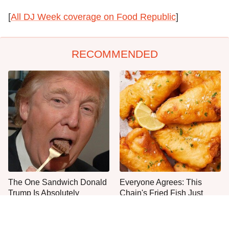
[
All DJ Week coverage on Food Republic
]
RECOMMENDED
The One Sandwich Donald
Everyone Agrees: This
Trump Is Absolutely
Chain's Fried Fish Just
Obsessed With
Can't Be Beat