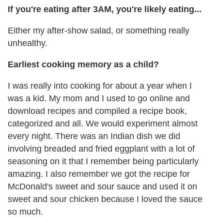
If you're eating after 3AM, you're likely eating...
Either my after-show salad, or something really
unhealthy.
Earliest cooking memory as a child?
I was really into cooking for about a year when I
was a kid. My mom and I used to go online and
download recipes and compiled a recipe book,
categorized and all. We would experiment almost
every night. There was an Indian dish we did
involving breaded and fried eggplant with a lot of
seasoning on it that I remember being particularly
amazing. I also remember we got the recipe for
McDonald's sweet and sour sauce and used it on
sweet and sour chicken because I loved the sauce
so much.