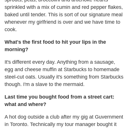
sprinkled with a mix of cumin and red pepper flakes,
baked until tender. This is sort of our signature meal
whenever my girlfriend is over and we have time to
cook.
What's the first food to hit your lips in the
morning?
It's different every day. Anything from a sausage,
egg and cheese muffin at Starbucks to homemade
steel-cut oats. Usually it's something from Starbucks
though. I'm a slave to the mermaid.
Last time you bought food from a street cart:
what and where?
A hot dog outside a club after my gig at Guvernment
in Toronto. Technically my tour manager bought it