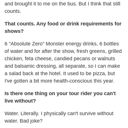
and brought it to me on the bus. But I think that still
counts.
That counts. Any food or drink requirements for
shows?
6 "Absolute Zero" Monster energy drinks, 6 bottles
of water and for after the show, fresh greens, grilled
chicken, feta cheese, candied pecans or walnuts
and balsamic dressing, all separate, so I can make
a salad back at the hotel. It used to be pizza, but
I've gotten a bit more health-conscious this year.
Is there one thing on your tour rider you can't
live without?
Water. Literally. I physically can't survive without
water. Bad joke?