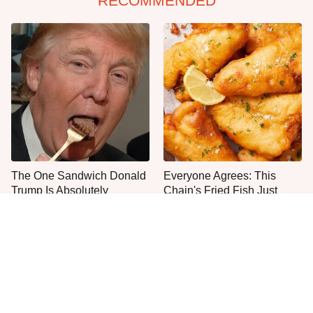
RECOMMENDED
The One Sandwich Donald
Everyone Agrees: This
Trump Is Absolutely
Chain's Fried Fish Just
Obsessed With
Can't Be Beat