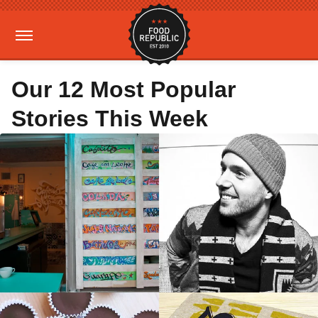
Our 12 Most Popular
Stories This Week