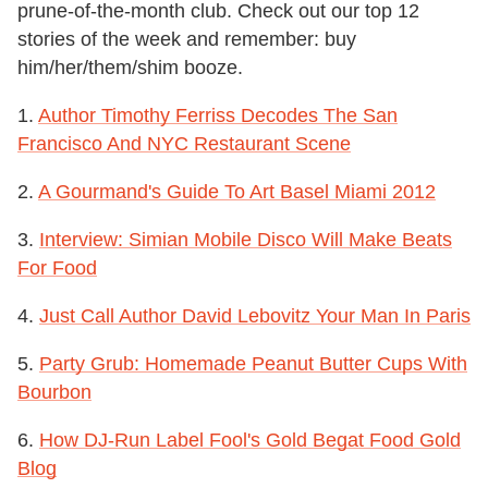
prune-of-the-month club. Check out our top 12
stories of the week and remember: buy
him/her/them/shim booze.
1.
Author Timothy Ferriss Decodes The San
Francisco And NYC Restaurant Scene
2.
A Gourmand's Guide To Art Basel Miami 2012
3.
Interview: Simian Mobile Disco Will Make Beats
For Food
4.
Just Call Author David Lebovitz Your Man In Paris
5.
Party Grub: Homemade Peanut Butter Cups With
Bourbon
6.
How DJ-Run Label Fool's Gold Begat Food Gold
Blog