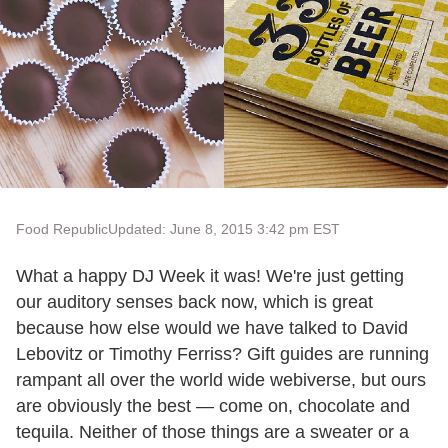
Food Republic
Updated: June 8, 2015 3:42 pm EST
What a happy DJ Week it was! We're just getting
our auditory senses back now, which is great
because how else would we have talked to David
Lebovitz or Timothy Ferriss? Gift guides are running
rampant all over the world wide webiverse, but ours
are obviously the best — come on, chocolate and
tequila. Neither of those things are a sweater or a