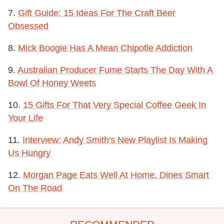
7.
Gift Guide: 15 Ideas For The Craft Beer
Obsessed
8.
Mick Boogie Has A Mean Chipotle Addiction
9.
Australian Producer Fume Starts The Day With A
Bowl Of Honey Weets
10.
15 Gifts For That Very Special Coffee Geek In
Your Life
11.
Interview: Andy Smith's New Playlist Is Making
Us Hungry
12.
Morgan Page Eats Well At Home, Dines Smart
On The Road