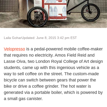
Laila Gohar
Updated: June 8, 2015 3:42 pm EST
Velopresso
is a pedal-powered mobile coffee-maker
that requires no electricity. Amos Field Reid and
Lasse Oiva, two London Royal College of Art design
students, came up with this ingenious vehicle as a
way to sell coffee on the street. The custom-made
bicycle can switch between gears that power the
bike or drive a coffee grinder. The hot water is
generated via a portable boiler, which is powered by
a small gas canister.