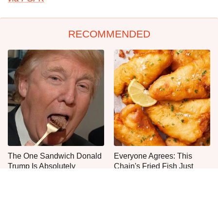
RECOMMENDED
The One Sandwich Donald
Everyone Agrees: This
Trump Is Absolutely
Chain's Fried Fish Just
Obsessed With
Can't Be Beat