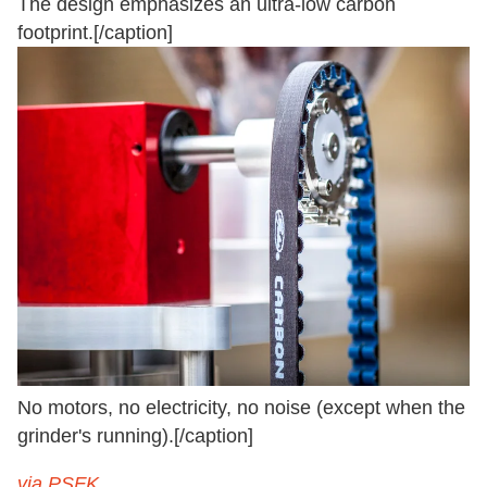
The design emphasizes an ultra-low carbon
footprint.[/caption]
No motors, no electricity, no noise (except when the
grinder's running).[/caption]
via PSFK