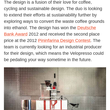
The design is a fusion of their love for coffee,
cycling and sustainable design. The duo is looking
to extend their efforts at sustainability further by
exploring ways to convert the waste coffee grounds
into ethanol. The design has won the
Deutsche
Bank Award
2012 and received the second place
price at the 2012
Pininfarina Design Contest
. The
team is currently looking for an industrial producer
for their design, which means the Velopresso could
be pedaling your way sometime in the future.