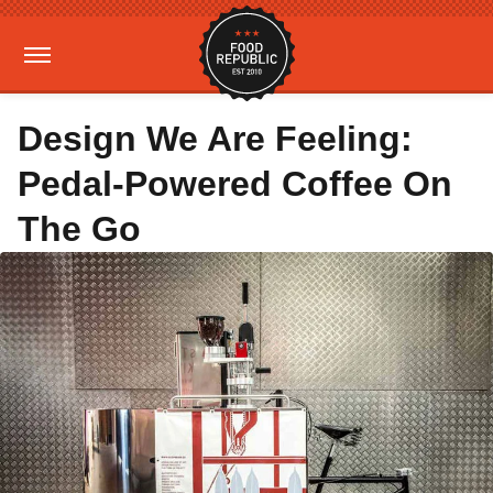
Design We Are Feeling:
Pedal-Powered Coffee On
The Go