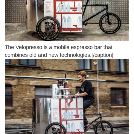
The Velopresso is a mobile espresso bar that
combines old and new technologies.[/caption]