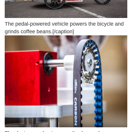
The pedal-powered vehicle powers the bicycle and
grinds coffee beans.[/caption]