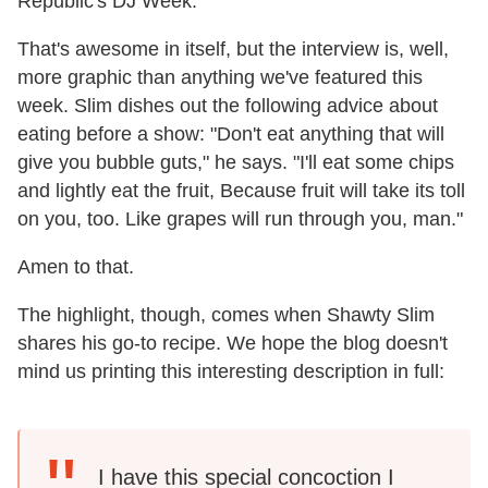
Republic's DJ Week.
That's awesome in itself, but the interview is, well,
more graphic than anything we've featured this
week. Slim dishes out the following advice about
eating before a show: "Don't eat anything that will
give you bubble guts," he says. "I'll eat some chips
and lightly eat the fruit, Because fruit will take its toll
on you, too. Like grapes will run through you, man."
Amen to that.
The highlight, though, comes when Shawty Slim
shares his go-to recipe. We hope the blog doesn't
mind us printing this interesting description in full:
I have this special concoction I