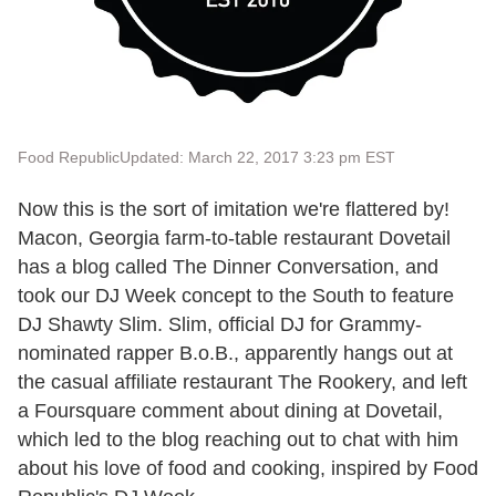
Food Republic
Updated: March 22, 2017 3:23 pm EST
Now this is the sort of imitation we're flattered by!
Macon, Georgia farm-to-table restaurant Dovetail
has a blog called The Dinner Conversation, and
took our DJ Week concept to the South to feature
DJ Shawty Slim. Slim, official DJ for Grammy-
nominated rapper B.o.B., apparently hangs out at
the casual affiliate restaurant The Rookery, and left
a Foursquare comment about dining at Dovetail,
which led to the blog reaching out to chat with him
about his love of food and cooking, inspired by Food