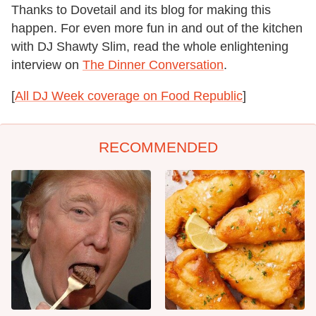
Thanks to Dovetail and its blog for making this
happen. For even more fun in and out of the kitchen
with DJ Shawty Slim, read the whole enlightening
interview on
The Dinner Conversation
.
[
All DJ Week coverage on Food Republic
]
RECOMMENDED