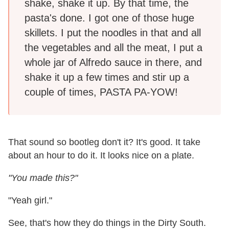
shake, shake it up. By that time, the
pasta's done. I got one of those huge
skillets. I put the noodles in that and all
the vegetables and all the meat, I put a
whole jar of Alfredo sauce in there, and
shake it up a few times and stir up a
couple of times, PASTA PA-YOW!
That sound so bootleg don't it? It's good. It take
about an hour to do it. It looks nice on a plate.
"You made this?"
"Yeah girl."
See, that's how they do things in the Dirty South.