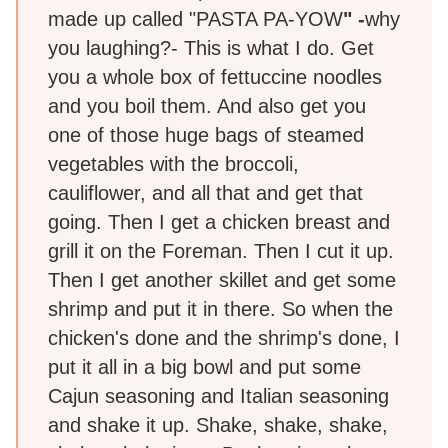
made up called "PASTA PA-YOW
" -
why
you laughing?- This is what I do. Get
you a whole box of fettuccine noodles
and you boil them. And also get you
one of those huge bags of steamed
vegetables with the broccoli,
cauliflower, and all that and get that
going. Then I get a chicken breast and
grill it on the Foreman. Then I cut it up.
Then I get another skillet and get some
shrimp and put it in there. So when the
chicken's done and the shrimp's done, I
put it all in a big bowl and put some
Cajun seasoning and Italian seasoning
and shake it up. Shake, shake, shake,