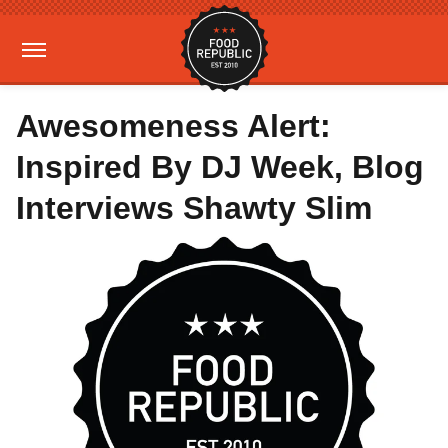
Awesomeness Alert:
Inspired By DJ Week, Blog
Interviews Shawty Slim