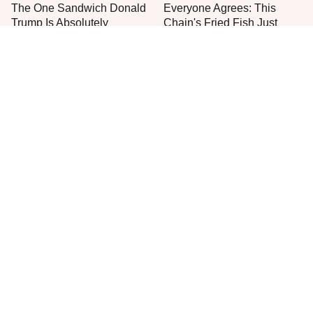
The One Sandwich Donald
Everyone Agrees: This
Trump Is Absolutely
Chain's Fried Fish Just
Obsessed With
Can't Be Beat
This Is The Only Grocery
One Frozen Pizza Brand
Store You Should Buy Meat
Can Blow Any Pizza Out
From
The Water