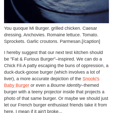
You quoque Mi Burger. grilled chicken. Caesar
dressing. Anchovies. Romaine lettuce. Tomato.
Sprockets. Garlic croutons. Parmesan.[/caption]
I hereby suggest that our next test kitchen should
be "Fat & Furious Burger"–inspired. We can do a
Chick Fil-A patty escaping the buns of oppression, a
duck-duck-goose burger (which involves a lot of
liver), a more accurate depiction of the
Snooki's
Baby Burger
or even a
Bourne Identity
–themed
burger with a teeny projector inside that projects a
photo of that same burger. Or maybe we should just
let our French burger enthusiast friends take it from
here. I mean if it ain't broke...