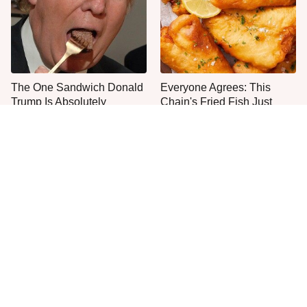
The One Sandwich Donald
Everyone Agrees: This
Trump Is Absolutely
Chain's Fried Fish Just
Obsessed With
Can't Be Beat
This Is The Only Grocery
One Move Turns Cheap
Store You Should Buy Meat
Instant Ramen Into A Meal
From
You'll Crave