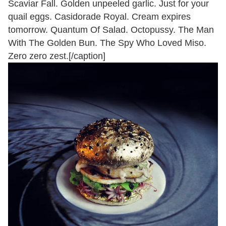
Scaviar Fall. Golden unpeeled garlic. Just for your
quail eggs. Casidorade Royal. Cream expires
tomorrow. Quantum Of Salad. Octopussy. The Man
With The Golden Bun. The Spy Who Loved Miso.
Zero zero zest.[/caption]