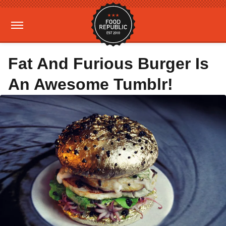
Fat And Furious Burger Is
An Awesome Tumblr!