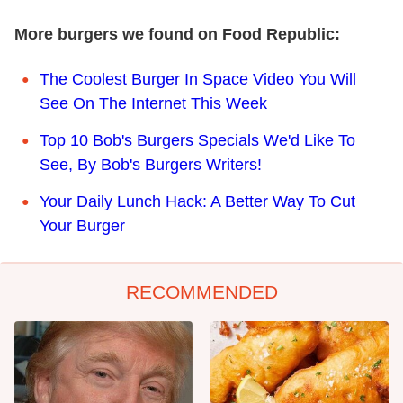
More burgers we found on Food Republic:
The Coolest Burger In Space Video You Will
See On The Internet This Week
Top 10 Bob's Burgers Specials We'd Like To
See, By Bob's Burgers Writers!
Your Daily Lunch Hack: A Better Way To Cut
Your Burger
RECOMMENDED