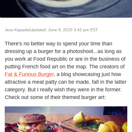
Jess Kapadia
Updated: June 8, 2015 3:42 pm EST
There's no better way to spend your time than
dressing up a burger for a photoshoot...as long as
you work at Food Republic or are in the business of
putting French food art on the map. The creators of
Fat & Furious Burger
, a blog showcasing just how
attractive a meat patty can be made, fall in the latter
category. But I really wish they were in the former.
Check out some of their themed burger art: