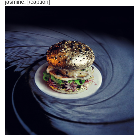
jasmine. [/caption]