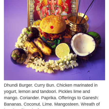
Dhundi Burger. Curry Bun. Chicken marinated in
yogurt, lemon and tandoori. Pickles lime and
mango. Coriander. Paprika. Offerings to Ganesh:
Bananas. Coconut. Lime. Mangosteen. Wreath of