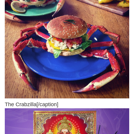
The Crabzilla[/caption]