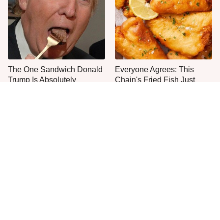
The One Sandwich Donald
Everyone Agrees: This
Trump Is Absolutely
Chain's Fried Fish Just
Obsessed With
Can't Be Beat
This Is The Only Grocery
One Move Turns Cheap
Store You Should Buy Meat
Instant Ramen Into A Meal