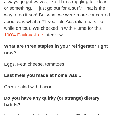
always go get waves, like if I'm struggling for ideas
or something. I'll just go out for a surf." That is the
way to do it son! But what we were more concerned
about was what a 21-year-old Australian eats like
while on tour. We checked in with Flume for this
100% Pavlova-free
interview.
What are three staples in your refrigerator right
now?
Eggs, Feta cheese, tomatoes
Last meal you made at home was...
Greek salad with bacon
Do you have any quirky (or strange) dietary
habits?