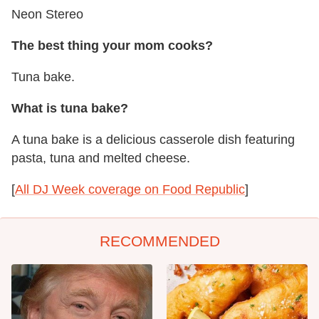
Neon Stereo
The best thing your mom cooks?
Tuna bake.
What is tuna bake?
A tuna bake is a delicious casserole dish featuring
pasta, tuna and melted cheese.
[
All DJ Week coverage on Food Republic
]
RECOMMENDED