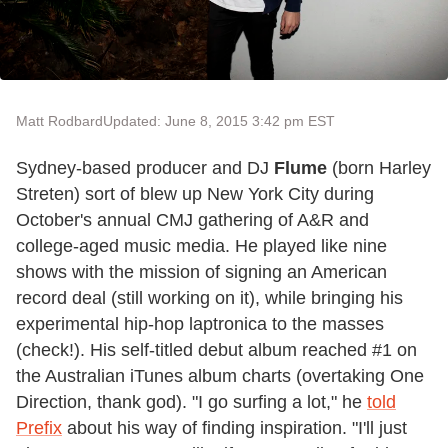
Matt Rodbard
Updated: June 8, 2015 3:42 pm EST
Sydney-based producer and DJ
Flume
(born Harley
Streten) sort of blew up New York City during
October's annual CMJ gathering of A&R and
college-aged music media. He played like nine
shows with the mission of signing an American
record deal (still working on it), while bringing his
experimental hip-hop laptronica to the masses
(check!). His self-titled debut album reached #1 on
the Australian iTunes album charts (overtaking One
Direction, thank god). "I go surfing a lot," he
told
Prefix
about his way of finding inspiration. "I'll just