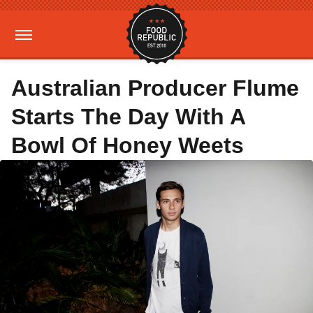
Australian Producer Flume
Starts The Day With A
Bowl Of Honey Weets