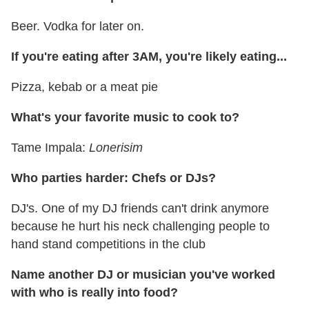
Beer. Vodka for later on.
If you're eating after 3AM, you're likely eating...
Pizza, kebab or a meat pie
What's your favorite music to cook to?
Tame Impala:
Lonerisim
Who parties harder: Chefs or DJs?
DJ's. One of my DJ friends can't drink anymore
because he hurt his neck challenging people to
hand stand competitions in the club
Name another DJ or musician you've worked
with who is really into food?