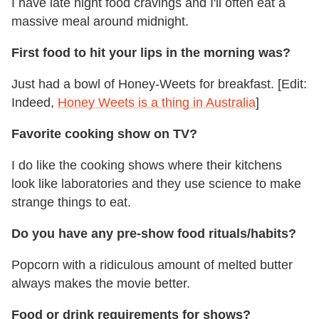
I have late night food cravings and I'll often eat a
massive meal around midnight.
First food to hit your lips in the morning was?
Just had a bowl of Honey-Weets for breakfast. [Edit:
Indeed,
Honey Weets is a thing in Australia
]
Favorite cooking show on TV?
I do like the cooking shows where their kitchens
look like laboratories and they use science to make
strange things to eat.
Do you have any pre-show food rituals/habits?
Popcorn with a ridiculous amount of melted butter
always makes the movie better.
Food or drink requirements for shows?