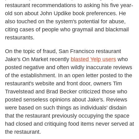
restaurant recommendations to asking his five year-
old son about John Updike book preferences. He
also touched on the system's potential for abuse,
citing cases of people who graymail and blackmail
restaurants.
On the topic of fraud, San Francisco restaurant
Jake's On Market recently
blasted Yelp users
who
posted negative and often wildly inaccurate reviews
of the establishment. In an open letter posted to the
restaurant's website and front door, owners Tim
Travelstead and Brad Becker criticized those who
posted senseless opinions about Jake's. Reviews
were based on such things as individuals' disdain
that the restaurant previously occupying the space
had closed and critiquing food items never served at
the restaurant.