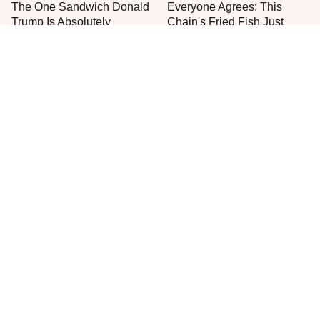
The One Sandwich Donald
Everyone Agrees: This
Trump Is Absolutely
Chain's Fried Fish Just
Obsessed With
Can't Be Beat
This Is The Only Grocery
No, You Don't Need To Tip
Store You Should Buy Meat
These People
From