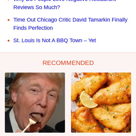
Reviews So Much?
Time Out Chicago Critic David Tamarkin Finally
Finds Perfection
St. Louis Is Not A BBQ Town – Yet
RECOMMENDED