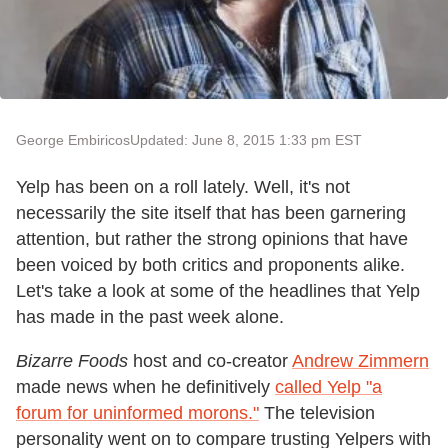
George Embiricos
Updated: June 8, 2015 1:33 pm EST
Yelp has been on a roll lately. Well, it's not
necessarily the site itself that has been garnering
attention, but rather the strong opinions that have
been voiced by both critics and proponents alike.
Let's take a look at some of the headlines that Yelp
has made in the past week alone.
Bizarre Foods
host and co-creator
Andrew Zimmern
made news when he definitively
called Yelp "a
forum for uninformed morons."
The television
personality went on to compare trusting Yelpers with