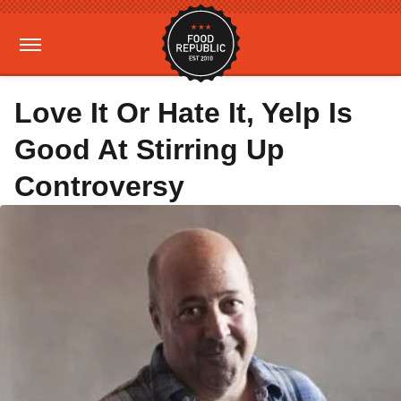
Love It Or Hate It, Yelp Is
Good At Stirring Up
Controversy