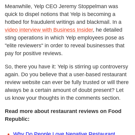
Meanwhile, Yelp CEO Jeremy Stoppelman was
quick to dispel notions that Yelp is becoming a
hotbed for fraudulent writings and blackmail. In a
video interview with Business Insider
, he detailed
sting operations in which Yelp employees pose as
"elite reviewers" in order to reveal businesses that
pay for positive reviews.
So, there you have it: Yelp is stirring up controversy
again. Do you believe that a user-based restaurant
review website can ever be fully trusted or will there
always be a certain amount of doubt present? Let
us know your thoughts in the comments section.
Read more about restaurant reviews on Food
Republic:
Why Do People Love Negative Restaurant