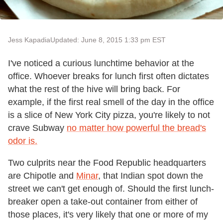
Jess Kapadia
Updated: June 8, 2015 1:33 pm EST
I've noticed a curious lunchtime behavior at the
office. Whoever breaks for lunch first often dictates
what the rest of the hive will bring back. For
example, if the first real smell of the day in the office
is a slice of New York City pizza, you're likely to not
crave Subway
no matter how powerful the bread's
odor is.
Two culprits near the Food Republic headquarters
are Chipotle and
Minar
, that Indian spot down the
street we can't get enough of. Should the first lunch-
breaker open a take-out container from either of
those places, it's very likely that one or more of my