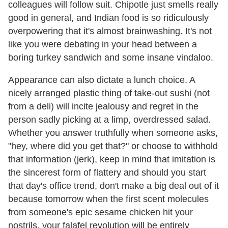
colleagues will follow suit. Chipotle just smells really
good in general, and Indian food is so ridiculously
overpowering that it's almost brainwashing. It's not
like you were debating in your head between a
boring turkey sandwich and some insane vindaloo.
Appearance can also dictate a lunch choice. A
nicely arranged plastic thing of take-out sushi (not
from a deli) will incite jealousy and regret in the
person sadly picking at a limp, overdressed salad.
Whether you answer truthfully when someone asks,
"hey, where did you get that?" or choose to withhold
that information (jerk), keep in mind that imitation is
the sincerest form of flattery and should you start
that day's office trend, don't make a big deal out of it
because tomorrow when the first scent molecules
from someone's epic sesame chicken hit your
nostrils, your falafel revolution will be entirely