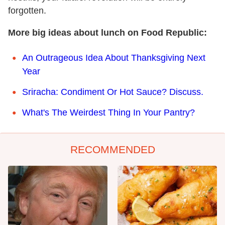
forgotten.
More big ideas about lunch on Food Republic:
An Outrageous Idea About Thanksgiving Next
Year
Sriracha: Condiment Or Hot Sauce? Discuss.
What's The Weirdest Thing In Your Pantry?
RECOMMENDED