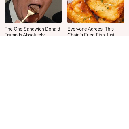
The One Sandwich Donald
Everyone Agrees: This
Trump Is Absolutely
Chain's Fried Fish Just
Obsessed With
Can't Be Beat
This Is The Only Grocery
One Move Turns Cheap
Store You Should Buy Meat
Instant Ramen Into A Meal
From
You'll Crave