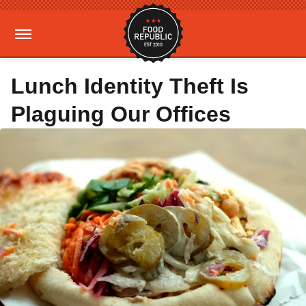
Lunch Identity Theft Is
Plaguing Our Offices