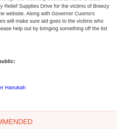
Relief Supplies Drive for the victims of Breezy
he website. Along with Governor Cuomo's
ors will make sure aid goes to the victims who
please help out by bringing something off the list
ublic:
eer Hanukah
MMENDED