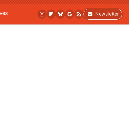
ives
Newsletter