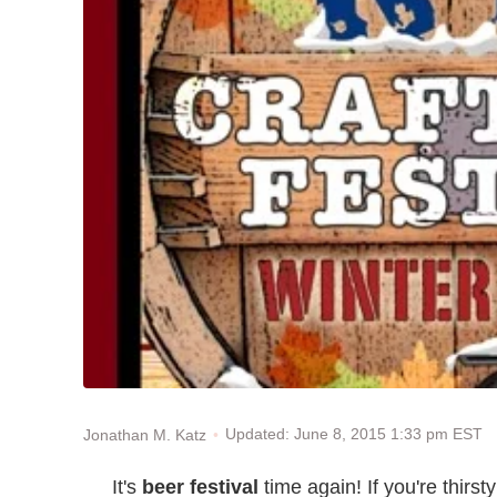
Updated: June 8, 2015 1:33 pm EST
Jonathan M. Katz
It's
beer festival
time again! If you're thirst