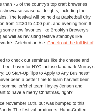
than 75 of the country's top craft breweries
o showcase seasonal delights, including the
es. The festival will be held at Basketball City
oon from 12:30 to 4:00 p.m. and evening from 6
ng some new favorites like Brooklyn Brewery's
as well as revisiting festive standbys like
evada's Celebration Ale.
Check out the full list of
cited to check out seminars like the cheese and
aft beer buyer for NYC lactose landmark Murray's
: 10 Start-Up Tips to Apply to Any Business"
never been a better time to learn harvest beer
er sommelier/chef team Hayley Jensen and
t to have a merry Christmas, right?
place November 10th, but was bumped to this
Sandy. The festival producers, Hand-Crafted