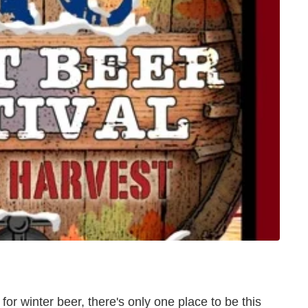
y for winter beer, there's only one place to be this