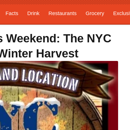
Facts
Drink
Restaurants
Grocery
Exclus
is Weekend: The NYC
 Winter Harvest