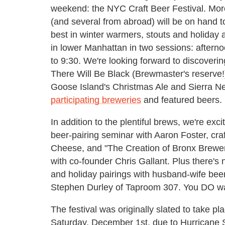
weekend: the NYC Craft Beer Festival. More 
(and several from abroad) will be on hand t
best in winter warmers, stouts and holiday al
in lower Manhattan in two sessions: aftern
to 9:30. We're looking forward to discoveri
There Will Be Black (Brewmaster's reserve!) 
Goose Island's Christmas Ale and Sierra N
participating breweries
and featured beers.
In addition to the plentiful brews, we're ex
beer-pairing seminar with Aaron Foster, cr
Cheese, and "The Creation of Bronx Brewery
with co-founder Chris Gallant. Plus there's 
and holiday pairings with husband-wife be
Stephen Durley of Taproom 307. You DO wan
The festival was originally slated to take 
Saturday, December 1st, due to Hurricane 