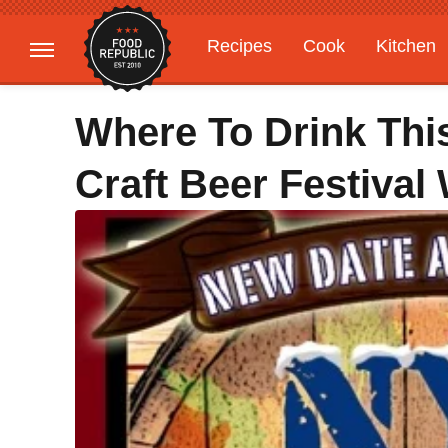
Recipes
Cook
Kitchen
Gardening
Features
Where To Drink Th
Craft Beer Festival