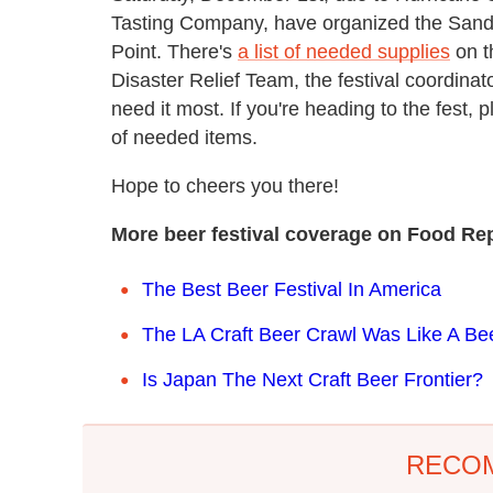
Tasting Company, have organized the Sandy 
Point. There's
a list of needed supplies
on t
Disaster Relief Team, the festival coordinat
need it most. If you're heading to the fest, 
of needed items.
Hope to cheers you there!
More beer festival coverage on Food Rep
The Best Beer Festival In America
The LA Craft Beer Crawl Was Like A B
Is Japan The Next Craft Beer Frontier?
RECO