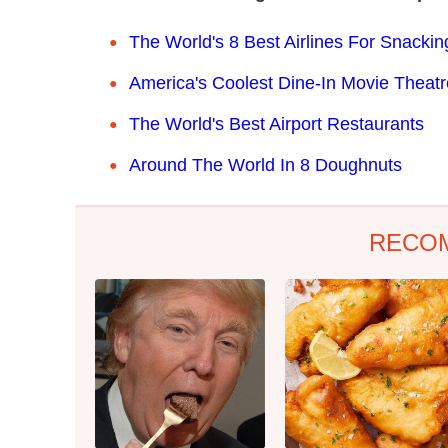
The World's 8 Best Airlines For Snackin
America's Coolest Dine-In Movie Theat
The World's Best Airport Restaurants
Around The World In 8 Doughnuts
RECO