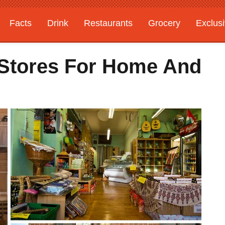
Facts
Drink
Restaurants
Grocery
Exclus
 Stores For Home And