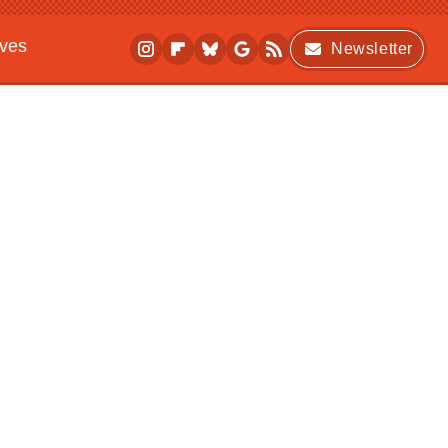
ives
Newsletter