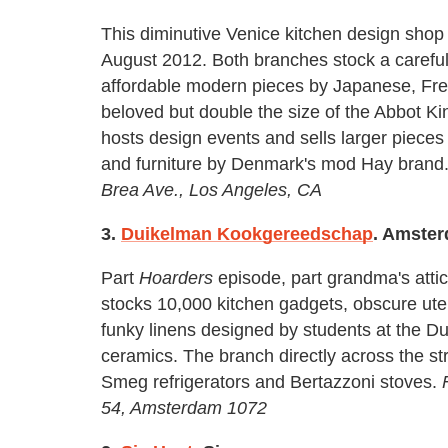
This diminutive Venice kitchen design shop 
August 2012. Both branches stock a carefull
affordable modern pieces by Japanese, Fren
beloved but double the size of the Abbot Ki
hosts design events and sells larger pieces
and furniture by Denmark's mod Hay brand
Brea Ave., Los Angeles, CA
3.
Duikelman Kookgereedschap
. Amste
Part
Hoarders
episode, part grandma's attic
stocks 10,000 kitchen gadgets, obscure ute
funky linens designed by students at the Dut
ceramics. The branch directly across the st
Smeg refrigerators and Bertazzoni stoves.
54, Amsterdam 1072