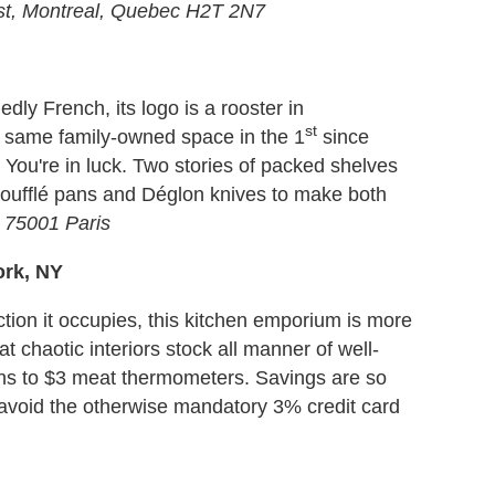
st, Montreal, Quebec H2T 2N7
edly French, its logo is a rooster in
st
e same family-owned space in the 1
since
 You're in luck. Two stories of packed shelves
soufflé pans and Déglon knives to make both
 75001 Paris
ork, NY
tion it occupies, this kitchen emporium is more
t chaotic interiors stock all manner of well-
pins to $3 meat thermometers. Savings are so
o avoid the otherwise mandatory 3% credit card