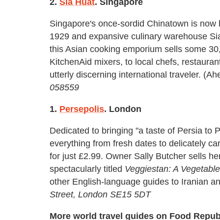
2.
Sia Huat
. Singapore
Singapore's once-sordid Chinatown is now h
1929 and expansive culinary warehouse Sia
this Asian cooking emporium sells some 30,
KitchenAid mixers, to local chefs, restaur
utterly discerning international traveler. (
058559
1.
Persepolis
. London
Dedicated to bringing "a taste of Persia to
everything from fresh dates to delicately c
for just £2.99. Owner Sally Butcher sells 
spectacularly titled
Veggiestan: A Vegetable
other English-language guides to Iranian a
Street, London SE15 5DT
More world travel guides on Food Repub