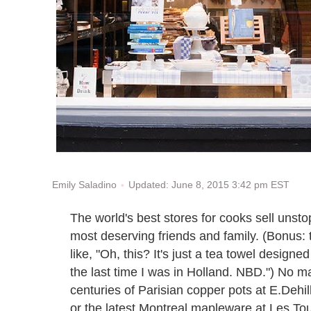
Updated: June 8, 2015 3:42 pm EST
Emily Saladino
The world's best stores for cooks sell unst
most deserving friends and family. (Bonus: t
like, "Oh, this? It's just a tea towel design
the last time I was in Holland. NBD.") No 
centuries of Parisian copper pots at E.Dehi
or the latest Montreal mapleware at Les Tou