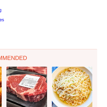
g
res
MMENDED