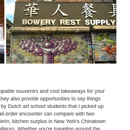
oppable souvenirs and cool takeaways for your
hey also provide opportunities to say things
ed by Dutch art school students that I picked up
mail-order encounter can compare with two
llerin, kitchen surplus in New York's Chinatown
illeurs. Whether you're traveling around the