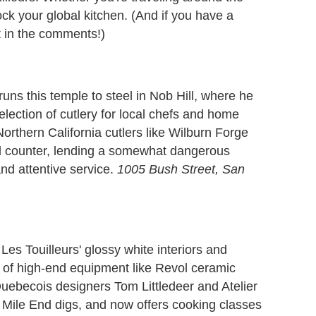
ck your global kitchen. (And if you have a
 it in the comments!)
ns this temple to steel in Nob Hill, where he
lection of cutlery for local chefs and home
thern California cutlers like Wilburn Forge
ed counter, lending a somewhat dangerous
and attentive service.
1005 Bush Street, San
 Les Touilleurs' glossy white interiors and
y of high-end equipment like Revol ceramic
uebecois designers Tom Littledeer and Atelier
 Mile End digs, and now offers cooking classes