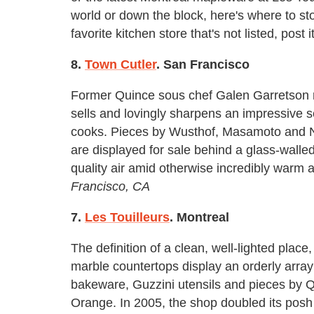
world or down the block, here's where to sto
favorite kitchen store that's not listed, post
8.
Town Cutler
. San Francisco
Former Quince sous chef Galen Garretson ru
sells and lovingly sharpens an impressive se
cooks. Pieces by Wusthof, Masamoto and Nor
are displayed for sale behind a glass-wall
quality air amid otherwise incredibly warm 
Francisco, CA
7.
Les Touilleurs
. Montreal
The definition of a clean, well-lighted place,
marble countertops display an orderly arra
bakeware, Guzzini utensils and pieces by Q
Orange. In 2005, the shop doubled its posh