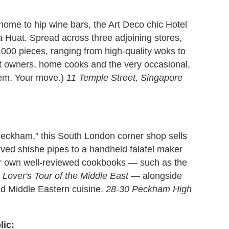
ome to hip wine bars, the Art Deco chic Hotel
 Huat. Spread across three adjoining stores,
000 pieces, ranging from high-quality woks to
ant owners, home cooks and the very occasional,
Ahem. Your move.)
11 Temple Street, Singapore
 Peckham," this South London corner shop sells
arved shishe pipes to a handheld falafel maker
her own well-reviewed cookbooks — such as the
 Lover's Tour of the Middle East
— alongside
nd Middle Eastern cuisine.
28-30 Peckham High
lic: