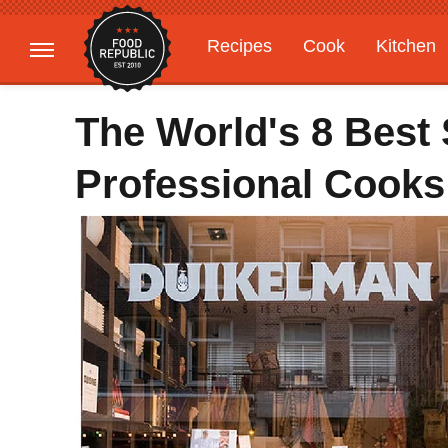
Recipes
Cook
Kitchen
Gardening
Features
The World's 8 Best
Professional Cooks