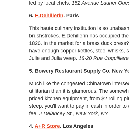
led by local chefs.
152 Avenue Laurier Oue
6.
E.Dehillerin
. Paris
This haute culinary institution is so unabash
brushstrokes. E.Dehillerin has occupied th
1820. In the market for a brass duck press?
have enough copper kettles, steel whisks, 
Julie and Julia weep.
18-20 Rue Coquillière
5. Bowery Restaurant Supply Co. New Y
Much like the congested Chinatown intersec
utilitarian than it is glamorous. The somewha
priced kitchen equipment, from $2 rolling 
steep, you'll want to pay in cash in order t
fee.
2 Delancey St., New York, NY
4.
A+R Store
. Los Angeles