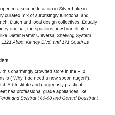
opened a second location in Silver Lake in
y curated mix of surprisingly functional and
ch, Dutch and local design collectives. Equally
nney original, the spacious new branch also
 like Dieter Rams' Universal Shelving System
.
1121 Abbot Kinney Blvd. and 171 South La
rdam
, this charmingly crowded store in the Pijp
nsils ("Why, I
do
need a new spoon auger!"),
ch Art Institute and gorgeously practical
reet has professional-grade appliances like
Ferdinand Bolstraat 66-68 and Gerard Doustraat