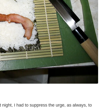
 night, I had to suppress the urge, as always, to