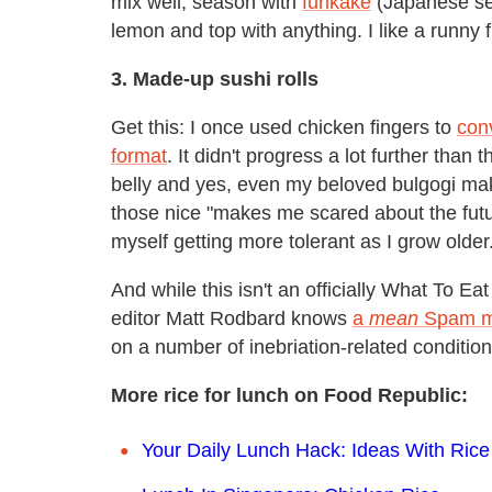
mix well, season with
furikake
(Japanese se
lemon and top with anything. I like a runny 
3. Made-up sushi rolls
Get this: I once used chicken fingers to
con
format
. It didn't progress a lot further than
belly and yes, even my beloved bulgogi make 
those nice "makes me scared about the future
myself getting more tolerant as I grow older
And while this isn't an officially What To E
editor Matt Rodbard knows
a
mean
Spam m
on a number of inebriation-related condition
More rice for lunch on Food Republic:
Your Daily Lunch Hack: Ideas With Rice