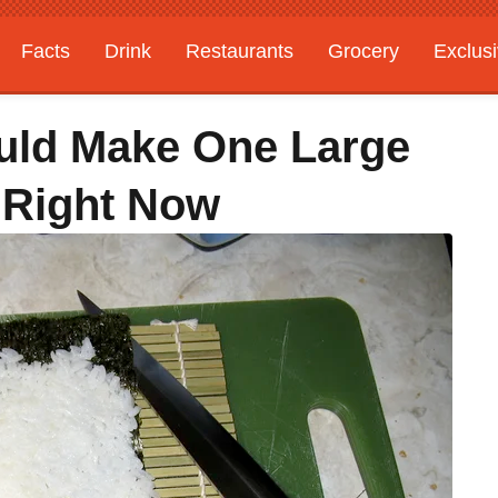
Facts
Drink
Restaurants
Grocery
Exclus
uld Make One Large
 Right Now