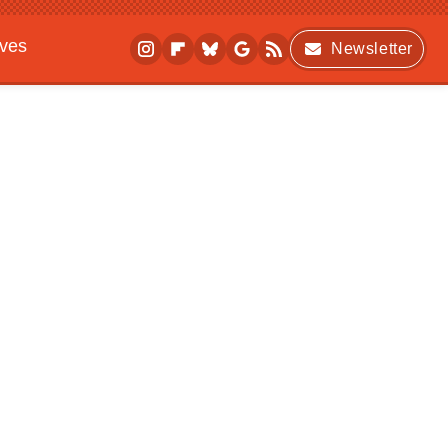
ives
Newsletter