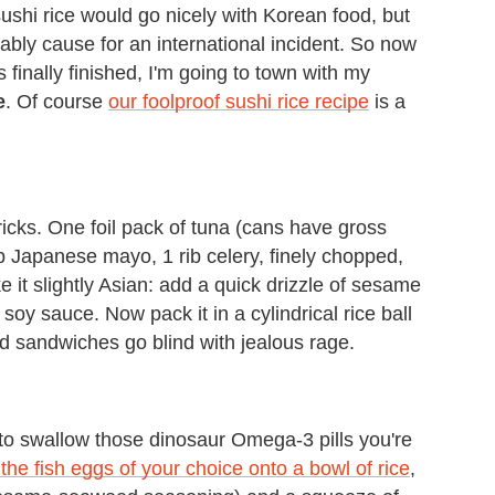
 sushi rice would go nicely with Korean food, but
obably cause for an international incident. So now
 finally finished, I'm going to town with my
e
. Of course
our foolproof sushi rice recipe
is a
icks. One foil pack of tuna (cans have gross
up Japanese mayo, 1 rib celery, finely chopped,
e it slightly Asian: add a quick drizzle of sesame
f soy sauce. Now pack it in a cylindrical rice ball
 sandwiches go blind with jealous rage.
 to swallow those dinosaur Omega-3 pills you're
 the fish eggs of your choice onto a bowl of rice
,