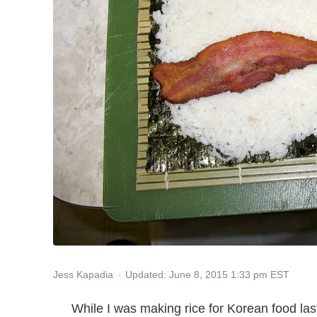
Updated: June 8, 2015 1:33 pm EST
Jess Kapadia
While I was making rice for Korean food last