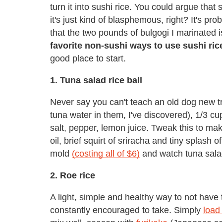
turn it into sushi rice. You could argue that
it's just kind of blasphemous, right? It's pr
that the two pounds of bulgogi I marinated is
favorite non-sushi ways to use sushi ric
good place to start.
1. Tuna salad rice ball
Never say you can't teach an old dog new tr
tuna water in them, I've discovered), 1/3 c
salt, pepper, lemon juice. Tweak this to mak
oil, brief squirt of sriracha and tiny splash o
mold
(costing all of $6)
and watch tuna salad
2. Roe rice
A light, simple and healthy way to not have
constantly encouraged to take. Simply
load