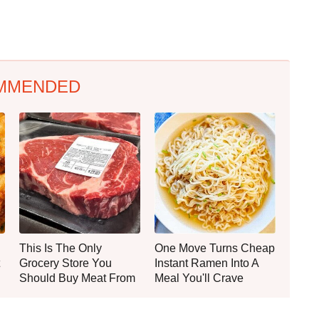
MMENDED
This Is The Only
One Move Turns Cheap
Grocery Store You
Instant Ramen Into A
Should Buy Meat From
Meal You'll Crave