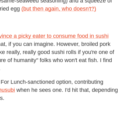
same-seaweed seasoning) and a squeeze of
fried egg
(but then again, who doesn't?)
vince a picky eater to consume food in sushi
 that, if you can imagine. However, broiled pork
really, really good sushi rolls if you're one of
 of humanity" folks who won't eat fish. I find
.
at For Lunch-sanctioned option, contributing
usubi
when he sees one. I'd hit that, depending
s.