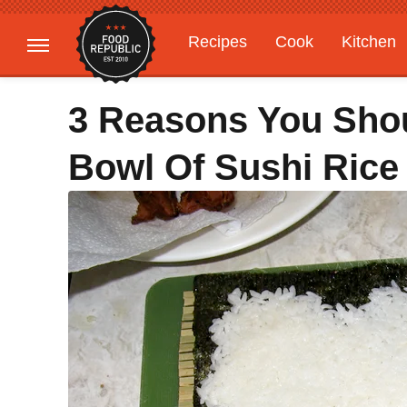
Recipes
Cook
Kitchen
Gardening
Features
3 Reasons You Sho
Bowl Of Sushi Rice