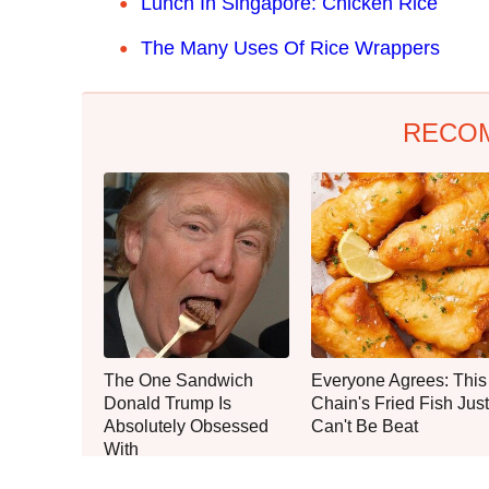
Lunch In Singapore: Chicken Rice
The Many Uses Of Rice Wrappers
RECO
The One Sandwich
Everyone Agrees: This
Donald Trump Is
Chain's Fried Fish Just
Absolutely Obsessed
Can't Be Beat
With