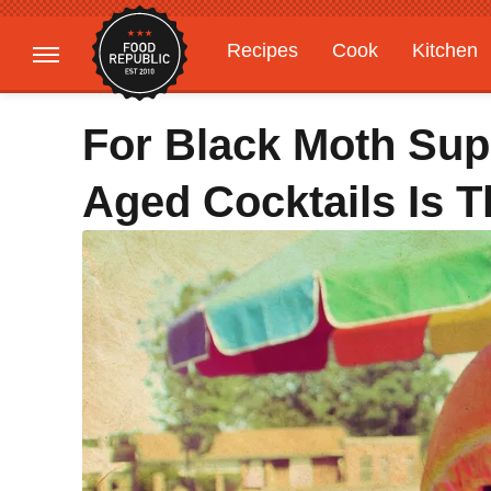
Recipes
Cook
Kitchen
Gardening
Features
For Black Moth Sup
Aged Cocktails Is 