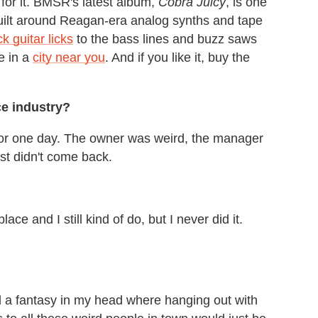
 for it. BMSR's latest album,
Cobra Juicy
, is one
built around Reagan-era analog synths and tape
k guitar licks
to the bass lines and buzz saws
ve in a
city near you
. And if you like it, buy the
ce industry?
 for one day. The owner was weird, the manager
st didn't come back.
ace and I still kind of do, but I never did it.
ted a fantasy in my head where hanging out with