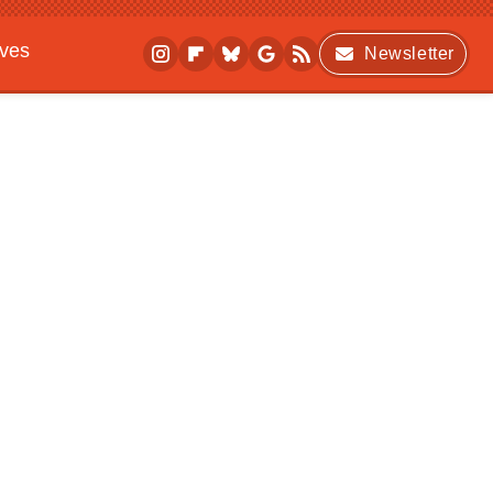
ives
Newsletter