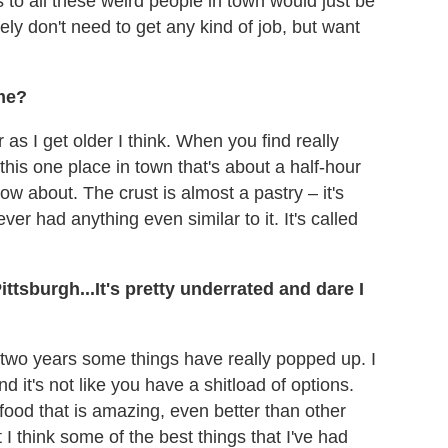
s to all these weird people in town would just be
tely don't need to get any kind of job, but want
ome?
ier as I get older I think. When you find really
 this one place in town that's about a half-hour
now about. The crust is almost a pastry – it's
ver had anything even similar to it. It's called
ttsburgh...It's pretty underrated and dare I
t two years some things have really popped up. I
d it's not like you have a shitload of options.
food that is amazing, even better than other
ut I think some of the best things that I've had