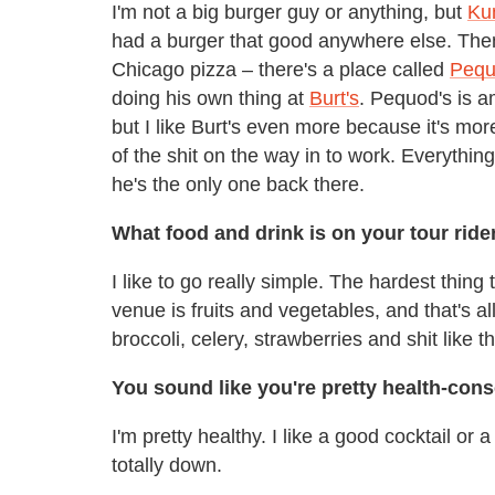
I'm not a big burger guy or anything, but
Ku
had a burger that good anywhere else. Then t
Chicago pizza – there's a place called
Pequ
doing his own thing at
Burt's
. Pequod's is a
but I like Burt's even more because it's mor
of the shit on the way in to work. Everythin
he's the only one back there.
What food and drink is on your tour rid
I like to go really simple. The hardest thing
venue is fruits and vegetables, and that's al
broccoli, celery, strawberries and shit like t
You sound like you're pretty health-con
I'm pretty healthy. I like a good cocktail or a 
totally down.