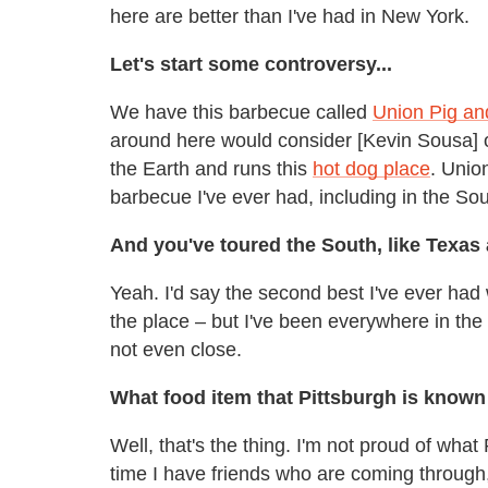
here are better than I've had in New York.
Let's start some controversy...
We have this barbecue called
Union Pig an
around here would consider [Kevin Sousa] o
the Earth and runs this
hot dog place
. Unio
barbecue I've ever had, including in the Sou
And you've toured the South, like Texas
Yeah. I'd say the second best I've ever had
the place – but I've been everywhere in the 
not even close.
What food item that Pittsburgh is known
Well, that's the thing. I'm not proud of what
time I have friends who are coming through,