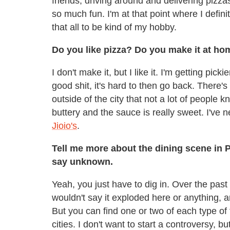
friends, driving around and delivering pizza
so much fun. I'm at that point where I defini
that all to be kind of my hobby.
Do you like pizza? Do you make it at h
I don't make it, but I like it. I'm getting pick
good shit, it's hard to then go back. There's
outside of the city that not a lot of people k
buttery and the sauce is really sweet. I've ne
Jioio's
.
Tell me more about the dining scene in Pi
say unknown.
Yeah, you just have to dig in. Over the pas
wouldn't say it exploded here or anything, an
But you can find one or two of each type of 
cities. I don't want to start a controversy, b