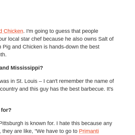
d Chicken
. I'm going to guess that people
ur local star chef because he also owns Salt of
n Pig and Chicken is hands-down the best
th.
 and Mississippi?
 was in St. Louis – I can't remember the name of
country and this guy has the best barbecue. It's
 for?
 Pittsburgh is known for. I hate this because any
 they are like, "We have to go to
Primanti