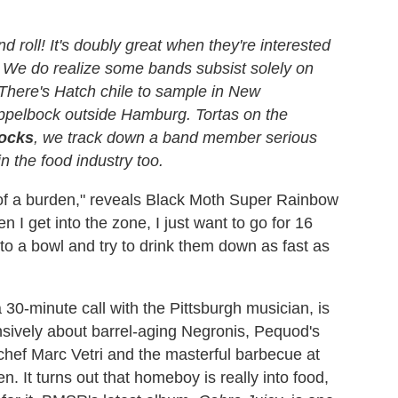
 roll! It's doubly great when they're interested
d. We do realize some bands subsist solely on
here's Hatch chile to sample in New
ppelbock outside Hamburg. Tortas on the
ocks
, we track down a band member serious
n the food industry too.
of a burden," reveals Black Moth Super Rainbow
I get into the zone, I just want to go for 16
nto a bowl and try to drink them down as fast as
30-minute call with the Pittsburgh musician, is
ensively about barrel-aging Negronis, Pequod's
y chef Marc Vetri and the masterful barbecue at
 It turns out that homeboy is really into food,