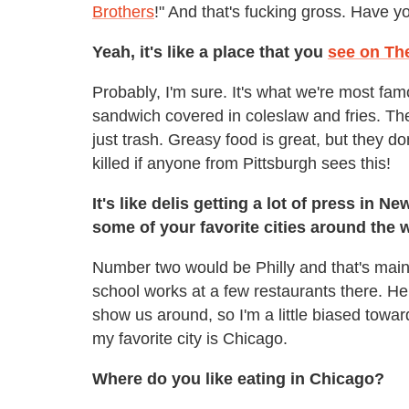
Brothers
!" And that's fucking gross. Have y
Yeah, it's like a place that you
see on Th
Probably, I'm sure. It's what we're most famo
sandwich covered in coleslaw and fries. They'
just trash. Greasy food is great, but they do
killed if anyone from Pittsburgh sees this!
It's like delis getting a lot of press in N
some of your favorite cities around the 
Number two would be Philly and that's main
school works at a few restaurants there. H
show us around, so I'm a little biased toward
my favorite city is Chicago.
Where do you like eating in Chicago?