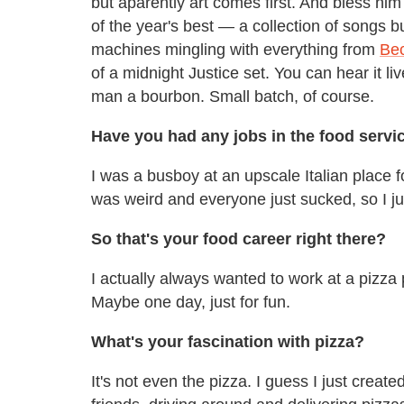
but aparently art comes first. And bless him
of the year's best — a collection of songs 
machines mingling with everything from
Bec
of a midnight Justice set. You can hear it li
man a bourbon. Small batch, of course.
Have you had any jobs in the food servi
I was a busboy at an upscale Italian place
was weird and everyone just sucked, so I ju
So that's your food career right there?
I actually always wanted to work at a pizza pl
Maybe one day, just for fun.
What's your fascination with pizza?
It's not even the pizza. I guess I just crea