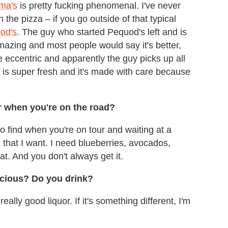
ma's
is pretty fucking phenomenal. I've never
he pizza – if you go outside of that typical
od's
. The guy who started Pequod's left and is
mazing and most people would say it's better,
e eccentric and apparently the guy picks up all
g is super fresh and it's made with care because
er when you're on the road?
 to find when you're on tour and waiting at a
l that I want. I need blueberries, avocados,
hat. And you don't always get it.
scious? Do you drink?
really good liquor. If it's something different, I'm