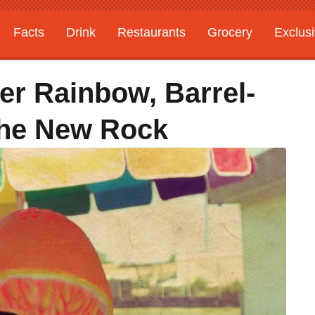
Facts
Drink
Restaurants
Grocery
Exclus
er Rainbow, Barrel-
The New Rock