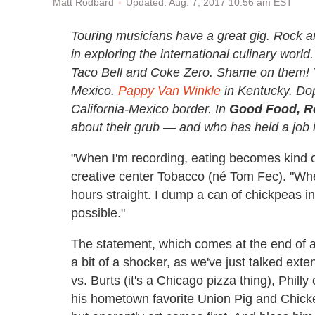
Updated: Aug. 7, 2017 10:56 am EST
Matt Rodbard
Touring musicians have a great gig. Rock and
in exploring the international culinary worl
Taco Bell and Coke Zero. Shame on them! T
Mexico.
Pappy Van Winkle
in Kentucky. Do
California-Mexico border. In
Good Food, R
about their grub — and who has held a job i
"When I'm recording, eating becomes kind 
creative center Tobacco (né Tom Fec). "When 
hours straight. I dump a can of chickpeas i
possible."
The statement, which comes at the end of a 
a bit of a shocker, as we've just talked ext
vs. Burts (it's a Chicago pizza thing), Phill
his hometown favorite Union Pig and Chicken.