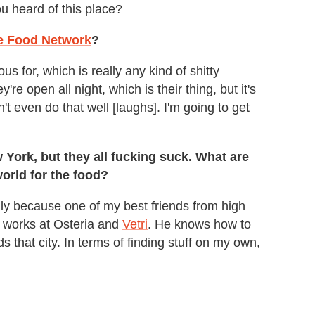
ou heard of this place?
e Food Network
?
us for, which is really any kind of shitty
re open all night, which is their thing, but it's
n't even do that well [laughs]. I'm going to get
ew York, but they all fucking suck. What are
world for the food?
ly because one of my best friends from high
e works at Osteria and
Vetri
. He knows how to
s that city. In terms of finding stuff on my own,