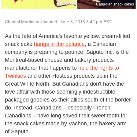
Canadian snack cakes
Chantal Martineau
Updated: June 8, 2015 3:42 pm EST
As the fate of America's favorite yellow, cream-filled
snack cake
hangs in the balance
, a Canadian
company is preparing to pounce. Saputo Inc. is the
Montreal-based cheese and bakery products
manufacturer that happens to
hold the rights to
Twinkies
and other Hostess products up in the
Great White North. But Canadians don't have the
love affair with those seemingly indestructible
packaged goodies as their allies south of the border
do. Instead, Canadians – especially French
Canadians – have long saved their sweet tooth for
the snack cakes made by Vachon, the bakery arm
of Saputo.