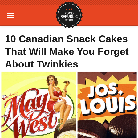
10 Canadian Snack Cakes
That Will Make You Forget
About Twinkies