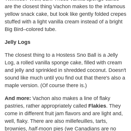
are the closest thing Vachon makes to the infamous
yellow snack cake, but look like gently folded crepes
stuffed with a light vanilla cream instead of a bright
Big Bird–colored tube.
Jelly Logs
The closest thing to a Hostess Sno Ball is a Jelly
Log, a rolled vanilla sponge cake, filled with cream
and jelly and sprinkled in shredded coconut. Doesn't
sound like much until you find out that there's also a
maple version. (Of course there is.)
And more:
Vachon also makes a line of flaky
pastries, rather appropriately called
Flakies
. They
come in different fruit jam flavors and are light and,
well, flaky. There are also millefeuilles, tarts,
brownies,
half-
moon pies (we Canadians are no