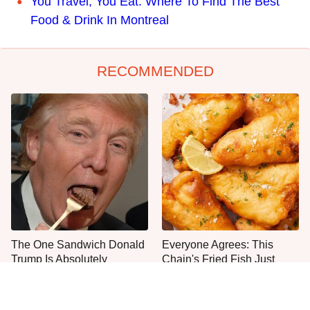
You Travel, You Eat: Where To Find The Best
Food & Drink In Montreal
RECOMMENDED
The One Sandwich Donald
Everyone Agrees: This
Trump Is Absolutely
Chain's Fried Fish Just
Obsessed With
Can't Be Beat