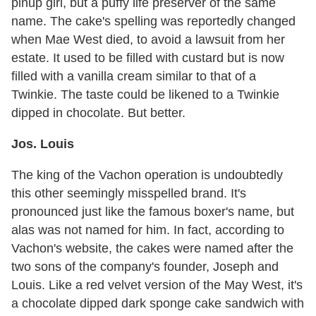
pinup girl, but a puffy life preserver of the same
name. The cake's spelling was reportedly changed
when Mae West died, to avoid a lawsuit from her
estate. It used to be filled with custard but is now
filled with a vanilla cream similar to that of a
Twinkie. The taste could be likened to a Twinkie
dipped in chocolate. But better.
Jos. Louis
The king of the Vachon operation is undoubtedly
this other seemingly misspelled brand. It's
pronounced just like the famous boxer's name, but
alas was not named for him. In fact, according to
Vachon's website, the cakes were named after the
two sons of the company's founder, Joseph and
Louis. Like a red velvet version of the May West, it's
a chocolate dipped dark sponge cake sandwich with