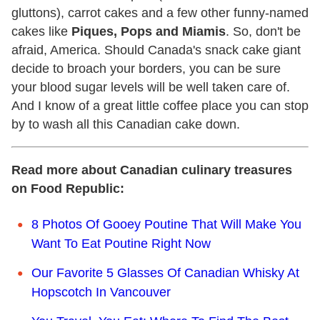
gluttons), carrot cakes and a few other funny-named
cakes like
Piques, Pops and Miamis
. So, don't be
afraid, America. Should Canada's snack cake giant
decide to broach your borders, you can be sure
your blood sugar levels will be well taken care of.
And I know of a great little coffee place you can stop
by to wash all this Canadian cake down.
Read more about Canadian culinary treasures
on Food Republic:
8 Photos Of Gooey Poutine That Will Make You
Want To Eat Poutine Right Now
Our Favorite 5 Glasses Of Canadian Whisky At
Hopscotch In Vancouver