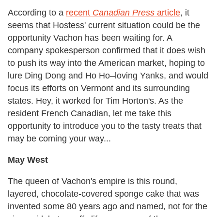
According to a
recent
Canadian Press
article
, it
seems that Hostess' current situation could be the
opportunity Vachon has been waiting for. A
company spokesperson confirmed that it does wish
to push its way into the American market, hoping to
lure Ding Dong and Ho Ho–loving Yanks, and would
focus its efforts on Vermont and its surrounding
states. Hey, it worked for Tim Horton's. As the
resident French Canadian, let me take this
opportunity to introduce you to the tasty treats that
may be coming your way...
May West
The queen of Vachon's empire is this round,
layered, chocolate-covered sponge cake that was
invented some 80 years ago and named, not for the