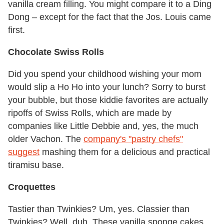
vanilla cream filling. You might compare it to a Ding
Dong – except for the fact that the Jos. Louis came
first.
Chocolate Swiss Rolls
Did you spend your childhood wishing your mom
would slip a Ho Ho into your lunch? Sorry to burst
your bubble, but those kiddie favorites are actually
ripoffs of Swiss Rolls, which are made by
companies like Little Debbie and, yes, the much
older Vachon. The
company's "pastry chefs"
suggest
mashing them for a delicious and practical
tiramisu base.
Croquettes
Tastier than Twinkies? Um, yes. Classier than
Twinkies? Well, duh. These vanilla sponge cakes