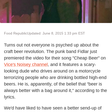
Food Republic
Updated: June 8, 2015 1:33 pm EST
Turns out not everyone is psyched up about the
craft beer revolution. The punk band Fidlar just
premiered the video for their song "Cheap Beer" on
Vice's Noisey channel
, and it features a scary-
looking dude who drives around on a motorcycle
terrorizing people who are drinking bottled high-end
beers. He is, apparently, of the belief that "beer is
always better with a bag around it," according to the
lyrics.
We'd have liked to have seen a better send-up of