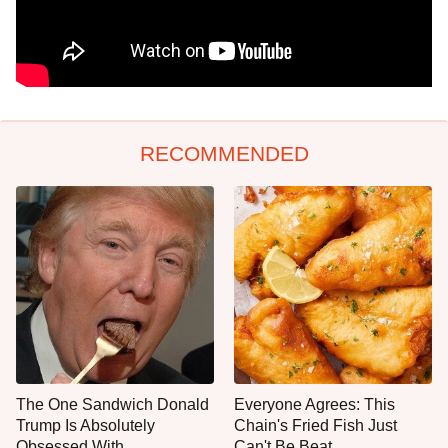
RECOMMENDED
The One Sandwich Donald
Everyone Agrees: This
Trump Is Absolutely
Chain's Fried Fish Just
Obsessed With
Can't Be Beat