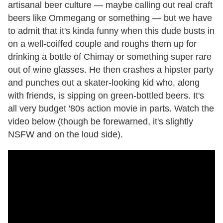
artisanal beer culture — maybe calling out real craft
beers like Ommegang or something — but we have
to admit that it's kinda funny when this dude busts in
on a well-coiffed couple and roughs them up for
drinking a bottle of Chimay or something super rare
out of wine glasses. He then crashes a hipster party
and punches out a skater-looking kid who, along
with friends, is sipping on green-bottled beers. It's
all very budget '80s action movie in parts. Watch the
video below (though be forewarned, it's slightly
NSFW and on the loud side).