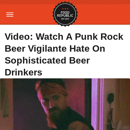
Video: Watch A Punk Rock
Beer Vigilante Hate On
Sophisticated Beer
Drinkers