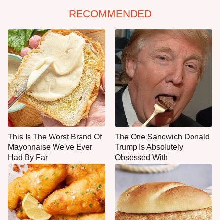
RECOMMENDED
This Is The Worst Brand Of
The One Sandwich Donald
Mayonnaise We've Ever
Trump Is Absolutely
Had By Far
Obsessed With