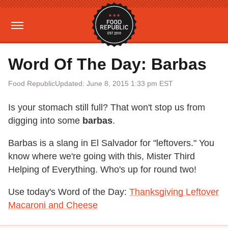
Word Of The Day: Barbas
Food Republic
Updated: June 8, 2015 1:33 pm EST
Is your stomach still full? That won't stop us from
digging into some
barbas
.
Barbas is a slang in El Salvador for "leftovers." You
know where we're going with this, Mister Third
Helping of Everything. Who's up for round two!
Use today's Word of the Day:
Thanksgiving Leftover
Macaroni and Cheese