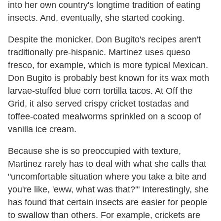
into her own country's longtime tradition of eating
insects. And, eventually, she started cooking.
Despite the monicker, Don Bugito's recipes aren't
traditionally pre-hispanic. Martinez uses queso
fresco, for example, which is more typical Mexican.
Don Bugito is probably best known for its wax moth
larvae-stuffed blue corn tortilla tacos. At Off the
Grid, it also served crispy cricket tostadas and
toffee-coated mealworms sprinkled on a scoop of
vanilla ice cream.
Because she is so preoccupied with texture,
Martinez rarely has to deal with what she calls that
"uncomfortable situation where you take a bite and
you're like, 'eww, what was that?'" Interestingly, she
has found that certain insects are easier for people
to swallow than others. For example, crickets are