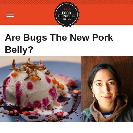
Are Bugs The New Pork
Belly?