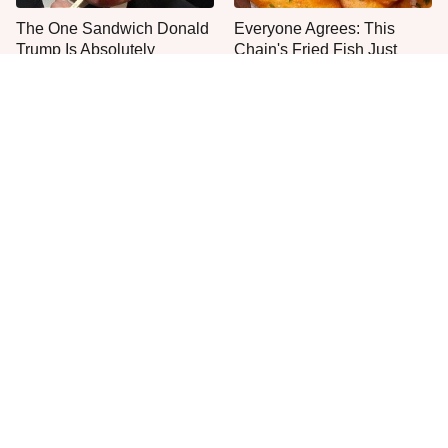
The One Sandwich Donald
Everyone Agrees: This
Trump Is Absolutely
Chain's Fried Fish Just
Obsessed With
Can't Be Beat
This Is The Only Grocery
Jared Fogle's Life Behind
Store You Should Buy Meat
Bars Has Taken A Grim
From
Turn