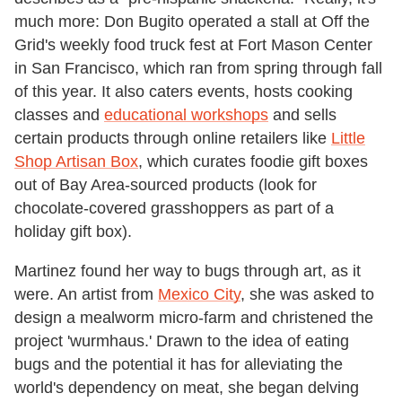
much more: Don Bugito operated a stall at Off the
Grid's weekly food truck fest at Fort Mason Center
in San Francisco, which ran from spring through fall
of this year. It also caters events, hosts cooking
classes and
educational workshops
and sells
certain products through online retailers like
Little
Shop Artisan Box
, which curates foodie gift boxes
out of Bay Area-sourced products (look for
chocolate-covered grasshoppers as part of a
holiday gift box).
Martinez found her way to bugs through art, as it
were. An artist from
Mexico City
, she was asked to
design a mealworm micro-farm and christened the
project 'wurmhaus.' Drawn to the idea of eating
bugs and the potential it has for alleviating the
world's dependency on meat, she began delving