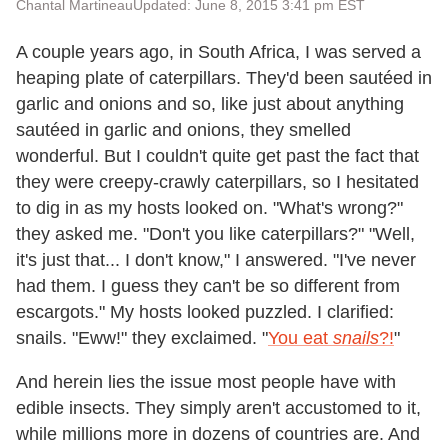
Chantal Martineau
Updated: June 8, 2015 3:41 pm EST
A couple years ago, in South Africa, I was served a
heaping plate of caterpillars. They'd been sautéed in
garlic and onions and so, like just about anything
sautéed in garlic and onions, they smelled
wonderful. But I couldn't quite get past the fact that
they were creepy-crawly caterpillars, so I hesitated
to dig in as my hosts looked on. "What's wrong?"
they asked me. "Don't you like caterpillars?" "Well,
it's just that... I don't know," I answered. "I've never
had them. I guess they can't be so different from
escargots." My hosts looked puzzled. I clarified:
snails. "Eww!" they exclaimed. "
You eat
snails
?!
"
And herein lies the issue most people have with
edible insects. They simply aren't accustomed to it,
while millions more in dozens of countries are. And