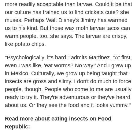
more readily acceptable than larvae. Could it be that
our culture has trained us to find crickets cute? she
muses. Perhaps Walt Disney's Jiminy has warmed
us to his kind. But those wax moth larvae tacos can
warm people, too, she says. The larvae are crispy,
like potato chips.
"Psychologically, it's hard," admits Martinez. "At first,
even I was like, 'eat worms? No way!' And I grew up
in Mexico. Culturally, we grow up being taught that
insects are gross and slimy. I don't do much to force
people, though. People who come to me are usually
ready to try it. They're adventurous or they've heard
about us. Or they see the food and it looks yummy."
Read more about eating insects on Food
Republic: