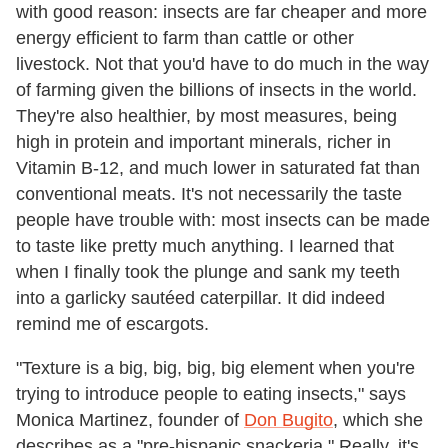
with good reason: insects are far cheaper and more
energy efficient to farm than cattle or other
livestock. Not that you'd have to do much in the way
of farming given the billions of insects in the world.
They're also healthier, by most measures, being
high in protein and important minerals, richer in
Vitamin B-12, and much lower in saturated fat than
conventional meats. It's not necessarily the taste
people have trouble with: most insects can be made
to taste like pretty much anything. I learned that
when I finally took the plunge and sank my teeth
into a garlicky sautéed caterpillar. It did indeed
remind me of escargots.
"Texture is a big, big, big, big element when you're
trying to introduce people to eating insects," says
Monica Martinez, founder of
Don Bugito
, which she
describes as a "pre-hispanic snackeria." Really, it's