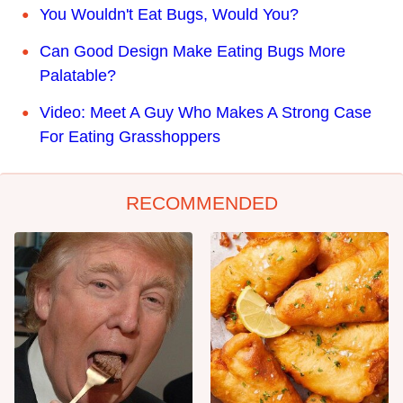
You Wouldn't Eat Bugs, Would You?
Can Good Design Make Eating Bugs More
Palatable?
Video: Meet A Guy Who Makes A Strong Case
For Eating Grasshoppers
RECOMMENDED