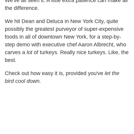
We've all seen it. A little extra patience can make all
the difference.
We hit Dean and Deluca in New York City, quite
possibly the greatest purveyor of super-expensive
foods in all of downtown New York, for a step-by-
step demo with executive chef Aaron Albrecht, who
carves a
lot
of turkeys. Really nice turkeys. Like, the
best.
Check out how easy it is, provided you've
let the
bird cool down.