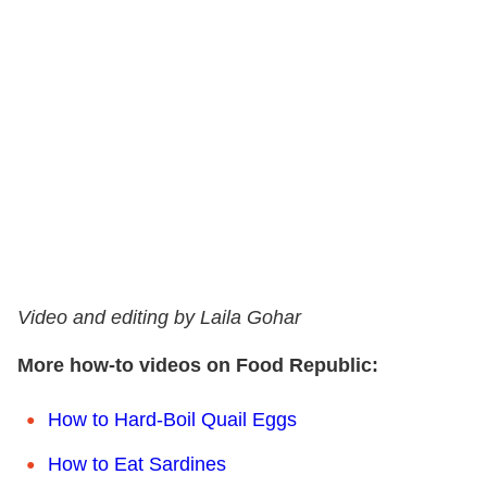
Video and editing by Laila Gohar
More how-to videos on Food Republic:
How to Hard-Boil Quail Eggs
How to Eat Sardines