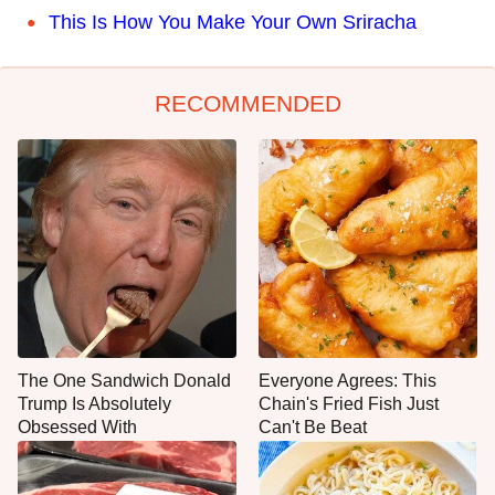
This Is How You Make Your Own Sriracha
RECOMMENDED
The One Sandwich Donald
Everyone Agrees: This
Trump Is Absolutely
Chain's Fried Fish Just
Obsessed With
Can't Be Beat