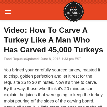
Video: How To Carve A
Turkey Like A Man Who
Has Carved 45,000 Turkeys
Food Republic
Updated: June 8, 2015 1:33 pm EST
You brined your carefully sourced turkey, roasted it
to crisp, golden perfection and let it rest for the
requisite 25 to 30 minutes. Now it's time to carve.
By the way, those who think it's 20 minutes can
explain the juices that were going to keep the turkey
moist pouring off the sides of the carving board.