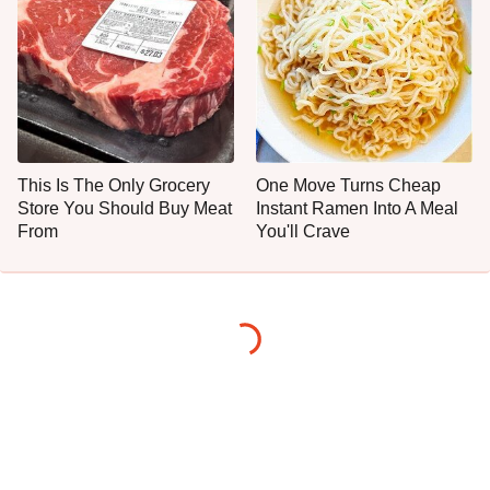
This Is The Only Grocery
One Move Turns Cheap
Store You Should Buy Meat
Instant Ramen Into A Meal
From
You'll Crave