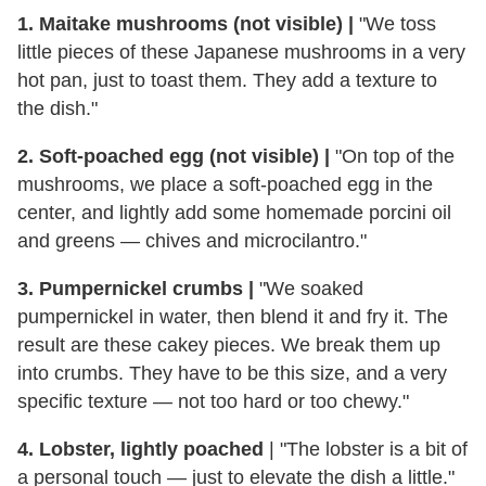
1. Maitake mushrooms (not visible) |
"We toss
little pieces of these Japanese mushrooms in a very
hot pan, just to toast them. They add a texture to
the dish."
2. Soft-poached egg (not visible) |
"On top of the
mushrooms, we place a soft-poached egg in the
center, and lightly add some homemade porcini oil
and greens — chives and microcilantro."
3. Pumpernickel crumbs |
"We soaked
pumpernickel in water, then blend it and fry it. The
result are these cakey pieces. We break them up
into crumbs. They have to be this size, and a very
specific texture — not too hard or too chewy."
4. Lobster, lightly poached
| "The lobster is a bit of
a personal touch — just to elevate the dish a little."