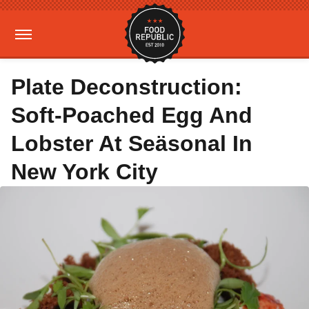
Plate Deconstruction:
Soft-Poached Egg And
Lobster At Seäsonal In
New York City