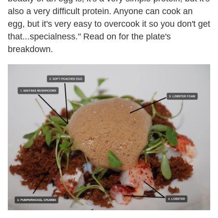
also a very difficult protein. Anyone can cook an
egg, but it's very easy to overcook it so you don't get
that...specialness." Read on for the plate's
breakdown.