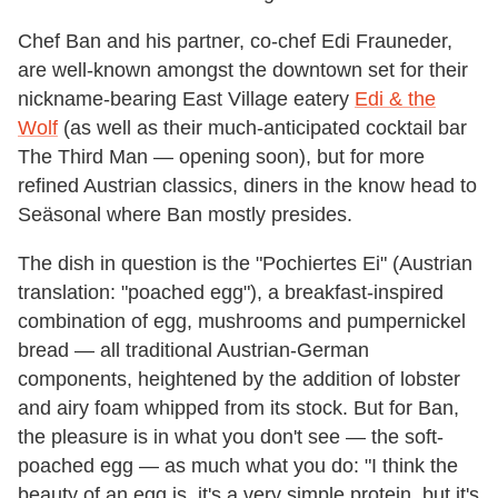
Chef Ban and his partner, co-chef Edi Frauneder,
are well-known amongst the downtown set for their
nickname-bearing East Village eatery
Edi & the
Wolf
(as well as their much-anticipated cocktail bar
The Third Man — opening soon), but for more
refined Austrian classics, diners in the know head to
Seäsonal where Ban mostly presides.
The dish in question is the "Pochiertes Ei" (Austrian
translation: "poached egg"), a breakfast-inspired
combination of egg, mushrooms and pumpernickel
bread — all traditional Austrian-German
components, heightened by the addition of lobster
and airy foam whipped from its stock. But for Ban,
the pleasure is in what you don't see — the soft-
poached egg — as much what you do: "I think the
beauty of an egg is, it's a very simple protein, but it's