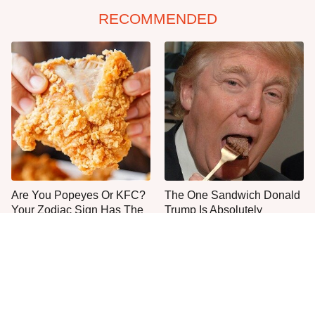
RECOMMENDED
Are You Popeyes Or KFC?
The One Sandwich Donald
Your Zodiac Sign Has The
Trump Is Absolutely
Answer
Obsessed With