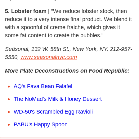
5. Lobster foam |
"We reduce lobster stock, then
reduce it to a very intense final product. We blend it
with a spoonful of creme fraiche, which gives it
some fat content to create the bubbles."
Se
ä
sonal, 132 W. 58th St., New York, NY, 212-957-
5550,
www.seasonalnyc.com
More Plate Deconstructions on Food Republic:
AQ's Fava Bean Falafel
The NoMad's Milk & Honey Dessert
WD-50's Scrambled Egg Ravioli
PABU's Happy Spoon