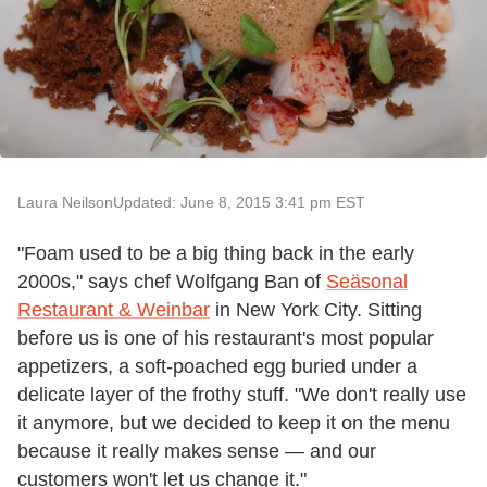
Laura Neilson
Updated: June 8, 2015 3:41 pm EST
"Foam used to be a big thing back in the early
2000s," says chef Wolfgang Ban of
Se
äsonal
Restaurant & Weinbar
in New York City. Sitting
before us is one of his restaurant's most popular
appetizers, a soft-poached egg buried under a
delicate layer of the frothy stuff. "We don't really use
it anymore, but we decided to keep it on the menu
because it really makes sense — and our
customers won't let us change it."