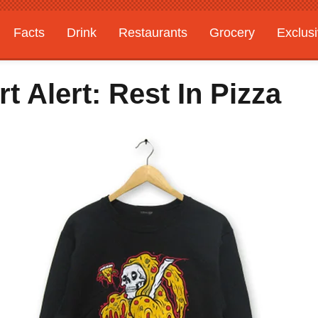
Facts
Drink
Restaurants
Grocery
Exclus
 Alert: Rest In Pizza