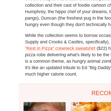
collection and their cast of foodie cartoon 
Humphrey, the hippo chef of your dreams, t
pangs), Duncan (the freshest pug in the fo
hungry even though they don't technically 
While the collection seems to borrow occas
Supply and Crooks & Castles, specifically), i
"Rest in Pizza" crewneck sweatshirt
($22) h
pizza robe delivering what's likely to be th
is a common theme, as hungry animal zombi
It's like an updated tribute to Ed "Big Daddy
much higher calorie count.
RECO