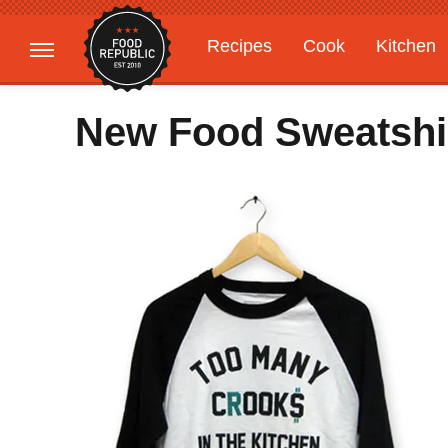
Recipes
Cook
Kitchen
Gardening
Features
New Food Sweatshirt