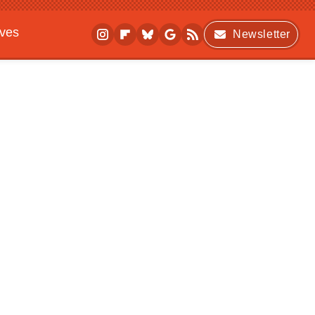
ives
Newsletter