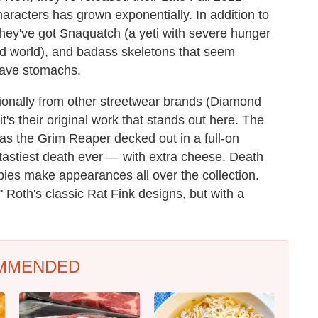
characters has grown exponentially. In addition to
hey've got Snaquatch (a yeti with severe hunger
od world), and badass skeletons that seem
have stomachs.
ionally from other streetwear brands (Diamond
t's their original work that stands out here. The
as the Grim Reaper decked out in a full-on
e tastiest death ever — with extra cheese. Death
es make appearances all over the collection.
" Roth's classic Rat Fink designs, but with a
MMENDED