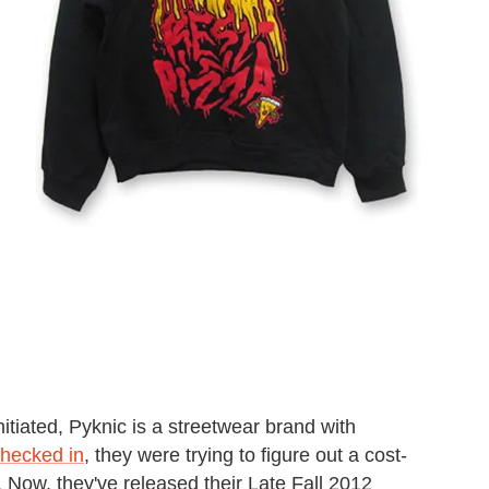
nitiated, Pyknic is a streetwear brand with
checked in
, they were trying to figure out a cost-
 Now, they've released their Late Fall 2012