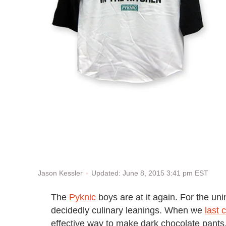
Updated: June 8, 2015 3:41 pm EST
Jason Kessler
The
Pyknic
boys are at it again. For the uni
decidedly culinary leanings. When we
last 
effective way to make dark chocolate pants.