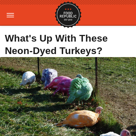
What's Up With These
Neon-Dyed Turkeys?