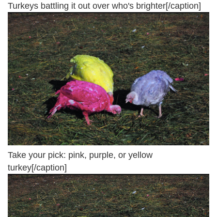
Turkeys battling it out over who's brighter[/caption]
Take your pick: pink, purple, or yellow
turkey[/caption]