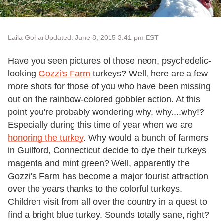
Laila Gohar
Updated: June 8, 2015 3:41 pm EST
Have you seen pictures of those neon, psychedelic-
looking
Gozzi's Farm
turkeys? Well, here are a few
more shots for those of you who have been missing
out on the rainbow-colored gobbler action. At this
point you're probably wondering why, why....why!?
Especially during this time of year when we are
honoring the turkey
. Why would a bunch of farmers
in Guilford, Connecticut decide to dye their turkeys
magenta and mint green? Well, apparently the
Gozzi's Farm has become a major tourist attraction
over the years thanks to the colorful turkeys.
Children visit from all over the country in a quest to
find a bright blue turkey. Sounds totally sane, right?