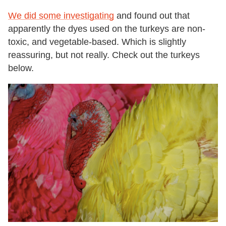
We did some investigating
and found out that
apparently the dyes used on the turkeys are non-
toxic, and vegetable-based. Which is slightly
reassuring, but not really.
Check out the turkeys
below.