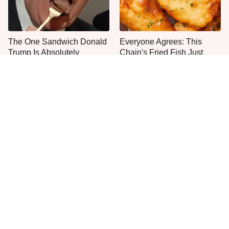
The One Sandwich Donald
Everyone Agrees: This
Trump Is Absolutely
Chain's Fried Fish Just
Obsessed With
Can't Be Beat
This Is The Only Grocery
One Move Turns Cheap
Store You Should Buy Meat
Instant Ramen Into A Meal
From
You'll Crave