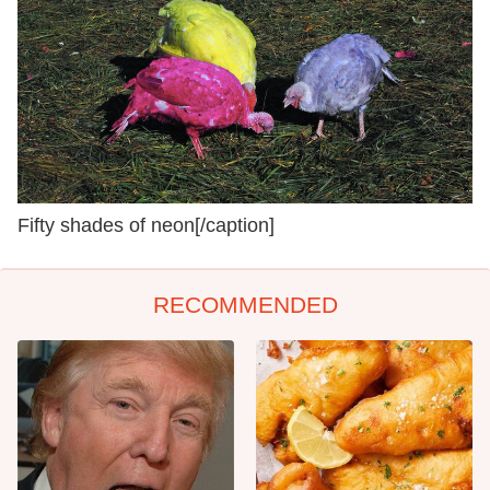
Fifty shades of neon[/caption]
RECOMMENDED