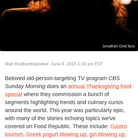
Jonathan Gold face
Matt Rodbard
Updated: June 8, 2015 1:33 pm EST
Beloved old-person-targeting TV program
CBS
Sunday Morning
does an
annual Thanksgiving food
special
where they commission a bunch of
segments highlighting trends and culinary curios
around the world. This year was particularly epic,
with many of the stories echoing topics we've
covered on Food Republic. These include:
Gastro
tourism
,
Greek yogurt blowing up
,
gin blowing up
,