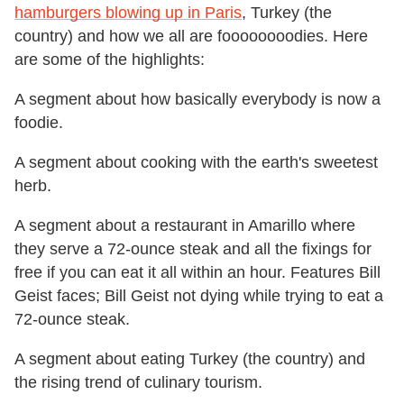
hamburgers blowing up in Paris
, Turkey (the
country) and how we all are foooooooodies. Here
are some of the highlights:
A segment about how basically everybody is now a
foodie.
A segment about cooking with the earth's sweetest
herb.
A segment about a restaurant in Amarillo where
they serve a 72-ounce steak and all the fixings for
free if you can eat it all within an hour. Features Bill
Geist faces; Bill Geist not dying while trying to eat a
72-ounce steak.
A segment about eating Turkey (the country) and
the rising trend of culinary tourism.