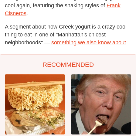
cool again, featuring the shaking styles of
Frank
Cisneros
.
A segment about how Greek yogurt is a crazy cool
thing to eat in one of "Manhattan's chicest
neighborhoods" —
something we also know about
.
RECOMMENDED