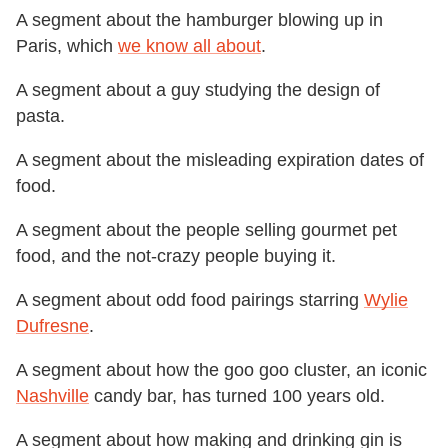
A segment about the hamburger blowing up in
Paris, which
we know all about
.
A segment about a guy studying the design of
pasta.
A segment about the misleading expiration dates of
food.
A segment about the people selling gourmet pet
food, and the not-crazy people buying it.
A segment about odd food pairings starring
Wylie
Dufresne
.
A segment about how the goo goo cluster, an iconic
Nashville
candy bar, has turned 100 years old.
A segment about how making and drinking gin is