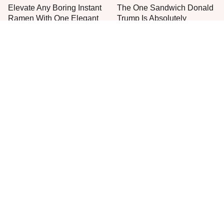
Elevate Any Boring Instant
The One Sandwich Donald
Ramen With One Elegant
Trump Is Absolutely
Addition
Obsessed With
Everyone Agrees: This
This Is The Only Grocery
Chain's Fried Fish Just
Store You Should Buy Meat
Can't Be Beat
From