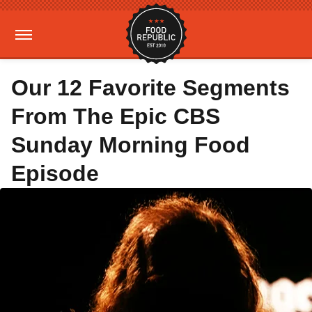
Our 12 Favorite Segments
From The Epic CBS
Sunday Morning Food
Episode