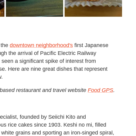
 the
downtown neighborhood's
first Japanese
h the arrival of Pacific Electric Railway
een a significant spike of interest from
e. Here are nine great dishes that represent
w.
-based restaurant and travel website
Food GPS
.
ecialist, founded by Seiichi Kito and
s rice cakes since 1903. Keshi no mi, filled
 white grains and sporting an iron-singed spiral,