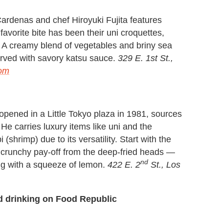
ardenas and chef Hiroyuki Fujita features
avorite bite has been their uni croquettes,
r. A creamy blend of vegetables and briny sea
erved with savory katsu sauce.
329 E. 1st St.,
com
pened in a Little Tokyo plaza in 1981, sources
e carries luxury items like uni and the
(shrimp) due to its versatility. Start with the
 crunchy pay-off from the deep-fried heads —
nd
ing with a squeeze of lemon.
422 E. 2
St., Los
d drinking on Food Republic