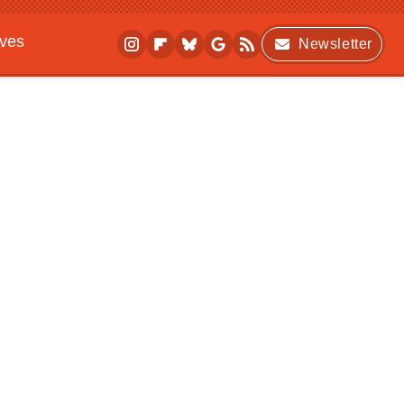
ives
Newsletter