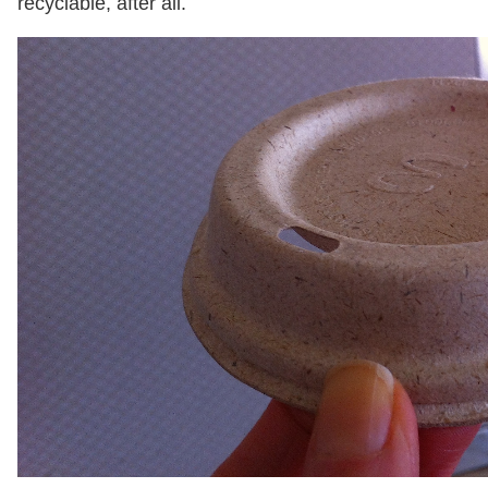
recyclable, after all.