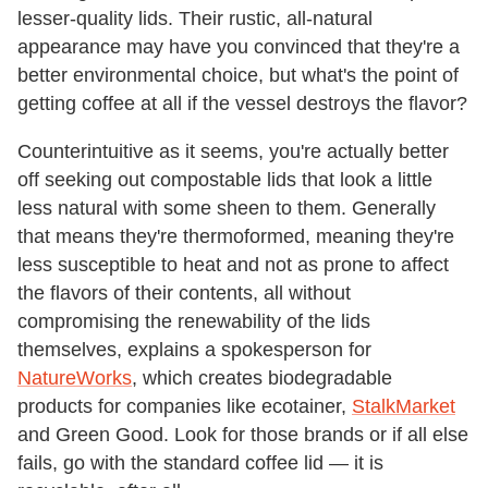
lesser-quality lids. Their rustic, all-natural
appearance may have you convinced that they're a
better environmental choice, but what's the point of
getting coffee at all if the vessel destroys the flavor?
Counterintuitive as it seems, you're actually better
off seeking out compostable lids that look a little
less natural with some sheen to them. Generally
that means they're thermoformed, meaning they're
less susceptible to heat and not as prone to affect
the flavors of their contents, all without
compromising the renewability of the lids
themselves, explains a spokesperson for
NatureWorks
, which creates biodegradable
products for companies like ecotainer,
StalkMarket
and Green Good. Look for those brands or if all else
fails, go with the standard coffee lid — it is