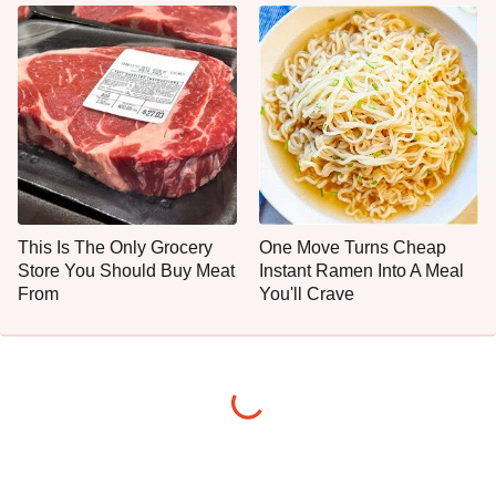
This Is The Only Grocery
One Move Turns Cheap
Store You Should Buy Meat
Instant Ramen Into A Meal
From
You'll Crave