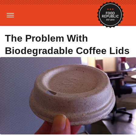
The Problem With
Biodegradable Coffee Lids