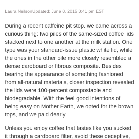
Laura Neilson
Updated: June 8, 2015 3:41 pm EST
During a recent caffeine pit stop, we came across a
curious thing: two piles of the same-sized coffee lids
stacked next to one another at the milk station. One
type was your standard-issue plastic white lid, while
the ones in the other pile more closely resembled a
dense cardboard or fibrous composite. Besides
bearing the appearance of something fashioned
from all-natural materials, closer inspection revealed
the lids were 100-percent compostable and
biodegradable. With the feel-good intentions of
being easy on Mother Earth, we opted for the brown
tops, and we paid dearly.
Unless you enjoy coffee that tastes like you sucked
it through a cardboard filter, avoid these deceptive,