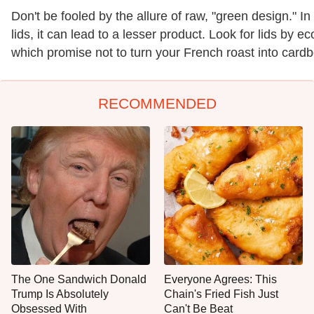
Don't be fooled by the allure of raw, "green design." I
lids, it can lead to a lesser product. Look for lids by e
which promise not to turn your French roast into cardbo
RECOMMENDED
The One Sandwich Donald
Everyone Agrees: This
Trump Is Absolutely
Chain's Fried Fish Just
Obsessed With
Can't Be Beat