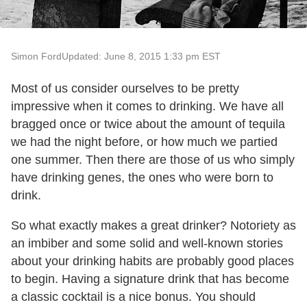
Simon Ford
Updated: June 8, 2015 1:33 pm EST
Most of us consider ourselves to be pretty
impressive when it comes to drinking. We have all
bragged once or twice about the amount of tequila
we had the night before, or how much we partied
one summer. Then there are those of us who simply
have drinking genes, the ones who were born to
drink.
So what exactly makes a great drinker? Notoriety as
an imbiber and some solid and well-known stories
about your drinking habits are probably good places
to begin. Having a signature drink that has become
a classic cocktail is a nice bonus. You should