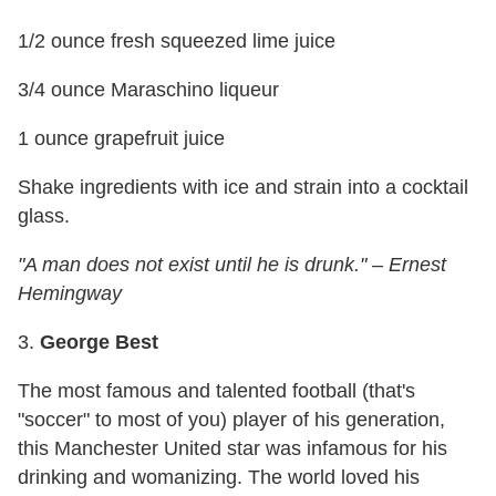
1/2 ounce fresh squeezed lime juice
3/4 ounce Maraschino liqueur
1 ounce grapefruit juice
Shake ingredients with ice and strain into a cocktail
glass.
"A man does not exist until he is drunk." – Ernest
Hemingway
3.
George Best
The most famous and talented football (that's
"soccer" to most of you) player of his generation,
this Manchester United star was infamous for his
drinking and womanizing. The world loved his