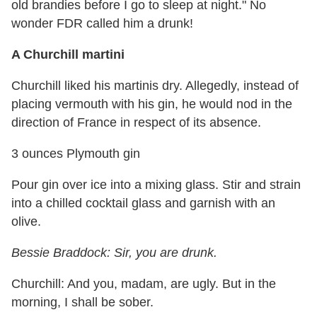
old brandies before I go to sleep at night." No
wonder FDR called him a drunk!
A Churchill martini
Churchill liked his martinis dry. Allegedly, instead of
placing vermouth with his gin, he would nod in the
direction of France in respect of its absence.
3 ounces Plymouth gin
Pour gin over ice into a mixing glass. Stir and strain
into a chilled cocktail glass and garnish with an
olive.
Bessie Braddock: Sir, you are drunk.
Churchill: And you, madam, are ugly. But in the
morning, I shall be sober.