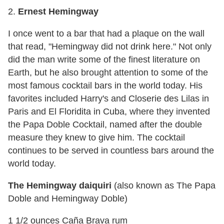
2.
Ernest Hemingway
I once went to a bar that had a plaque on the wall
that read, "Hemingway did not drink here." Not only
did the man write some of the finest literature on
Earth, but he also brought attention to some of the
most famous cocktail bars in the world today. His
favorites included Harry's and Closerie des Lilas in
Paris and El Floridita in Cuba, where they invented
the Papa Doble Cocktail, named after the double
measure they knew to give him. The cocktail
continues to be served in countless bars around the
world today.
The Hemingway daiquiri
(also known as The Papa
Doble and Hemingway Doble)
1 1/2 ounces Caña Brava rum