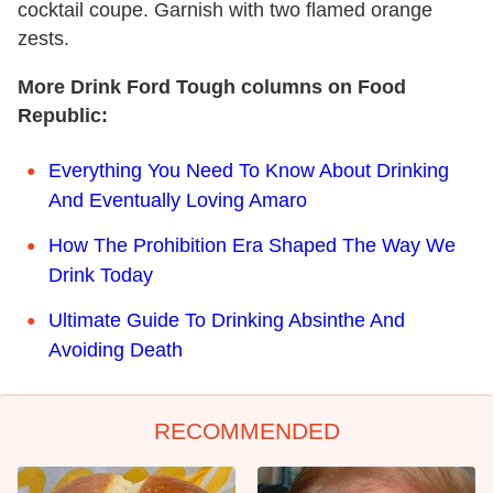
cocktail coupe. Garnish with two flamed orange
zests.
More Drink Ford Tough columns on Food
Republic:
Everything You Need To Know About Drinking
And Eventually Loving Amaro
How The Prohibition Era Shaped The Way We
Drink Today
Ultimate Guide To Drinking Absinthe And
Avoiding Death
RECOMMENDED