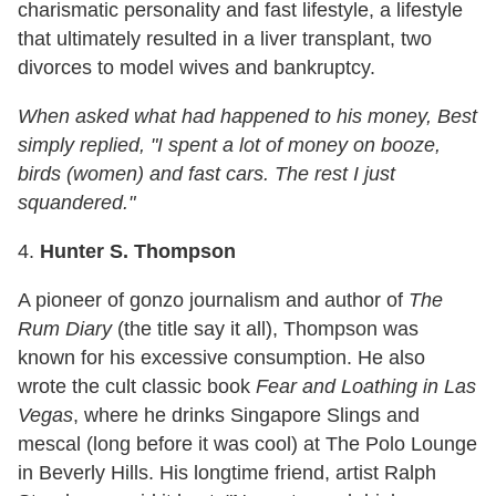
charismatic personality and fast lifestyle, a lifestyle
that ultimately resulted in a liver transplant, two
divorces to model wives and bankruptcy.
When asked what had happened to his money, Best
simply replied, "I spent a lot of money on booze,
birds (women) and fast cars. The rest I just
squandered."
4.
Hunter S. Thompson
A pioneer of gonzo journalism and author of
The
Rum Diary
(the title say it all), Thompson was
known for his excessive consumption. He also
wrote the cult classic book
Fear and Loathing in Las
Vegas
, where he drinks Singapore Slings and
mescal (long before it was cool) at The Polo Lounge
in Beverly Hills. His longtime friend, artist Ralph