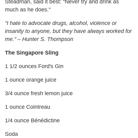
Steadman, said it best: "Never try and drink as
much as he does."
"I hate to advocate drugs, alcohol, violence or
insanity to anyone, but they have always worked for
me."
–
Hunter S. Thompson
The Singapore Sling
1 1/2 ounces Ford's Gin
1 ounce orange juice
3/4 ounce fresh lemon juice
1 ounce Cointreau
1/4 ounce Bénédictine
Soda