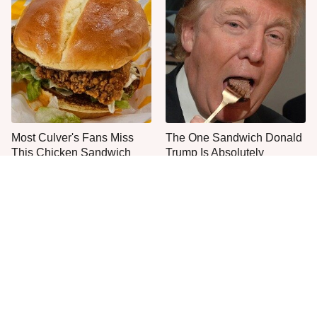
Most Culver's Fans Miss
The One Sandwich Donald
This Chicken Sandwich
Trump Is Absolutely
Upgrade
Obsessed With