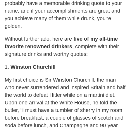
probably have a memorable drinking quote to your
name, and if your accomplishments are great and
you achieve many of them while drunk, you're
golden.
Without further ado, here are
five of my all-time
favorite renowned drinkers
, complete with their
signature drinks and worthy quotes:
1.
Winston Churchill
My first choice is Sir Winston Churchill, the man
who never surrendered and inspired Britain and half
the world to defeat Hitler while on a martini diet.
Upon one arrival at the White House, he told the
butler, "I must have a tumbler of sherry in my room
before breakfast, a couple of glasses of scotch and
soda before lunch, and Champagne and 90-year-