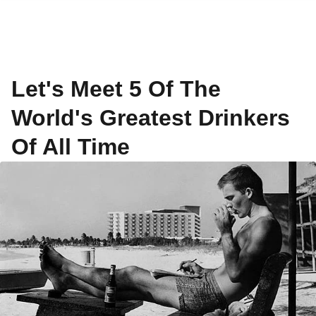
Let's Meet 5 Of The
World's Greatest Drinkers
Of All Time