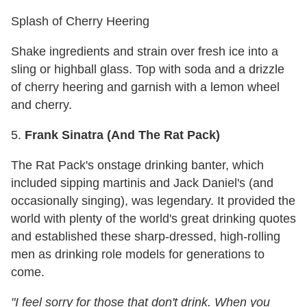
Splash of Cherry Heering
Shake ingredients and strain over fresh ice into a
sling or highball glass. Top with soda and a drizzle
of cherry heering and garnish with a lemon wheel
and cherry.
5.
Frank Sinatra (And
The Rat Pack)
The Rat Pack's onstage drinking banter, which
included sipping martinis and Jack Daniel's (and
occasionally singing), was legendary. It provided the
world with plenty of the world's great drinking quotes
and established these sharp-dressed, high-rolling
men as drinking role models for generations to
come.
"I feel sorry for those that don't drink. When you