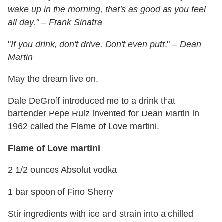
wake up in the morning, that's as good as you feel
all day." – Frank Sinatra
"
If you drink, don't drive. Don't even putt
."
– Dean
Martin
May the dream live on.
Dale DeGroff introduced me to a drink that
bartender Pepe Ruiz invented for Dean Martin in
1962 called the Flame of Love martini.
Flame of Love martini
2 1/2 ounces Absolut vodka
1 bar spoon of Fino Sherry
Stir ingredients with ice and strain into a chilled