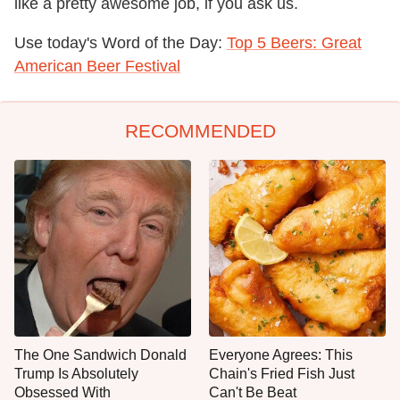
like a pretty awesome job, if you ask us.
Use today's Word of the Day:
Top 5 Beers: Great
American Beer Festival
RECOMMENDED
The One Sandwich Donald
Everyone Agrees: This
Trump Is Absolutely
Chain's Fried Fish Just
Obsessed With
Can't Be Beat