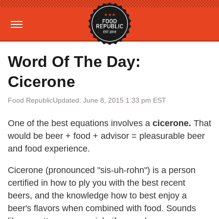
Word Of The Day:
Cicerone
Food Republic
Updated: June 8, 2015 1:33 pm EST
One of the best equations involves a
cicerone.
That
would be beer + food + advisor = pleasurable beer
and food experience.
Cicerone (pronounced "sis-uh-rohn") is a person
certified in how to ply you with the best recent
beers, and the knowledge how to best enjoy a
beer's flavors when combined with food. Sounds