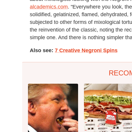
alcademics.com
. "Everywhere you look, th
solidified, gelatinized, flamed, dehydrated,
subjected to other forms of mixological tort
the reinvention of the classic, noting the r
simple one. And there is nothing simpler th
Also see:
7 Creative Negroni Spins
RECO