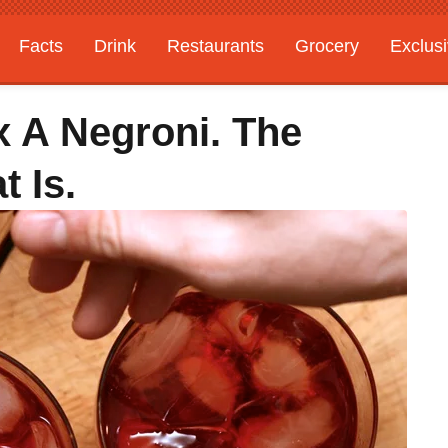
Facts
Drink
Restaurants
Grocery
Exclus
Mix A Negroni. The
t Is.