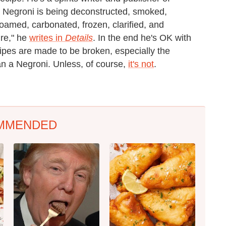
e Negroni is being deconstructed, smoked,
 foamed, carbonated, frozen, clarified, and
ure," he
writes in
Details
. In the end he's OK with
ecipes are made to be broken, especially the
an a Negroni. Unless, of course,
it's not
.
MMENDED