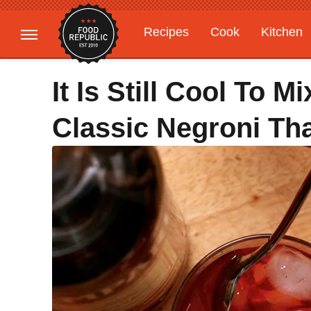
Recipes
Cook
Kitchen
Gardening
Features
It Is Still Cool To 
Classic Negroni Tha