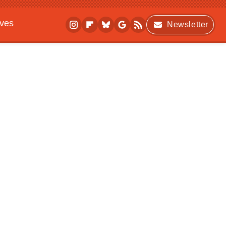
ives
Newsletter