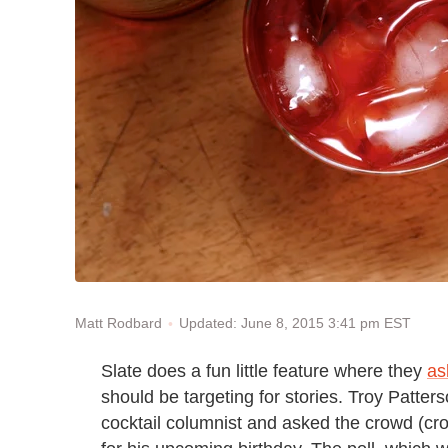
Updated: June 8, 2015 3:41 pm EST
Matt Rodbard
Slate does a fun little feature where they
as
should be targeting for stories. Troy Patters
cocktail columnist and asked the crowd (cr