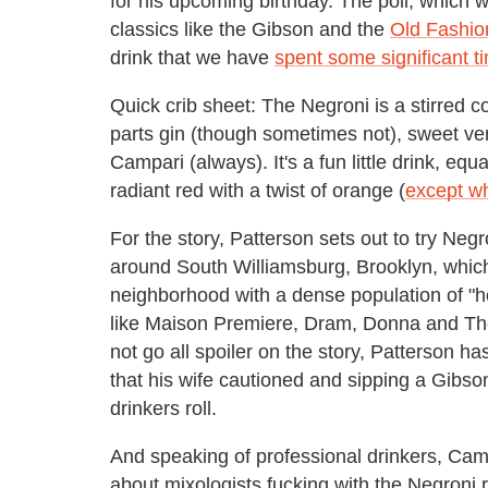
for his upcoming birthday. The poll, which
classics like the Gibson and the
Old Fashio
drink that we have
spent some significant t
Quick crib sheet: The Negroni is a stirred co
parts gin (though sometimes not), sweet ve
Campari (always). It's a fun little drink, equ
radiant red with a twist of orange (
except wh
For the story, Patterson sets out to try Negro
around South Williamsburg, Brooklyn, which
neighborhood with a dense population of "ho
like Maison Premiere, Dram, Donna and The
not go all spoiler on the story, Patterson h
that his wife cautioned and sipping a Gibso
drinkers roll.
And speaking of professional drinkers, Cam
about mixologists fucking with the Negroni re