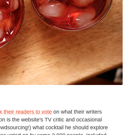
k their readers to vote
on what their writers
on is the website's TV critic and occasional
owdsourcing!) what cocktail he should explore