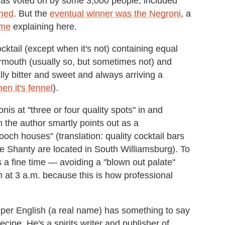
 was voted on by some 3,000 people, included
ned
. But the
eventual winner was the Negroni
, a
ime
explaining here.
cktail (except when it's not) containing equal
rmouth (usually so, but sometimes not) and
ally bitter and sweet and always arriving a
en it's fennel
).
nis at "three or four quality spots" in and
 the author smartly points out as a
och houses" (translation: quality cocktail bars
 Shanty are located in South Williamsburg). To
as a fine time — avoiding a "blown out palate"
n at 3 a.m. because this is how professional
per English (a real name) has something to say
cipe. He's a spirits writer and publisher of