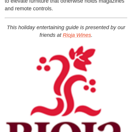
to elevate furniture that otherwise holds magazines
and remote controls.
This holiday entertaining guide is presented by our
friends at
Rioja Wines
.