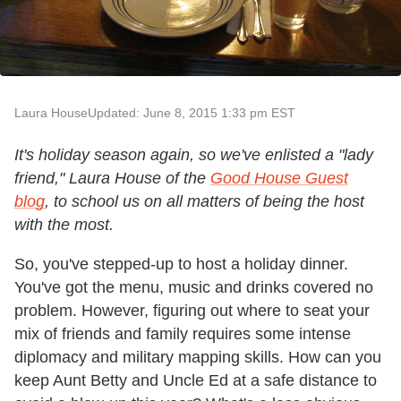
Laura House
Updated: June 8, 2015 1:33 pm EST
It's holiday season again, so we've enlisted a "lady
friend," Laura House of the
Good House Guest
blog
, to school us on all matters of being the host
with the most.
So, you've stepped-up to host a holiday dinner.
You've got the menu, music and drinks covered no
problem. However, figuring out where to seat your
mix of friends and family requires some intense
diplomacy and military mapping skills. How can you
keep Aunt Betty and Uncle Ed at a safe distance to