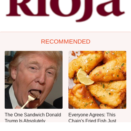
RECOMMENDED
The One Sandwich Donald
Everyone Agrees: This
Trump Is Absolutely
Chain's Fried Fish Just
Obsessed With
Can't Be Beat