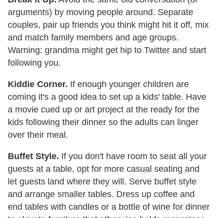
arguments) by moving people around. Separate
couples, pair up friends you think might hit it off, mix
and match family members and age groups.
Warning: grandma might get hip to Twitter and start
following you.
Kiddie Corner.
If enough younger children are
coming it's a good idea to set up a kids' table. Have
a movie cued up or art project at the ready for the
kids following their dinner so the adults can linger
over their meal.
Buffet Style.
If you don't have room to seat all your
guests at a table, opt for more casual seating and
let guests land where they will. Serve buffet style
and arrange smaller tables. Dress up coffee and
end tables with candles or a bottle of wine for dinner