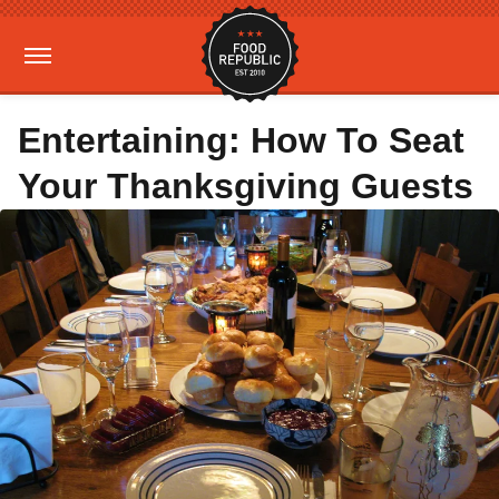
Entertaining: How To Seat
Your Thanksgiving Guests