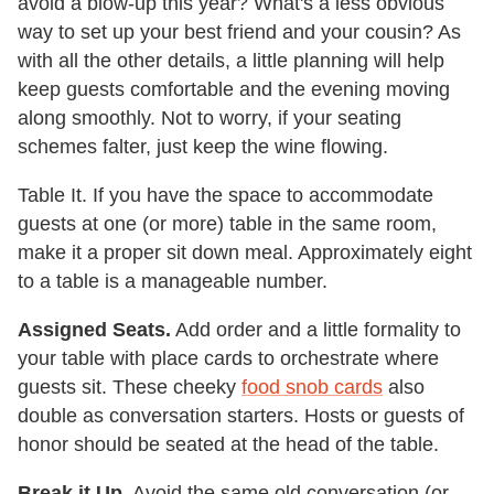
avoid a blow-up this year? What's a less obvious
way to set up your best friend and your cousin? As
with all the other details, a little planning will help
keep guests comfortable and the evening moving
along smoothly. Not to worry, if your seating
schemes falter, just keep the wine flowing.
Table It. If you have the space to accommodate
guests at one (or more) table in the same room,
make it a proper sit down meal. Approximately eight
to a table is a manageable number.
Assigned Seats.
Add order and a little formality to
your table with place cards to orchestrate where
guests sit. These cheeky
food snob cards
also
double as conversation starters. Hosts or guests of
honor should be seated at the head of the table.
Break it Up.
Avoid the same old conversation (or