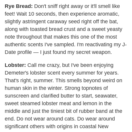
Rye Bread:
Don't sniff right away or it'll smell like
feet! Wait 10 seconds, then experience aromatic,
slightly astringent caraway seed right off the bat,
along with toasted bread crust and a sweet yeasty
note throughout that makes this one of the most
authentic scents I've sampled. I'm reactivating my J-
Date profile — I just found my secret weapon.
Lobster:
Call me crazy, but I've been enjoying
Demeter's lobster scent every summer for years.
That's right, summer. This smells beyond weird on
human skin in the winter. Strong topnotes of
sunscreen and clarified butter to start, seawater,
sweet steamed lobster meat and lemon in the
middle and just the tiniest bit of rubber band at the
end. Do not wear around cats. Do wear around
significant others with origins in coastal New