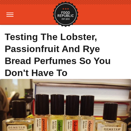
Testing The Lobster,
Passionfruit And Rye
Bread Perfumes So You
Don't Have To