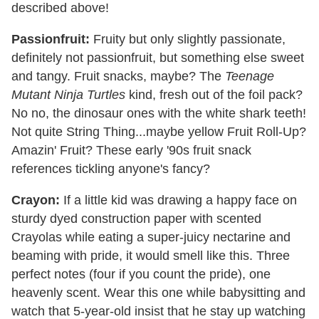
described above!
Passionfruit:
Fruity but only slightly passionate,
definitely not passionfruit, but something else sweet
and tangy. Fruit snacks, maybe? The
Teenage
Mutant Ninja Turtles
kind, fresh out of the foil pack?
No no, the dinosaur ones with the white shark teeth!
Not quite String Thing...maybe yellow Fruit Roll-Up?
Amazin' Fruit? These early '90s fruit snack
references tickling anyone's fancy?
Crayon:
If a little kid was drawing a happy face on
sturdy dyed construction paper with scented
Crayolas while eating a super-juicy nectarine and
beaming with pride, it would smell like this. Three
perfect notes (four if you count the pride), one
heavenly scent. Wear this one while babysitting and
watch that 5-year-old insist that he stay up watching