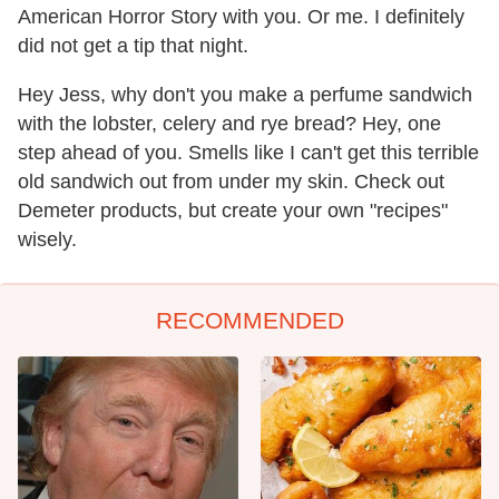
American Horror Story with you. Or me. I definitely
did not get a tip that night.
Hey Jess, why don't you make a perfume sandwich
with the lobster, celery and rye bread? Hey, one
step ahead of you. Smells like I can't get this terrible
old sandwich out from under my skin. Check out
Demeter products, but create your own "recipes"
wisely.
RECOMMENDED