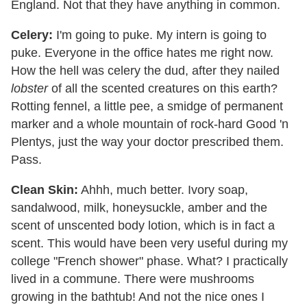
England. Not that they have anything in common.
Celery:
I'm going to puke. My intern is going to
puke. Everyone in the office hates me right now.
How the hell was celery the dud, after they nailed
lobster
of all the scented creatures on this earth?
Rotting fennel, a little pee, a smidge of permanent
marker and a whole mountain of rock-hard Good 'n
Plentys, just the way your doctor prescribed them.
Pass.
Clean Skin:
Ahhh, much better. Ivory soap,
sandalwood, milk, honeysuckle, amber and the
scent of unscented body lotion, which is in fact a
scent. This would have been very useful during my
college "French shower" phase. What? I practically
lived in a commune. There were mushrooms
growing in the bathtub! And not the nice ones I