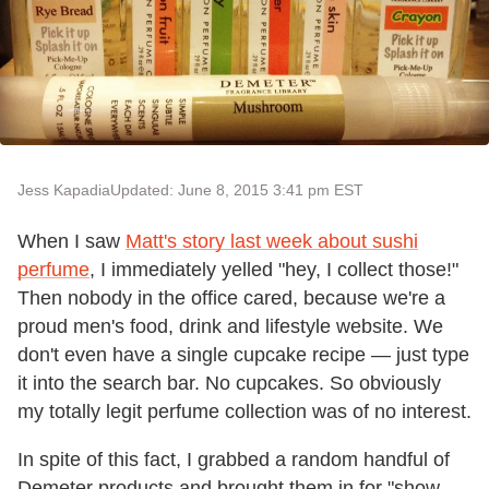
Jess Kapadia
Updated: June 8, 2015 3:41 pm EST
When I saw
Matt's story last week about sushi
perfume
, I immediately yelled "hey, I collect those!"
Then nobody in the office cared, because we're a
proud men's food, drink and lifestyle website. We
don't even have a single cupcake recipe — just type
it into the search bar. No cupcakes. So obviously
my totally legit perfume collection was of no interest.
In spite of this fact, I grabbed a random handful of
Demeter products and brought them in for "show