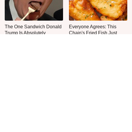
The One Sandwich Donald
Everyone Agrees: This
Trump Is Absolutely
Chain's Fried Fish Just
Obsessed With
Can't Be Beat
This Is The Only Grocery
One Move Turns Cheap
Store You Should Buy Meat
Instant Ramen Into A Meal
From
You'll Crave