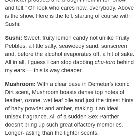
and tell." Oh look who cares now, everybody. Above
is the show. Here is the tell, starting of course with
Sushi:
Sushi:
Sweet, fruity lemon candy not unlike Fruity
Pebbles, a little salty, seaweedy sand, sunscreen
and, before the alcohol evaporates off, a hit of sake.
All in all, I guess I can stop dabbing
chu-toro
behind
my ears — this is way cheaper.
Mushroom:
With a clear base in Demeter's iconic
Dirt scent, Mushroom boasts dense top notes of
leather, ozone, wet leaf pile and just the tiniest hints
of baby powder and amber, making it an ideal
unisex fragrance. All of a sudden Sex Panther
doesn't bring up such great olfactory memories.
Longer-lasting than the lighter scents.