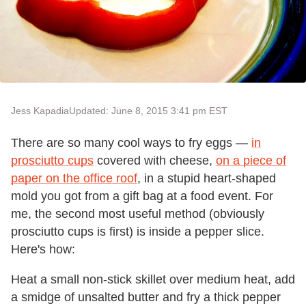
Jess Kapadia
Updated: June 8, 2015 3:41 pm EST
There are so many cool ways to fry eggs —
in
prosciutto cups
covered with cheese,
on a piece of
paper on the office roof
, in a stupid heart-shaped
mold you got from a gift bag at a food event. For
me, the second most useful method (obviously
prosciutto cups is first) is inside a pepper slice.
Here's how:
Heat a small non-stick skillet over medium heat, add
a smidge of unsalted butter and fry a thick pepper