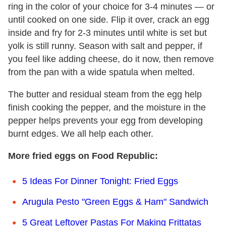
ring in the color of your choice for 3-4 minutes — or
until cooked on one side. Flip it over, crack an egg
inside and fry for 2-3 minutes until white is set but
yolk is still runny. Season with salt and pepper, if
you feel like adding cheese, do it now, then remove
from the pan with a wide spatula when melted.
The butter and residual steam from the egg help
finish cooking the pepper, and the moisture in the
pepper helps prevents your egg from developing
burnt edges. We all help each other.
More fried eggs on Food Republic:
5 Ideas For Dinner Tonight: Fried Eggs
Arugula Pesto "Green Eggs & Ham" Sandwich
5 Great Leftover Pastas For Making Frittatas