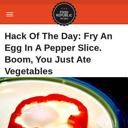
Hack Of The Day: Fry An
Egg In A Pepper Slice.
Boom, You Just Ate
Vegetables