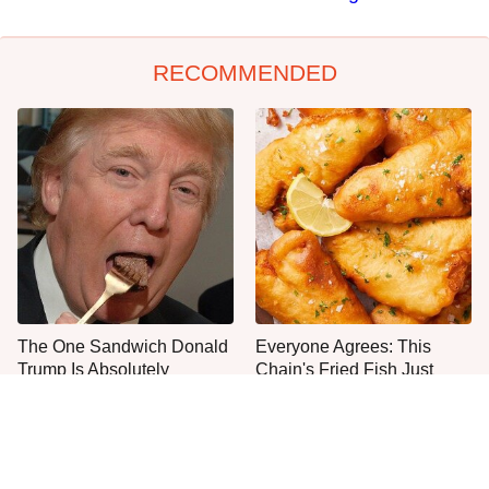
RECOMMENDED
The One Sandwich Donald
Everyone Agrees: This
Trump Is Absolutely
Chain's Fried Fish Just
Obsessed With
Can't Be Beat