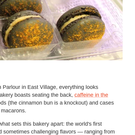
Parlour in East Village, everything looks
 bakery boasts seating the back,
caffeine in the
ods (the cinnamon bun is a knockout) and cases
d macarons.
hat sets this bakery apart: the world's first
d sometimes challenging flavors — ranging from