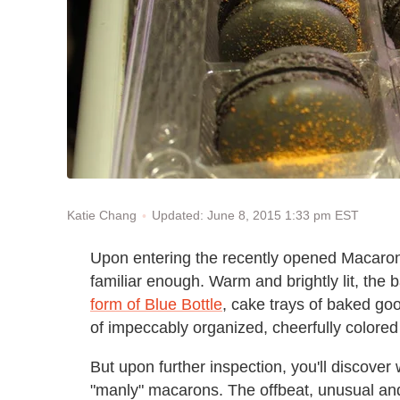
Updated: June 8, 2015 1:33 pm EST
Katie Chang
Upon entering the recently opened Macaron 
familiar enough. Warm and brightly lit, the
form of Blue Bottle
, cake trays of baked go
of impeccably organized, cheerfully colore
But upon further inspection, you'll discover w
"manly" macarons. The offbeat, unusual an