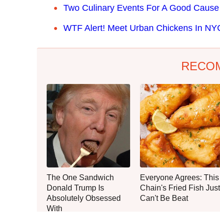
Two Culinary Events For A Good Caus
WTF Alert! Meet Urban Chickens In NY
RECO
The One Sandwich
Everyone Agrees: This
Donald Trump Is
Chain's Fried Fish Just
Absolutely Obsessed
Can't Be Beat
With