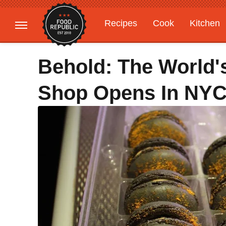
Recipes
Cook
Kitchen
Gardening
Features
Behold: The World'
Shop Opens In NY