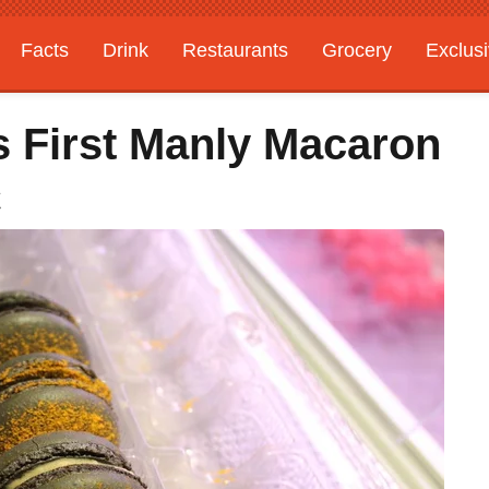
Facts
Drink
Restaurants
Grocery
Exclus
s First Manly Macaron
C