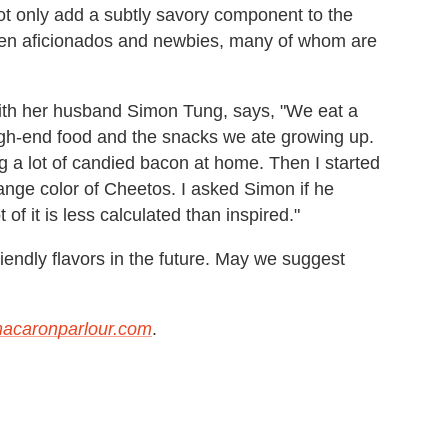
ot only add a subtly savory component to the
ween aficionados and newbies, many of whom are
ith her husband Simon Tung, says, "We eat a
high-end food and the snacks we ate growing up.
ng a lot of candied bacon at home. Then I started
ange color of Cheetos. I asked Simon if he
f it is less calculated than inspired."
iendly flavors in the future. May we suggest
acaronparlour.com
.