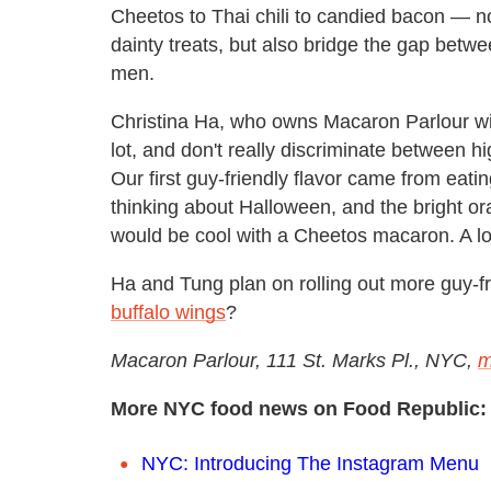
Cheetos to Thai chili to candied bacon — n
dainty treats, but also bridge the gap bet
men.
Christina Ha, who owns Macaron Parlour w
lot, and don't really discriminate between 
Our first guy-friendly flavor came from eati
thinking about Halloween, and the bright or
would be cool with a Cheetos macaron. A lot o
Ha and Tung plan on rolling out more guy-fr
buffalo wings
?
Macaron Parlour, 111 St. Marks Pl., NYC,
m
More NYC food news on Food Republic:
NYC: Introducing The Instagram Menu