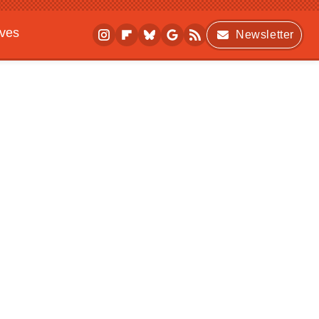
ives
Newsletter