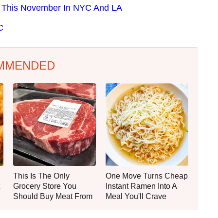
e This November In NYC And LA
C
MMENDED
This Is The Only
One Move Turns Cheap
Grocery Store You
Instant Ramen Into A
Should Buy Meat From
Meal You'll Crave