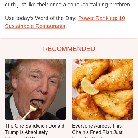
curb just like their once alcohol-containing brethren.
Use today's Word of the Day:
Power Ranking: 10
Sustainable Restaurants
RECOMMENDED
The One Sandwich Donald
Everyone Agrees: This
Trump Is Absolutely
Chain's Fried Fish Just