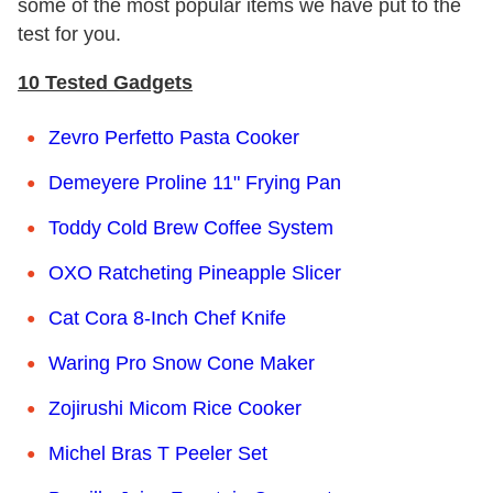
some of the most popular items we have put to the
test for you.
10 Tested Gadgets
Zevro Perfetto Pasta Cooker
Demeyere Proline 11" Frying Pan
Toddy Cold Brew Coffee System
OXO Ratcheting Pineapple Slicer
Cat Cora 8-Inch Chef Knife
Waring Pro Snow Cone Maker
Zojirushi Micom Rice Cooker
Michel Bras T Peeler Set