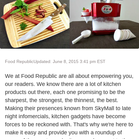
Food Republic
Updated: June 8, 2015 3:41 pm EST
We at Food Republic are all about empowering you,
our readers. We know there are a lot of kitchen
products out there, each one promising to be the
sharpest, the strongest, the thinnest, the best.
Making their presences known from SkyMall to late
night infomercials, kitchen gadgets have become
forces to be reckoned with. That's why we're here to
make it easy and provide you with a roundup of