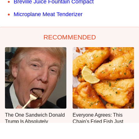
Breville Juice Fountain Compact
Microplane Meat Tenderizer
RECOMMENDED
The One Sandwich Donald
Everyone Agrees: This
Trump Is Absolutely
Chain's Fried Fish Just
Obsessed With
Can't Be Beat