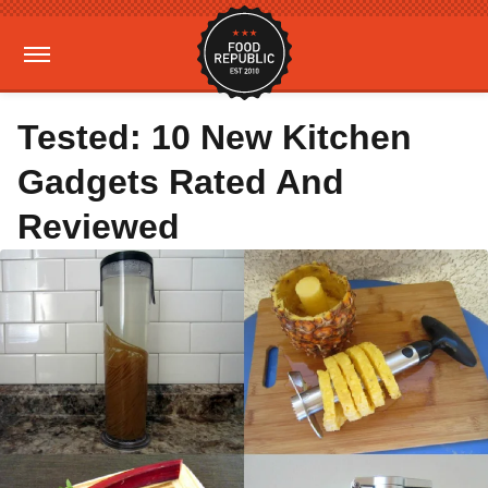
Tested: 10 New Kitchen
Gadgets Rated And
Reviewed