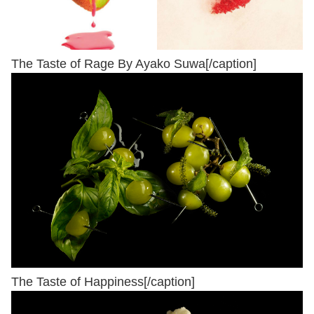
The Taste of Rage By Ayako Suwa[/caption]
The Taste of Happiness[/caption]