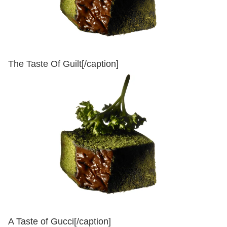
The Taste Of Guilt[/caption]
A Taste of Gucci[/caption]