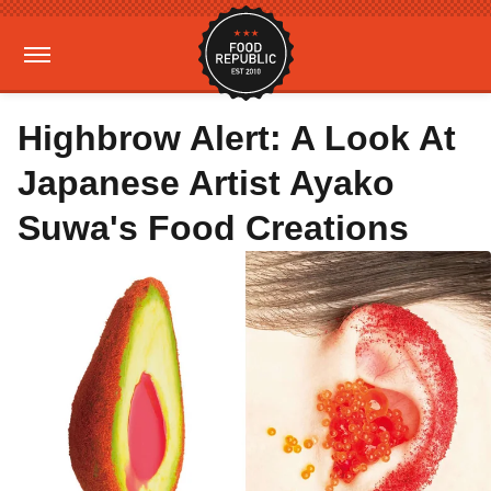
Highbrow Alert: A Look At
Japanese Artist Ayako
Suwa's Food Creations