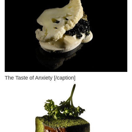
The Taste of Anxiety [/caption]