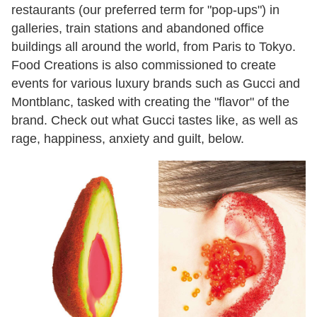
restaurants (our preferred term for "pop-ups") in
galleries, train stations and abandoned office
buildings all around the world, from Paris to Tokyo.
Food Creations is also commissioned to create
events for various luxury brands such as Gucci and
Montblanc, tasked with creating the "flavor" of the
brand. Check out what Gucci tastes like, as well as
rage, happiness, anxiety and guilt, below.