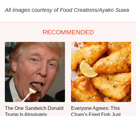
All images courtesy of Food Creations/Ayako Suwa
RECOMMENDED
The One Sandwich Donald
Everyone Agrees: This
Trump Is Absolutely
Chain's Fried Fish Just
Obsessed With
Can't Be Beat