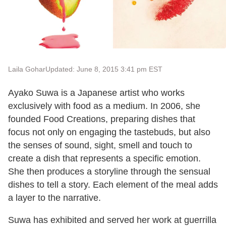
Laila Gohar
Updated: June 8, 2015 3:41 pm EST
Ayako Suwa is a Japanese artist who works
exclusively with food as a medium. In 2006, she
founded Food Creations, preparing dishes that
focus not only on engaging the tastebuds, but also
the senses of sound, sight, smell and touch to
create a dish that represents a specific emotion.
She then produces a storyline through the sensual
dishes to tell a story. Each element of the meal adds
a layer to the narrative.
Suwa has exhibited and served her work at guerrilla