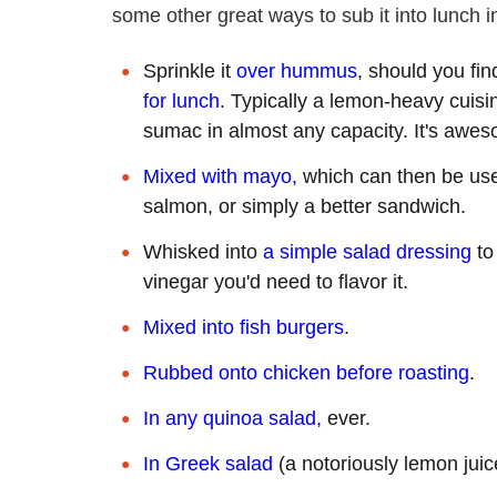
some other great ways to sub it into lunch 
Sprinkle it
over hummus
, should you fin
for lunch
. Typically a lemon-heavy cuisi
sumac in almost any capacity. It's aw
Mixed with mayo,
which can then be us
salmon, or simply a better sandwich.
Whisked into
a simple salad dressing
to
vinegar you'd need to flavor it.
Mixed into fish burgers
.
Rubbed onto chicken before roasting
.
In any quinoa salad,
ever.
In Greek salad
(a notoriously lemon juic