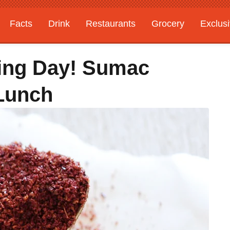
Facts
Drink
Restaurants
Grocery
Exclus
ing Day! Sumac
Lunch