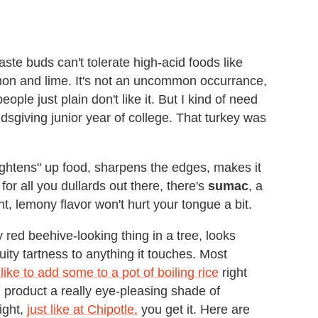
e buds can't tolerate high-acid foods like
emon and lime. It's not an uncommon occurrance,
ople just plain don't like it. But I kind of need
ndsgiving junior year of college. That turkey was
rightens" up food, sharpens the edges, makes it
 for all you dullards out there, there's
sumac
, a
, lemony flavor won't hurt your tongue a bit.
 red beehive-looking thing in a tree, looks
fruity tartness to anything it touches. Most
 like to add some to a pot of boiling rice
right
ed product a really eye-pleasing shade of
ight,
just like at Chipotle,
you get it. Here are