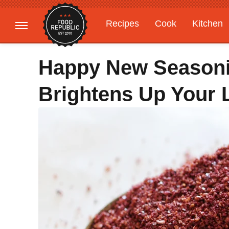
Recipes
Cook
Kitchen
Gardening
Features
Happy New Season
Brightens Up Your 