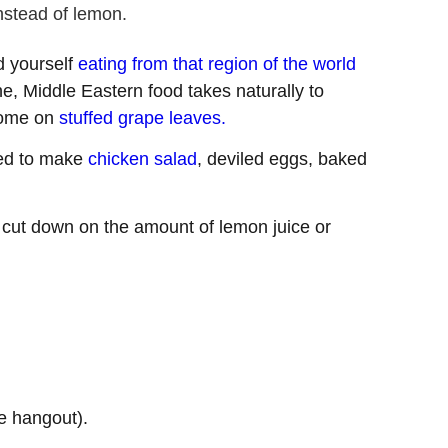
instead of lemon.
d yourself
eating from that region of the world
ne, Middle Eastern food takes naturally to
esome on
stuffed grape leaves.
ed to make
chicken salad
, deviled eggs, baked
 cut down on the amount of lemon juice or
e hangout).