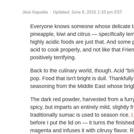
Updated: June 8, 2015 1:33 pm EST
Jess Kapadia
Everyone knows someone whose delicate tast
pineapple, kiwi and citrus — specifically l
highly acidic foods are just that. And some pe
acid to cook properly, and not like that Frie
positively terrifying.
Back to the culinary world, though. Acid "b
pop. Food that isn't bright is dull. Thankfully
seasoning from the Middle East whose bright
The dark red powder, harvested from a furry
spicy, but imparts an entirely mild, slightly 
traditionally sumac is used to season rice.
I
before I put the lid on — it turns the finish
magenta and infuses it with citrusy flavor. R