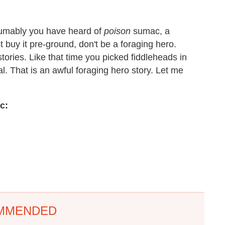
resumably you have heard of
poison
sumac, a
t buy it pre-ground, don't be a foraging hero.
ories. Like that time you picked fiddleheads in
l. That is an awful foraging hero story. Let me
c:
MMENDED