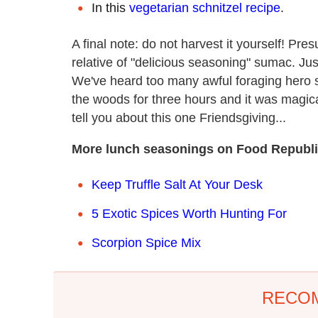
In this
vegetarian schnitzel recipe
.
A final note: do not harvest it yourself! P
relative of "delicious seasoning" sumac. Jus
We've heard too many awful foraging hero st
the woods for three hours and it was magica
tell you about this one Friendsgiving...
More lunch seasonings on Food Republi
Keep Truffle Salt At Your Desk
5 Exotic Spices Worth Hunting For
Scorpion Spice Mix
RECO