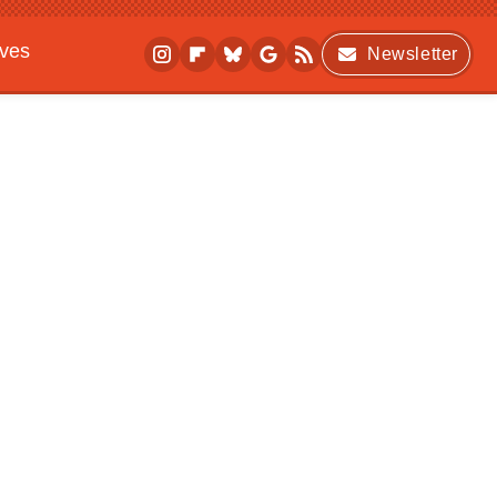
ives
Newsletter