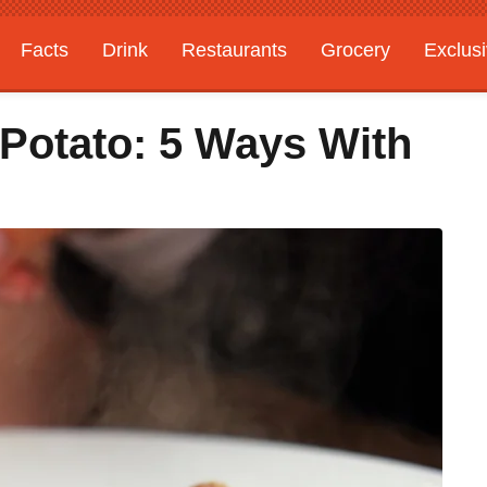
Facts
Drink
Restaurants
Grocery
Exclus
Potato: 5 Ways With