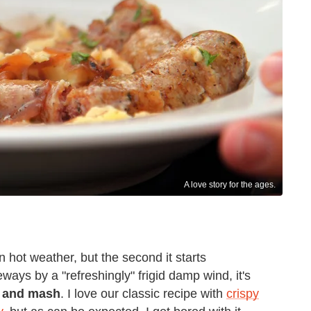
A love story for the ages.
in hot weather, but the second it starts
ys by a "refreshingly" frigid damp wind, it's
 and mash
. I love our classic recipe with
crispy