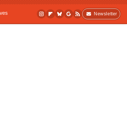
ives
Newsletter