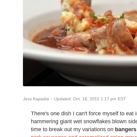
Updated: Oct. 16, 2015 1:17 pm EST
Jess Kapadia
There's one dish I can't force myself to eat 
hammering giant wet snowflakes blown sidewa
time to break out my variations on
bangers