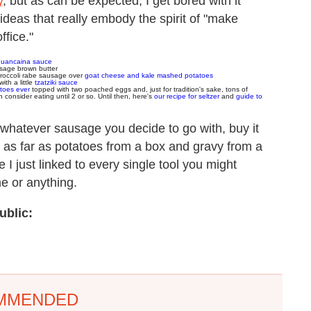
y
, but as can be expected, I get bored with it
ideas that really embody the spirit of "make
ffice."
huancaina sauce
sage brown butter
broccoli rabe sausage over
goat cheese and kale mashed potatoes
with a little
tzatziki sauce
toes ever
topped with two poached eggs and, just for tradition's sake, tons of
consider eating until 2 or so. Until then, here's
our recipe for seltzer
and
guide to
h: whatever sausage you decide to go with, buy it
 as far as potatoes from a box and gravy from a
ke I just linked to every single tool you might
me or anything.
ublic:
MMENDED