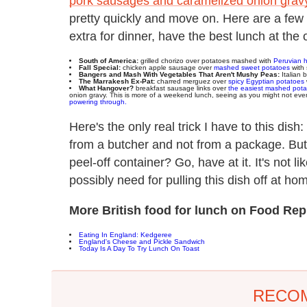
pork sausages and caramelized onion grav
pretty quickly and move on. Here are a few 
extra for dinner, have the best lunch at the o
South of America:
grilled chorizo over potatoes mashed with
Peruvian 
Fall Special:
chicken apple sausage over
mashed sweet potatoes
with 
Bangers and Mash With Vegetables That Aren't Mushy Peas:
Italian 
The Marrakesh Ex-Pat:
charred merguez over
spicy Egyptian potatoes
What Hangover?
breakfast sausage links over
the easiest mashed pota
onion gravy. This is more of a weekend lunch, seeing as you might not even 
powering through.
Here's the only real trick I have to this dis
from a butcher and not from a package. But
peel-off container? Go, have at it. It's not li
possibly need for pulling this dish off at ho
More British food for lunch on Food Rep
Eating In England: Kedgeree
England's Cheese and Pickle Sandwich
Today Is A Day To Try Lunch On Toast
RECO