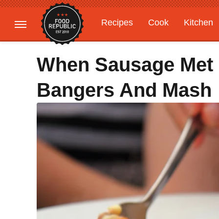
Recipes
Cook
Kitchen
Gardening
Features
When Sausage Met 
Bangers And Mash