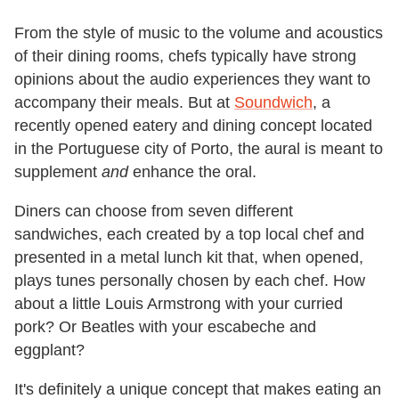
From the style of music to the volume and acoustics
of their dining rooms, chefs typically have strong
opinions about the audio experiences they want to
accompany their meals. But at
Soundwich
, a
recently opened eatery and dining concept located
in the Portuguese city of Porto, the aural is meant to
supplement
and
enhance the oral.
Diners can choose from seven different
sandwiches, each created by a top local chef and
presented in a metal lunch kit that, when opened,
plays tunes personally chosen by each chef. How
about a little Louis Armstrong with your curried
pork? Or Beatles with your escabeche and
eggplant?
It's definitely a unique concept that makes eating an