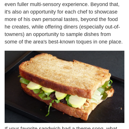
even fuller multi-sensory experience. Beyond that,
it's also an opportunity for each chef to showcase
more of his own personal tastes, beyond the food
he creates, while offering diners (especially out-of-
towners) an opportunity to sample dishes from
some of the area's best-known toques in one place.
If your favorite sandwich had a theme song, what