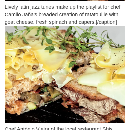
Lively latin jazz tunes make up the playlist for chef
Camilo Jaña's breaded creation of ratatouille with
goat cheese, fresh spinach and capers.[/caption]
Chef António Vieira of the local restaurant Shis