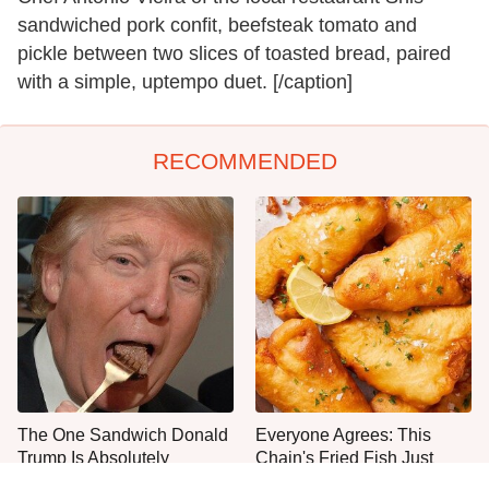
sandwiched pork confit, beefsteak tomato and
pickle between two slices of toasted bread, paired
with a simple, uptempo duet. [/caption]
RECOMMENDED
The One Sandwich Donald
Everyone Agrees: This
Trump Is Absolutely
Chain's Fried Fish Just
Obsessed With
Can't Be Beat