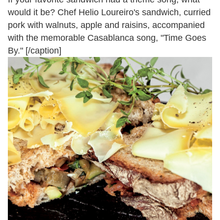
would it be? Chef Helio Loureiro's sandwich, curried
pork with walnuts, apple and raisins, accompanied
with the memorable Casablanca song, "Time Goes
By." [/caption]