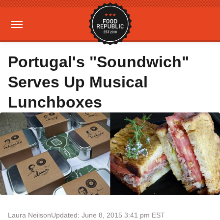
Portugal's "Soundwich"
Serves Up Musical
Lunchboxes
Laura Neilson
Updated: June 8, 2015 3:41 pm EST