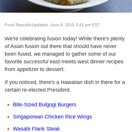
Food Republic
Updated: June 8, 2015 3:41 pm EST
We're celebrating fusion today! While there's plenty
of Asian fusion out there that should have never
been fused, we managed to gather some of our
favorite
successful
east-meets-west dinner recipes
from appetizer to dessert.
If you noticed, there's a Hawaiian dish in there for a
certain re-elected President.
Bite-Sized Bulgogi Burgers
Singaporean Chicken Rice Wings
Wasabi Flank Steak