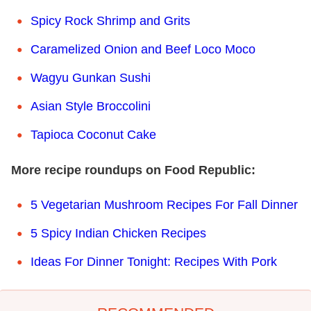
Spicy Rock Shrimp and Grits
Caramelized Onion and Beef Loco Moco
Wagyu Gunkan Sushi
Asian Style Broccolini
Tapioca Coconut Cake
More recipe roundups on Food Republic:
5 Vegetarian Mushroom Recipes For Fall Dinner
5 Spicy Indian Chicken Recipes
Ideas For Dinner Tonight: Recipes With Pork