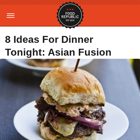
8 Ideas For Dinner
Tonight: Asian Fusion