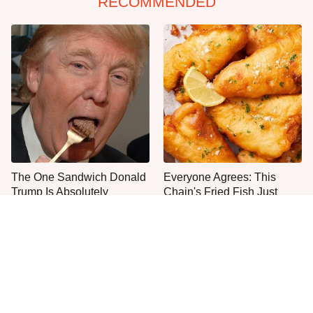
RECOMMENDED
The One Sandwich Donald
Everyone Agrees: This
Trump Is Absolutely
Chain's Fried Fish Just
Obsessed With
Can't Be Beat