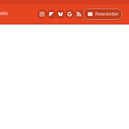
ives
Newsletter