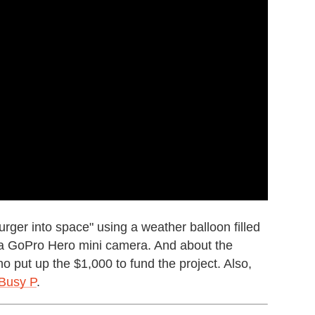
rger into space" using a weather balloon filled
 a GoPro Hero mini camera. And about the
ho put up the $1,000 to fund the project. Also,
Busy P
.