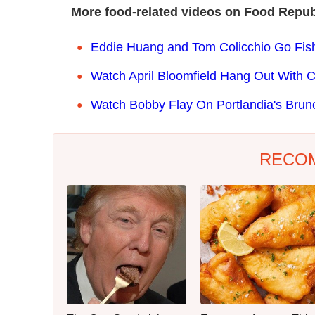
More food-related videos on Food Repub
Eddie Huang and Tom Colicchio Go Fish
Watch April Bloomfield Hang Out With 
Watch Bobby Flay On Portlandia's Brun
RECO