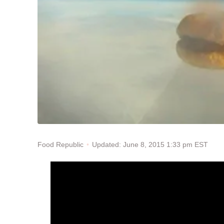
Updated: June 8, 2015 1:33 pm EST
Food Republic