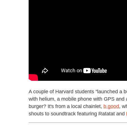
A couple of Harvard students "launched a bu
with helium, a mobile phone with GPS and
burger? It's from a local chainlet,
b.good
, w
shouts to soundtrack featuring Ratatat and