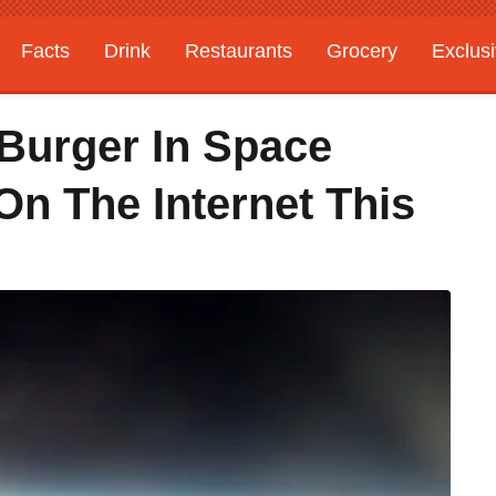
Facts
Drink
Restaurants
Grocery
Exclus
 Burger In Space
On The Internet This