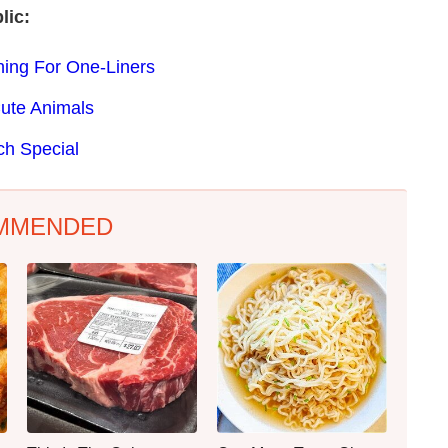
lic:
ing For One-Liners
Cute Animals
ch Special
MMENDED