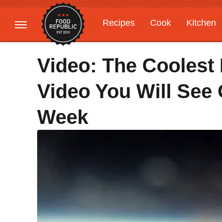
Recipes
Cook
Kitchen
Gardening
Features
Video: The Coolest
Video You Will See 
Week