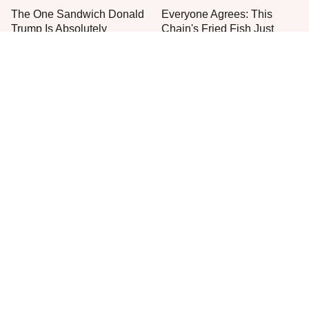
The One Sandwich Donald
Everyone Agrees: This
Trump Is Absolutely
Chain's Fried Fish Just
Obsessed With
Can't Be Beat
This Is The Only Grocery
No, You Don't Need To Tip
Store You Should Buy Meat
These People
From