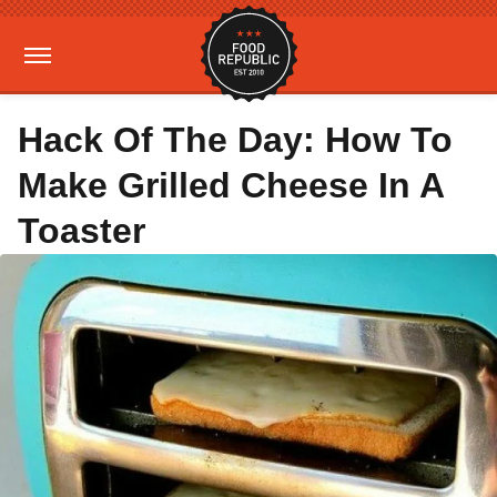
Hack Of The Day: How To
Make Grilled Cheese In A
Toaster