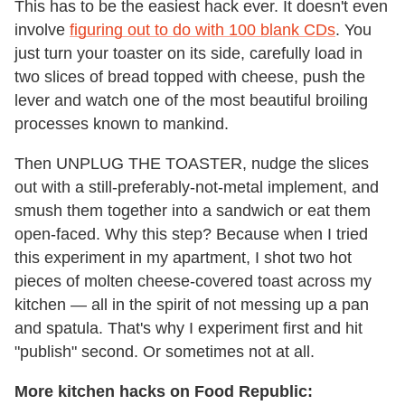
This has to be the easiest hack ever. It doesn't even
involve
figuring out to do with 100 blank CDs
. You
just turn your toaster on its side, carefully load in
two slices of bread topped with cheese, push the
lever and watch one of the most beautiful broiling
processes known to mankind.
Then UNPLUG THE TOASTER, nudge the slices
out with a still-preferably-not-metal implement, and
smush them together into a sandwich or eat them
open-faced. Why this step? Because when I tried
this experiment in my apartment, I shot two hot
pieces of molten cheese-covered toast across my
kitchen — all in the spirit of not messing up a pan
and spatula. That's why I experiment first and hit
"publish" second. Or sometimes not at all.
More kitchen hacks on Food Republic: