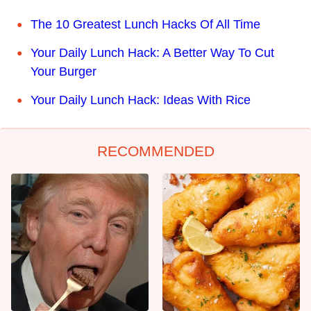
The 10 Greatest Lunch Hacks Of All Time
Your Daily Lunch Hack: A Better Way To Cut
Your Burger
Your Daily Lunch Hack: Ideas With Rice
RECOMMENDED