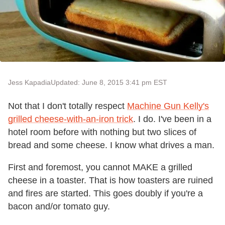
Jess Kapadia
Updated: June 8, 2015 3:41 pm EST
Not that I don't totally respect
Machine Gun Kelly's
grilled cheese-with-an-iron trick
. I do. I've been in a
hotel room before with nothing but two slices of
bread and some cheese. I know what drives a man.
First and foremost, you cannot MAKE a grilled
cheese in a toaster. That is how toasters are ruined
and fires are started. This goes doubly if you're a
bacon and/or tomato guy.