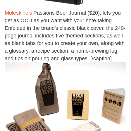
Moleskine's
Passions Beer Journal ($20), lets you
get as OCD as you want with your note-taking.
Enfolded in the brand's classic black cover, the 240-
page journal includes five themed sections, as well
as blank tabs for you to create your own, along with
a glossary, a recipe section, a home-brewing log,
and tips on pouring and glass types. [/caption]