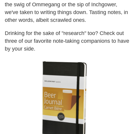
the swig of Ommegang or the sip of Inchgower,
we've taken to writing things down. Tasting notes, in
other words, albeit scrawled ones.
Drinking for the sake of "research" too? Check out
three of our favorite note-taking companions to have
by your side.