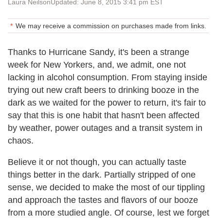
Laura Neilson
Updated: June 8, 2015 3:41 pm EST
We may receive a commission on purchases made from links.
Thanks to Hurricane Sandy, it's been a strange
week for New Yorkers, and, we admit, one not
lacking in alcohol consumption. From staying inside
trying out new craft beers to drinking booze in the
dark as we waited for the power to return, it's fair to
say that this is one habit that hasn't been affected
by weather, power outages and a transit system in
chaos.
Believe it or not though, you can actually taste
things better in the dark. Partially stripped of one
sense, we decided to make the most of our tippling
and approach the tastes and flavors of our booze
from a more studied angle. Of course, lest we forget