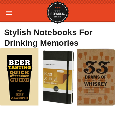
Stylish Notebooks For
Drinking Memories