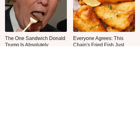
The One Sandwich Donald
Everyone Agrees: This
Trump Is Absolutely
Chain's Fried Fish Just
Obsessed With
Can't Be Beat
This Is The Only Grocery
No, You Don't Need To Tip
Store You Should Buy Meat
These People
From