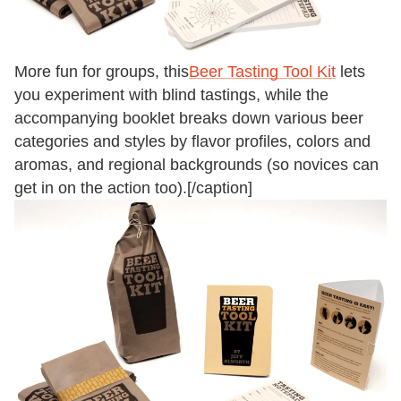
More fun for groups, this
Beer Tasting Tool Kit
lets
you experiment with blind tastings, while the
accompanying booklet breaks down various beer
categories and styles by flavor profiles, colors and
aromas, and regional backgrounds (so novices can
get in on the action too).[/caption]