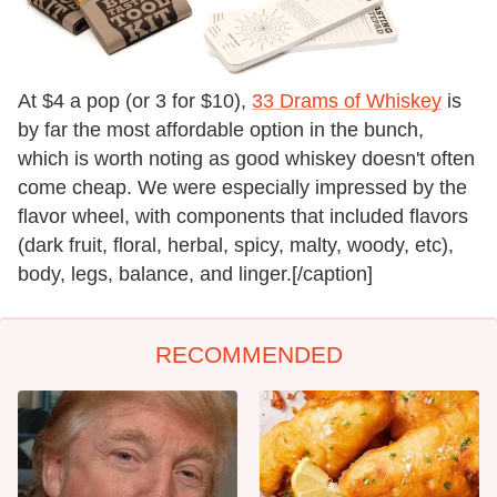
At $4 a pop (or 3 for $10),
33 Drams of Whiskey
is
by far the most affordable option in the bunch,
which is worth noting as good whiskey doesn't often
come cheap. We were especially impressed by the
flavor wheel, with components that included flavors
(dark fruit, floral, herbal, spicy, malty, woody, etc),
body, legs, balance, and linger.[/caption]
RECOMMENDED