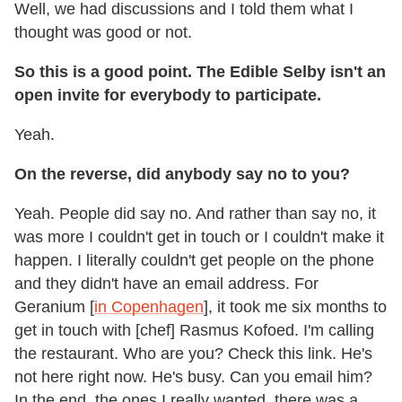
Well, we had discussions and I told them what I
thought was good or not.
So this is a good point. The Edible Selby isn't an
open invite for everybody to participate.
Yeah.
On the reverse, did anybody say no to you?
Yeah. People did say no. And rather than say no, it
was more I couldn't get in touch or I couldn't make it
happen. I literally couldn't get people on the phone
and they didn't have an email address. For
Geranium [
in Copenhagen
], it took me six months to
get in touch with [chef] Rasmus Kofoed. I'm calling
the restaurant. Who are you? Check this link. He's
not here right now. He's busy. Can you email him?
In the end, the ones I really wanted, there was a