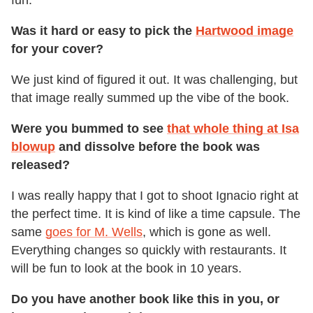
fun.
Was it hard or easy to pick the
Hartwood image
for your cover?
We just kind of figured it out. It was challenging, but
that image really summed up the vibe of the book.
Were you bummed to see
that whole thing at Isa
blowup
and dissolve before the book was
released?
I was really happy that I got to shoot Ignacio right at
the perfect time. It is kind of like a time capsule. The
same
goes for M. Wells
, which is gone as well.
Everything changes so quickly with restaurants. It
will be fun to look at the book in 10 years.
Do you have another book like this in you, or