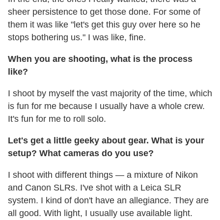
sheer persistence to get those done. For some of
them it was like "let's get this guy over here so he
stops bothering us." I was like, fine.
When you are shooting, what is the process
like?
I shoot by myself the vast majority of the time, which
is fun for me because I usually have a whole crew.
It's fun for me to roll solo.
Let's get a little geeky about gear. What is your
setup? What cameras do you use?
I shoot with different things — a mixture of Nikon
and Canon SLRs. I've shot with a Leica SLR
system. I kind of don't have an allegiance. They are
all good. With light, I usually use available light.