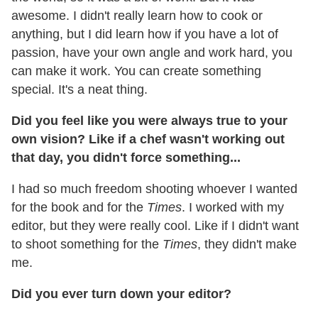
awesome. I didn't really learn how to cook or
anything, but I did learn how if you have a lot of
passion, have your own angle and work hard, you
can make it work. You can create something
special. It's a neat thing.
Did you feel like you were always true to your
own vision? Like if a chef wasn't working out
that day, you didn't force something...
I had so much freedom shooting whoever I wanted
for the book and for the
Times
. I worked with my
editor, but they were really cool. Like if I didn't want
to shoot something for the
Times
, they didn't make
me.
Did you ever turn down your editor?