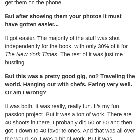
get them on the phone.
But after showing them your photos it must
have gotten easier...
It got easier. The majority of the stuff was shot
independently for the book, with only 30% of it for
The New York Times
. The rest of it was just me
hustling.
But this was a pretty good gig, no? Traveling the
world. Hanging out with chefs. Eating very well.
Or am I wrong?
It was both. It was really, really fun. It's my fun
passion project. But it was a ton of work. There are
40 shoots in there. I probably did 50 or 60 and then
got it down to 40 favorite ones. And that was all over
the world, so it was a bit of work. But it was