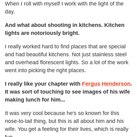
When I roll with myself I work with the light of the
day.
And what about shooting in kitchens. Kitchen
lights are notoriously bright.
I really worked hard to find places that are special
and had beautiful kitchens. Not just stainless steel
and overhead florescent lights. So a lot of the work
went into picking the right places.
I really like your chapter with
Fergus Henderson
.
It was sort of touching to see images of his wife
making lunch for him...
It was very cool because he's so known for this
nose-to-tail thing, but this is all about him and his
wife. You get a feeling for their lives, which is really