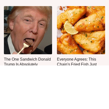
The One Sandwich Donald
Everyone Agrees: This
Trump Is Absolutely
Chain's Fried Fish Just
Obsessed With
Can't Be Beat