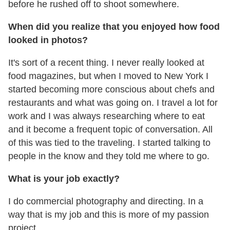
before he rushed off to shoot somewhere.
When did you realize that you enjoyed how food
looked in photos?
It's sort of a recent thing. I never really looked at
food magazines, but when I moved to New York I
started becoming more conscious about chefs and
restaurants and what was going on. I travel a lot for
work and I was always researching where to eat
and it become a frequent topic of conversation. All
of this was tied to the traveling. I started talking to
people in the know and they told me where to go.
What is your job exactly?
I do commercial photography and directing. In a
way that is my job and this is more of my passion
project.