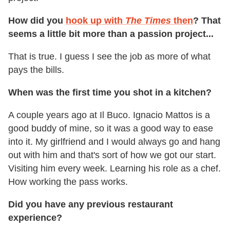
How did you
hook up with
The Times
then
? That
seems a little bit more than a passion project...
That is true. I guess I see the job as more of what
pays the bills.
When was the first time you shot in a kitchen?
A couple years ago at Il Buco. Ignacio Mattos is a
good buddy of mine, so it was a good way to ease
into it. My girlfriend and I would always go and hang
out with him and that's sort of how we got our start.
Visiting him every week. Learning his role as a chef.
How working the pass works.
Did you have any previous restaurant
experience?