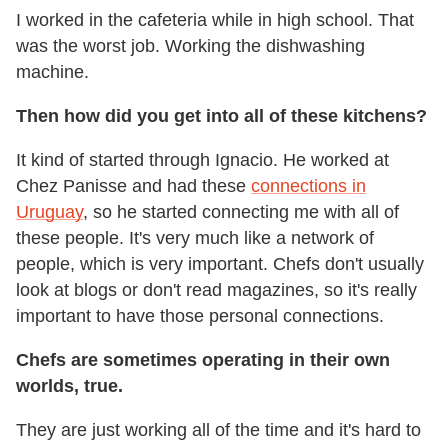
I worked in the cafeteria while in high school. That
was the worst job. Working the dishwashing
machine.
Then how did you get into all of these kitchens?
It kind of started through Ignacio. He worked at
Chez Panisse and had these
connections in
Uruguay
, so he started connecting me with all of
these people. It's very much like a network of
people, which is very important. Chefs don't usually
look at blogs or don't read magazines, so it's really
important to have those personal connections.
Chefs are sometimes operating in their own
worlds, true.
They are just working all of the time and it's hard to