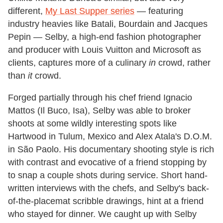
different,
My Last Supper series
— featuring
industry heavies like Batali, Bourdain and Jacques
Pepin — Selby, a high-end fashion photographer
and producer with Louis Vuitton and Microsoft as
clients, captures more of a culinary
in
crowd, rather
than
it
crowd.
Forged partially through his chef friend Ignacio
Mattos (Il Buco, Isa), Selby was able to broker
shoots at some wildly interesting spots like
Hartwood in Tulum, Mexico and Alex Atala's D.O.M.
in São Paolo. His documentary shooting style is rich
with contrast and evocative of a friend stopping by
to snap a couple shots during service. Short hand-
written interviews with the chefs, and Selby's back-
of-the-placemat scribble drawings, hint at a friend
who stayed for dinner. We caught up with Selby