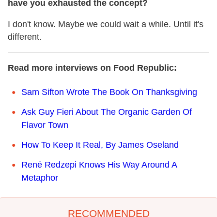
have you exhausted the concept?
I don't know. Maybe we could wait a while. Until it's
different.
Read more interviews on Food Republic:
Sam Sifton Wrote The Book On Thanksgiving
Ask Guy Fieri About The Organic Garden Of
Flavor Town
How To Keep It Real, By James Oseland
René Redzepi Knows His Way Around A
Metaphor
RECOMMENDED