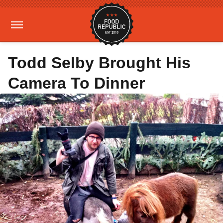
Todd Selby Brought His
Camera To Dinner