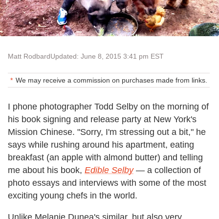
Matt Rodbard
Updated: June 8, 2015 3:41 pm EST
We may receive a commission on purchases made from links.
I phone photographer Todd Selby on the morning of
his book signing and release party at New York's
Mission Chinese. "Sorry, I'm stressing out a bit," he
says while rushing around his apartment, eating
breakfast (an apple with almond butter) and telling
me about his book,
Edible Selby
— a collection of
photo essays and interviews with some of the most
exciting young chefs in the world.
Unlike Melanie Dunea's similar, but also very