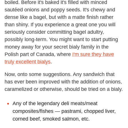
boiled. Before it's baked it's filled with minced
sautéed onions and poppy seeds. It's chewy and
dense like a bagel, but with a matte finish rather
than shiny. If you experience a great one you will
seriously consider committing bagel adultry,
possibly long-term. You might want to start putting
money away for your secret bialy family in the
Polish part of Canada, where
I'm sure they have
truly excellent bialys
.
Now, onto some suggestions. Any sandwich that
has ever been improved with the addition of onions,
caramelized or otherwise, should be tried on a bialy.
Any of the legendary deli meats/meat
composites/fishes — pastrami, chopped liver,
corned beef, smoked salmon, etc.