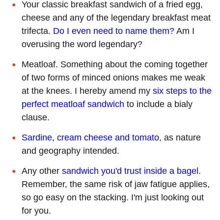
Your classic breakfast sandwich of a fried egg,
cheese and any of the legendary breakfast meat
trifecta.
Do I even need to name them?
Am I
overusing the word legendary?
Meatloaf. Something about the coming together
of two forms of minced onions makes me weak
at the knees. I hereby amend my
six steps to the
perfect meatloaf sandwich
to include a bialy
clause.
Sardine, cream cheese and tomato
, as nature
and geography intended.
Any other
sandwich you'd trust inside a bagel.
Remember, the same risk of jaw fatigue applies,
so go easy on the stacking. I'm just looking out
for you.