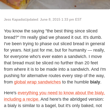
Jess Kapadia
Updated: June 8, 2015 1:33 pm EST
You know the saying "the best thing since sliced
bread?" I'm really glad we phased it out. It's dumb.
I've been trying to phase out sliced bread in general
for years. Not just for me, but for humanity — really,
for everyone who's ever eaten a sandwich. I move
that bread must be sliced no further than 20 feet
from where it is to be made into a sandwich. And I'm
pushing for alternative routes every step of the way,
from
global wrap sandwiches
to the humble
bialy
.
Here's
everything you need to know about the bialy,
including a recipe.
And here's the abridged version:
a bialy is similar to a bagel, but it's only baked, not