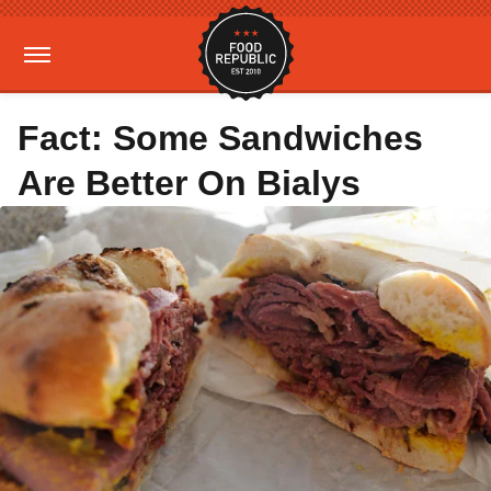
Fact: Some Sandwiches
Are Better On Bialys