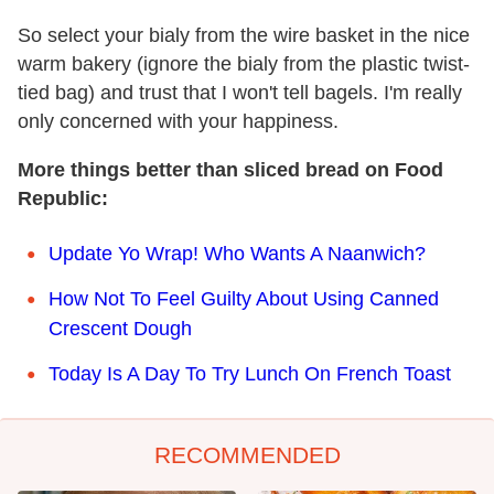
So select your bialy from the wire basket in the nice
warm bakery (ignore the bialy from the plastic twist-
tied bag) and trust that I won't tell bagels. I'm really
only concerned with your happiness.
More things better than sliced bread on Food
Republic:
Update Yo Wrap! Who Wants A Naanwich?
How Not To Feel Guilty About Using Canned
Crescent Dough
Today Is A Day To Try Lunch On French Toast
RECOMMENDED