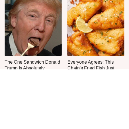
The One Sandwich Donald
Everyone Agrees: This
Trump Is Absolutely
Chain's Fried Fish Just
Obsessed With
Can't Be Beat